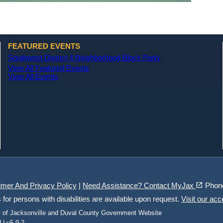
FEATURED EVENTS
Southwest District 4 Neighborhood Block Party
View All Featured Events
View All Events
(opens in a new tab)
open_in_new
imer And Privacy Policy
|
Need Assistance? Contact MyJax
Phon
r persons with disabilities are available upon request.
Visit our acc
ty of Jacksonville and Duval County Government Website