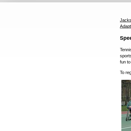
Disabled Services Home
ADA Coordinator
ADA Grievance
Jacks
Adapt
Content
Spe
Tennis
sports
fun to
To re