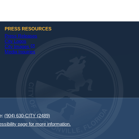
PRESS RESOURCES
Press Releases
City Logos
(opens in a new tab)
open_in_new
City Images
Media Inquiries
e:
(904) 630-CITY (2489)
essibility page for more information.