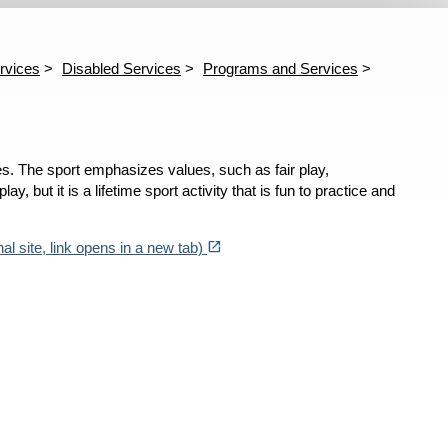
vents
Mayor's Disability Council
Parnerships
Progr
ast Events
Calendar
Employer Engagement
Sporting Events
Council Members
Minutes
Adapt
Athle
rvices
Disabled Services
Programs and Services
Baseb
Baske
Brook
Cycli
Footb
ages. The sport emphasizes values, such as fair play,
Goalb
Kaya
y, but it is a lifetime sport activity that is fun to practice and
North
Surfi
(opens in a new tab)
open_in_new
Swim
al site, link opens in a new tab)
Tenni
Disab
Subm
Entre
Jim B
Jim B
Mark 
Spon
Whee
Wheel