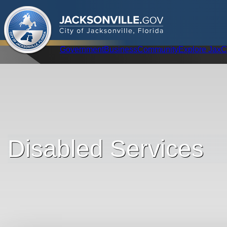
.
JACKSONVILLE
GOV
City of Jacksonville, Florida
Global Navigation
Government
Business
Community
Explore Jax
C
Disabled Services