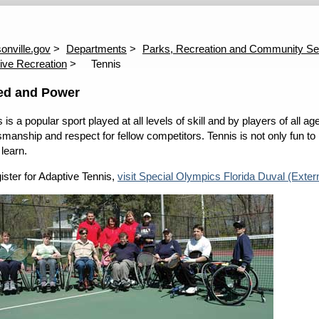
 Procedure
ADA Technical Support
Disabled Parking Citations
E
P
onville.gov
Departments
Parks, Recreation and Community Se
ive Recreation
Tennis
ed and Power
 is a popular sport played at all levels of skill and by players of all 
manship and respect for fellow competitors. Tennis is not only fun to pla
 learn.
gister for Adaptive Tennis,
visit Special Olympics Florida Duval (Extern