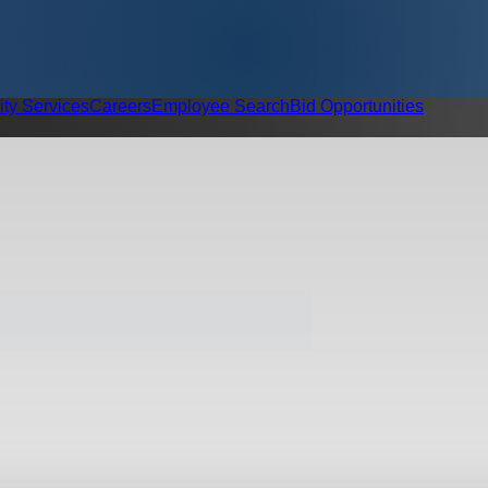
ity Services
Careers
Employee Search
Bid Opportunities