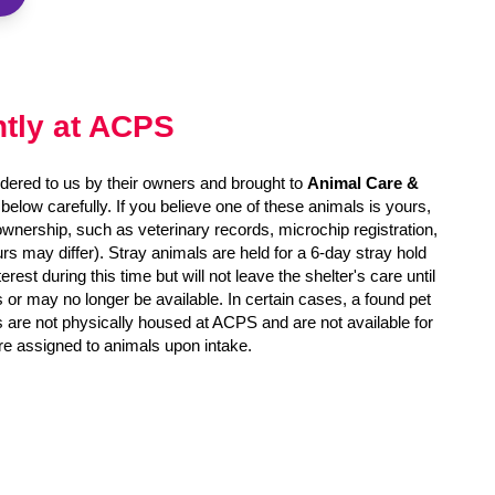
ntly at ACPS
dered to us by their owners and brought to
Animal Care &
s below carefully. If you believe one of these animals is yours,
 ownership, such as veterinary records, microchip registration,
rs may differ). Stray animals are held for a 6-day stray hold
est during this time but will not leave the shelter's care until
r may no longer be available. In certain cases, a found pet
s are not physically housed at ACPS and are not available for
re assigned to animals upon intake.