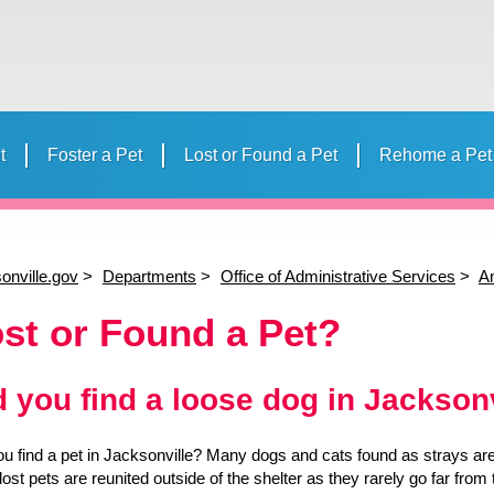
t
Foster a Pet
Lost or Found a Pet
Rehome a Pet
 Your Pet
Volunteer
Donate to ACPS
Events
Humane E
Volunteer Calendar
Strollmates
“Day in th
Camp
onville.gov
Departments
Office of Administrative Services
An
st or Found a Pet?
d you find a loose dog in Jackson
ou find a pet in Jacksonville? Many dogs and cats found as strays are 
lost pets are reunited outside of the shelter as they rarely go far fr