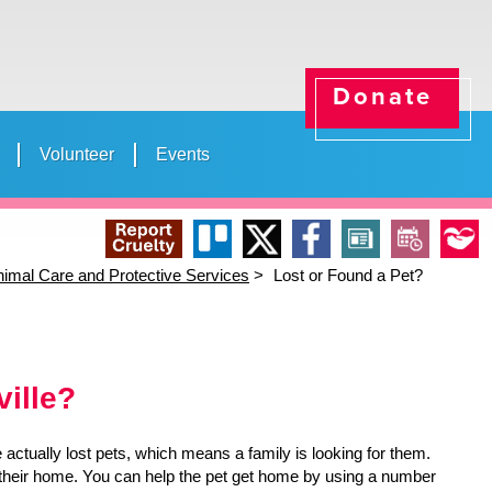
Donate
Volunteer
Events
ducation
News
(opens in a new tab)
Shelter Info
e Life of a Shelter Worker” Day
School Tours
Animal Services Offic
Mayor Deegan'
open_in_new
Report
Trello
X
Facebook
News
Events
Our
imal Care and Protective Services
Lost or Found a Pet?
(opens in a new tab)
(opens in a new tab)
(opens in a new tab)
open_in_new
open_in_new
open_in_new
Cruelty
Stories
ville?
actually lost pets, which means a family is looking for them.
om their home. You can help the pet get home by using a number