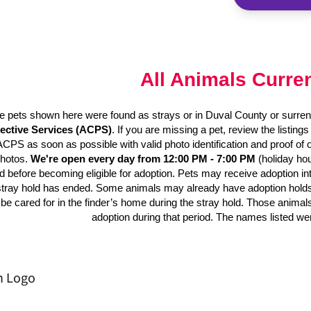
All Animals Curre
e pets shown here were found as strays or in Duval County or surren
ective Services (ACPS)
. If you are missing a pet, review the listing
 ACPS as soon as possible with valid photo identification and proof of
photos.
We're open every day from 12:00 PM - 7:00 PM
(holiday hou
d before becoming eligible for adoption. Pets may receive adoption inter
stray hold has ended. Some animals may already have adoption holds o
be cared for in the finder’s home during the stray hold. Those animal
adoption during that period. The names listed we