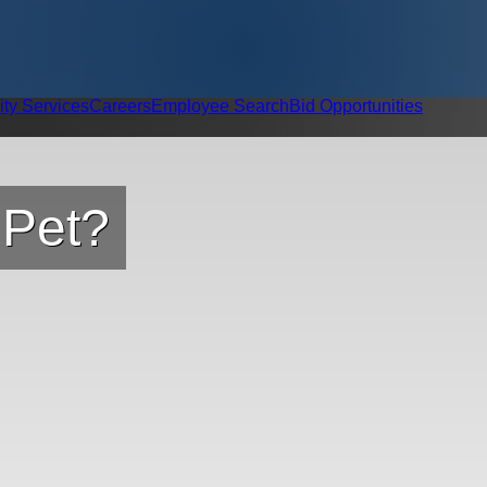
ity Services
Careers
Employee Search
Bid Opportunities
 Pet?