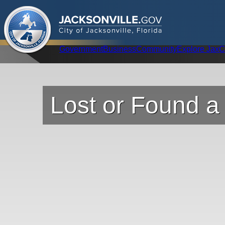
.
JACKSONVILLE
GOV
City of Jacksonville, Florida
Global Navigation
Government
Business
Community
Explore Jax
C
Lost or Found a