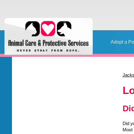
Adopt a Pe
Home
Adopt a pet
Foster a pet
Lost or Found a Pet?
Rehome
Home
Jacks
Content
Lo
Di
Did y
Most 