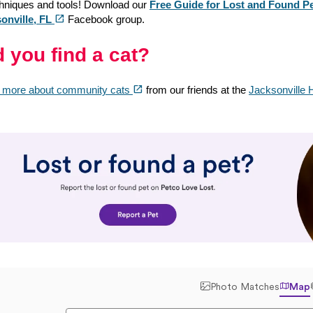
chniques and tools! Download our
Free Guide for Lost and Found Pe
(opens in a new tab)
open_in_new
onville, FL
Facebook group.
d you find a cat?
(opens in a new tab)
open_in_new
 more about community cats
from our friends at the
Jacksonville 