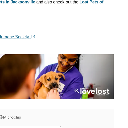
ts in Jacksonville
and also check out the
Lost Pets of
(opens in a new tab)
open_in_new
Humane Society.
Love Lost Banner