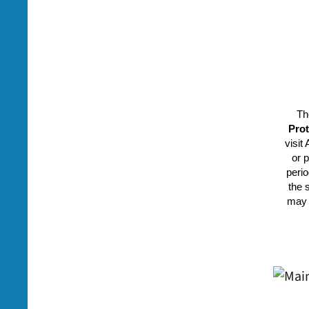
Th
Prot
visit
or 
perio
the 
may 