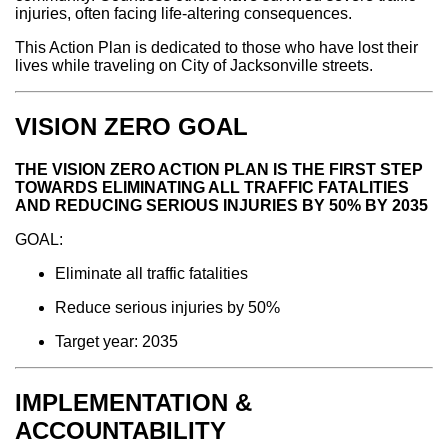
injuries, often facing life-altering consequences.
This Action Plan is dedicated to those who have lost their
lives while traveling on City of Jacksonville streets.
VISION ZERO GOAL
THE VISION ZERO ACTION PLAN IS THE FIRST STEP
TOWARDS ELIMINATING ALL TRAFFIC FATALITIES
AND REDUCING SERIOUS INJURIES BY 50% BY 2035
GOAL:
Eliminate all traffic fatalities
Reduce serious injuries by 50%
Target year: 2035
IMPLEMENTATION &
ACCOUNTABILITY