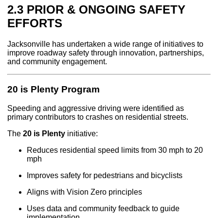
2.3 PRIOR & ONGOING SAFETY
EFFORTS
Jacksonville has undertaken a wide range of initiatives to
improve roadway safety through innovation, partnerships,
and community engagement.
20 is Plenty Program
Speeding and aggressive driving were identified as
primary contributors to crashes on residential streets.
The
20 is Plenty
initiative:
Reduces residential speed limits from 30 mph to 20
mph
Improves safety for pedestrians and bicyclists
Aligns with Vision Zero principles
Uses data and community feedback to guide
implementation