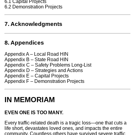
6.1 Capital Projects
6.2 Demonstration Projects
7. Acknowledgments
8. Appendices
Appendix A – Local Road HIN
Appendix B – State Road HIN
Appendix C – Safety Problems Long-List
Appendix D – Strategies and Actions
Appendix E – Capital Projects
Appendix F – Demonstration Projects
IN MEMORIAM
EVEN ONE IS TOO MANY.
Every traffic-related death is a tragic loss—one that cuts a
life short, devastates loved ones, and impacts the entire
community. Countless others have survived severe traffic