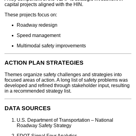
capital projects aligned with the HIN.
These projects focus on:
Roadway redesign
Speed management
Multimodal safety improvements
ACTION PLAN STRATEGIES
Themes organize safety challenges and strategies into
focused areas of action. A long list of safety problems was
developed and refined through stakeholder input, resulting
in a recommended strategy list.
DATA SOURCES
U.S. Department of Transportation – National
Roadway Safety Strategy
FDOT Signal Four Analytics