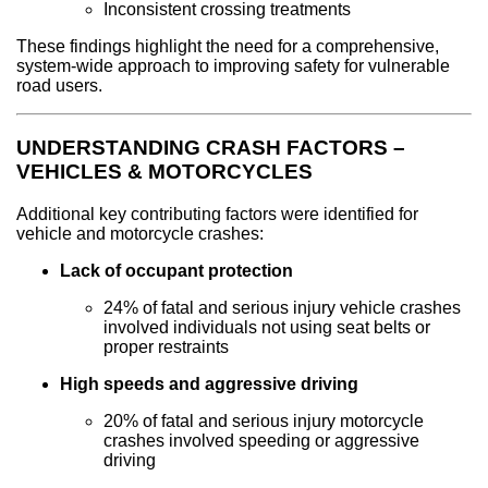
Inconsistent crossing treatments
These findings highlight the need for a comprehensive,
system-wide approach to improving safety for vulnerable
road users.
UNDERSTANDING CRASH FACTORS –
VEHICLES & MOTORCYCLES
Additional key contributing factors were identified for
vehicle and motorcycle crashes:
Lack of occupant protection
24% of fatal and serious injury vehicle crashes
involved individuals not using seat belts or
proper restraints
High speeds and aggressive driving
20% of fatal and serious injury motorcycle
crashes involved speeding or aggressive
driving