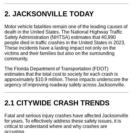
2. JACKSONVILLE TODAY
Motor vehicle fatalities remain one of the leading causes of
death in the United States. The National Highway Traffic
Safety Administration (NHTSA) estimates that 40,990
people died in traffic crashes in the United States in 2023.
These incidents have a lasting impact not only on the
victims and their families but also on the surrounding
community.
The Florida Department of Transportation (FDOT)
estimates that the total cost to society for each crash is
approximately $10.9 million. These impacts underscore the
urgency of improving roadway safety across Jacksonville.
2.1 CITYWIDE CRASH TRENDS
Fatal and serious injury crashes have affected Jacksonville
for years. To effectively address these safety issues, it is
critical to understand where and why crashes are
occurring.