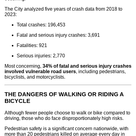
The City analyzed five years of crash data from 2018 to
2023:
Total crashes: 196,453
Fatal and serious injury crashes: 3,691
Fatalities: 921
Serious injuries: 2,770
Most concerning,
34% of fatal and serious injury crashes
involved vulnerable road users
, including pedestrians,
bicyclists, and motorcyclists.
THE DANGERS OF WALKING OR RIDING A
BICYCLE
Although fewer people choose to walk or bike compared to
driving, those who do face disproportionately high risks.
Pedestrian safety is a significant concern nationwide, with
more than 20 pedestrians killed on average every day in