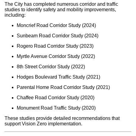
The City has completed numerous corridor and traffic
studies to identify safety and mobility improvements,
including:
Moncrief Road Corridor Study (2024)
Sunbeam Road Corridor Study (2024)
Rogero Road Corridor Study (2023)
Myrtle Avenue Corridor Study (2022)
8th Street Corridor Study (2022)
Hodges Boulevard Traffic Study (2021)
Parental Home Road Corridor Study (2021)
Chaffee Road Corridor Study (2020)
Monument Road Traffic Study (2020)
These studies provide detailed recommendations that
support Vision Zero implementation.