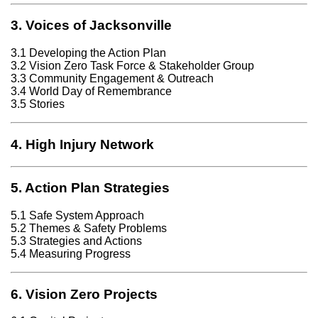
3. Voices of Jacksonville
3.1 Developing the Action Plan
3.2 Vision Zero Task Force & Stakeholder Group
3.3 Community Engagement & Outreach
3.4 World Day of Remembrance
3.5 Stories
4. High Injury Network
5. Action Plan Strategies
5.1 Safe System Approach
5.2 Themes & Safety Problems
5.3 Strategies and Actions
5.4 Measuring Progress
6. Vision Zero Projects