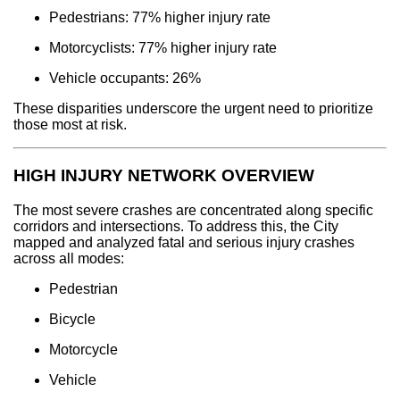
Pedestrians: 77% higher injury rate
Motorcyclists: 77% higher injury rate
Vehicle occupants: 26%
These disparities underscore the urgent need to prioritize
those most at risk.
HIGH INJURY NETWORK OVERVIEW
The most severe crashes are concentrated along specific
corridors and intersections. To address this, the City
mapped and analyzed fatal and serious injury crashes
across all modes:
Pedestrian
Bicycle
Motorcycle
Vehicle