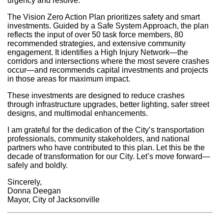
urgency and resolve.
The Vision Zero Action Plan prioritizes safety and smart
investments. Guided by a Safe System Approach, the plan
reflects the input of over 50 task force members, 80
recommended strategies, and extensive community
engagement. It identifies a High Injury Network—the
corridors and intersections where the most severe crashes
occur—and recommends capital investments and projects
in those areas for maximum impact.
These investments are designed to reduce crashes
through infrastructure upgrades, better lighting, safer street
designs, and multimodal enhancements.
I am grateful for the dedication of the City’s transportation
professionals, community stakeholders, and national
partners who have contributed to this plan. Let this be the
decade of transformation for our City. Let’s move forward—
safely and boldly.
Sincerely,
Donna Deegan
Mayor, City of Jacksonville