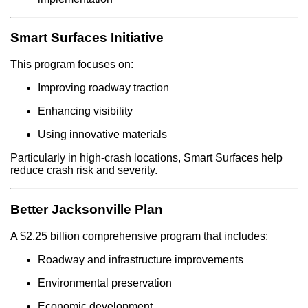
Smart Surfaces Initiative
This program focuses on:
Improving roadway traction
Enhancing visibility
Using innovative materials
Particularly in high-crash locations, Smart Surfaces help
reduce crash risk and severity.
Better Jacksonville Plan
A $2.25 billion comprehensive program that includes:
Roadway and infrastructure improvements
Environmental preservation
Economic development