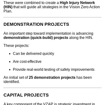
These were combined to create a
High Injury Network
(HIN)
that will guide all strategies in the Vision Zero Action
Plan.
DEMONSTRATION PROJECTS
An important step toward implementation is advancing
demonstration (quick-build) projects
along the HIN.
These projects:
Can be delivered quickly
Are cost-effective
Provide real-world testing of safety improvements
An initial set of
25 demonstration projects
has been
identified.
CAPITAL PROJECTS
A key component of the VZAP is strategic investment in