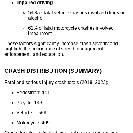
Impaired driving
54% of fatal vehicle crashes involved drugs or
alcohol
62% of fatal motorcycle crashes involved
impairment
These factors significantly increase crash severity and
highlight the importance of speed management,
enforcement, and education.
CRASH DISTRIBUTION (SUMMARY)
Fatal and serious injury crash totals (2018–2023):
Pedestrian: 441
Bicycle: 148
Vehicle: 1,568
Motorcycle: 409
Crash density analysis shows that severe crashes are