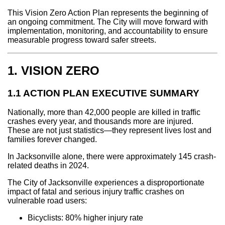
This Vision Zero Action Plan represents the beginning of
an ongoing commitment. The City will move forward with
implementation, monitoring, and accountability to ensure
measurable progress toward safer streets.
1. VISION ZERO
1.1 ACTION PLAN EXECUTIVE SUMMARY
Nationally, more than 42,000 people are killed in traffic
crashes every year, and thousands more are injured.
These are not just statistics—they represent lives lost and
families forever changed.
In Jacksonville alone, there were approximately 145 crash-
related deaths in 2024.
The City of Jacksonville experiences a disproportionate
impact of fatal and serious injury traffic crashes on
vulnerable road users:
Bicyclists: 80% higher injury rate