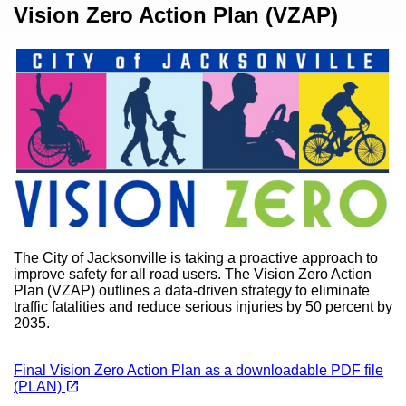
Content
Vision Zero Action Plan (VZAP)
The City of Jacksonville is taking a proactive approach to
improve safety for all road users. The Vision Zero Action
Plan (VZAP) outlines a data-driven strategy to eliminate
traffic fatalities and reduce serious injuries by 50 percent by
2035.
Final Vision Zero Action Plan as a downloadable PDF file
(opens in a new tab)
open_in_new
(PLAN)