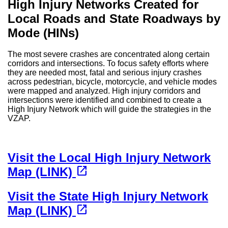
High Injury Networks Created for
Local Roads and State Roadways by
Mode (HINs)
The most severe crashes are concentrated along certain
corridors and intersections. To focus safety efforts where
they are needed most, fatal and serious injury crashes
across pedestrian, bicycle, motorcycle, and vehicle modes
were mapped and analyzed. High injury corridors and
intersections were identified and combined to create a
High Injury Network which will guide the strategies in the
VZAP.
Visit the Local High Injury Network
(opens in a new tab)
open_in_new
Map (LINK)
Visit the State High Injury Network
(opens in a new tab)
open_in_new
Map (LINK)