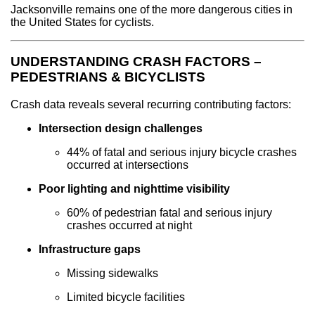
Jacksonville remains one of the more dangerous cities in
the United States for cyclists.
UNDERSTANDING CRASH FACTORS –
PEDESTRIANS & BICYCLISTS
Crash data reveals several recurring contributing factors:
Intersection design challenges
44% of fatal and serious injury bicycle crashes
occurred at intersections
Poor lighting and nighttime visibility
60% of pedestrian fatal and serious injury
crashes occurred at night
Infrastructure gaps
Missing sidewalks
Limited bicycle facilities