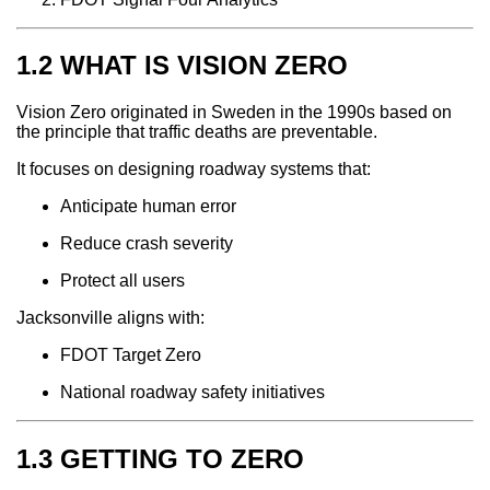
1.2 WHAT IS VISION ZERO
Vision Zero originated in Sweden in the 1990s based on
the principle that traffic deaths are preventable.
It focuses on designing roadway systems that:
Anticipate human error
Reduce crash severity
Protect all users
Jacksonville aligns with:
FDOT Target Zero
National roadway safety initiatives
1.3 GETTING TO ZERO