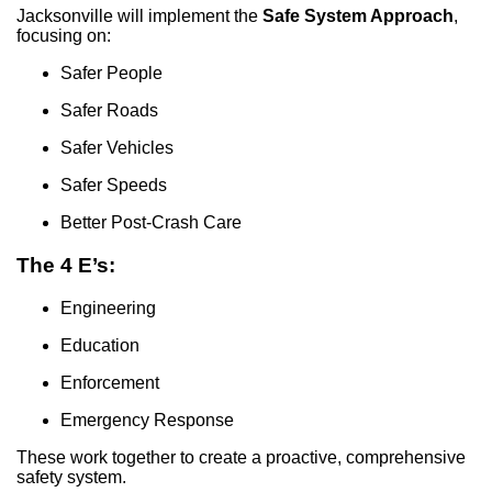
Jacksonville will implement the
Safe System Approach
,
focusing on:
Safer People
Safer Roads
Safer Vehicles
Safer Speeds
Better Post-Crash Care
The 4 E’s:
Engineering
Education
Enforcement
Emergency Response
These work together to create a proactive, comprehensive
safety system.