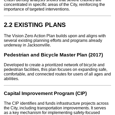
concentrated in specific areas of the City, reinforcing the
importance of targeted interventions.
2.2 EXISTING PLANS
The Vision Zero Action Plan builds upon and aligns with
several existing planning efforts and programs already
underway in Jacksonville.
Pedestrian and Bicycle Master Plan (2017)
Developed to create a prioritized network of bicycle and
pedestrian facilities, this plan focuses on expanding safe,
comfortable, and connected routes for users of all ages and
abilities.
Capital Improvement Program (CIP)
The CIP identifies and funds infrastructure projects across
the City, including transportation improvements. It serves
as a key mechanism for implementing safety-focused