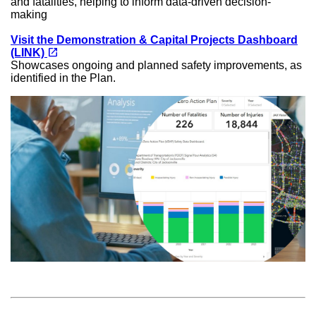
and fatalities, helping to inform data-driven decision-
making
Visit the Demonstration & Capital Projects Dashboard
(opens in a new tab)
open_in_new
(LINK)
Showcases ongoing and planned safety improvements, as
identified in the Plan.