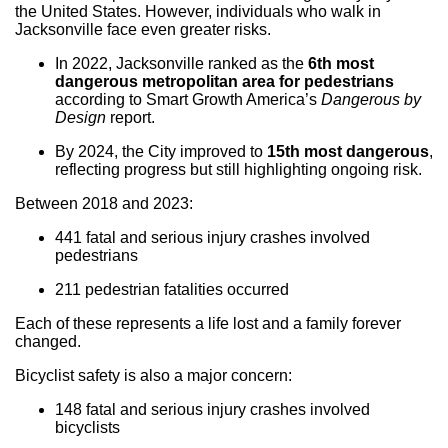
the United States. However, individuals who walk in
Jacksonville face even greater risks.
In 2022, Jacksonville ranked as the
6th most
dangerous metropolitan area for pedestrians
according to Smart Growth America’s
Dangerous by
Design
report.
By 2024, the City improved to
15th most dangerous
,
reflecting progress but still highlighting ongoing risk.
Between 2018 and 2023:
441 fatal and serious injury crashes involved
pedestrians
211 pedestrian fatalities occurred
Each of these represents a life lost and a family forever
changed.
Bicyclist safety is also a major concern:
148 fatal and serious injury crashes involved
bicyclists