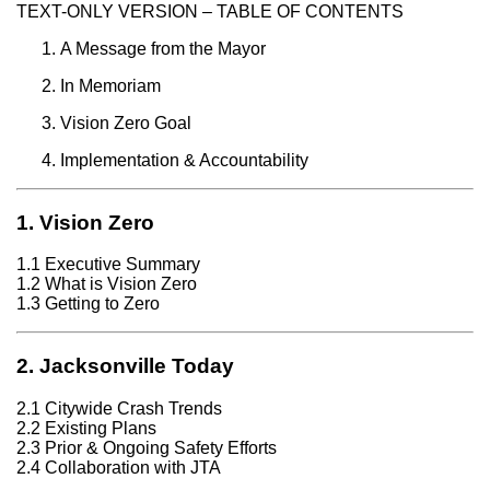
TEXT-ONLY VERSION – TABLE OF CONTENTS
A Message from the Mayor
In Memoriam
Vision Zero Goal
Implementation & Accountability
1. Vision Zero
1.1 Executive Summary
1.2 What is Vision Zero
1.3 Getting to Zero
2. Jacksonville Today
2.1 Citywide Crash Trends
2.2 Existing Plans
2.3 Prior & Ongoing Safety Efforts
2.4 Collaboration with JTA