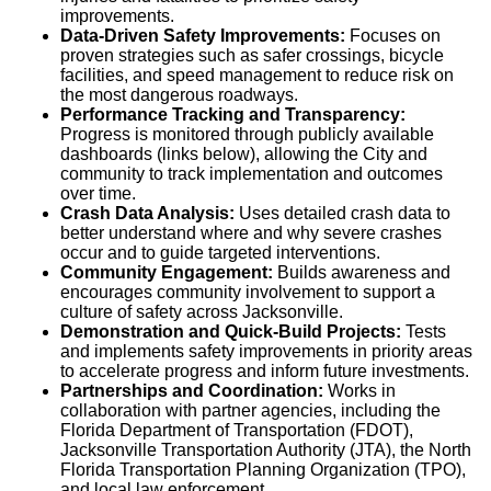
improvements.
Data-Driven Safety Improvements:
Focuses on
proven strategies such as safer crossings, bicycle
facilities, and speed management to reduce risk on
the most dangerous roadways.
Performance Tracking and Transparency:
Progress is monitored through publicly available
dashboards (links below), allowing the City and
community to track implementation and outcomes
over time.
Crash Data Analysis:
Uses detailed crash data to
better understand where and why severe crashes
occur and to guide targeted interventions.
Community Engagement:
Builds awareness and
encourages community involvement to support a
culture of safety across Jacksonville.
Demonstration and Quick-Build Projects:
Tests
and implements safety improvements in priority areas
to accelerate progress and inform future investments.
Partnerships and Coordination:
Works in
collaboration with partner agencies, including the
Florida Department of Transportation (FDOT),
Jacksonville Transportation Authority (JTA), the North
Florida Transportation Planning Organization (TPO),
and local law enforcement.