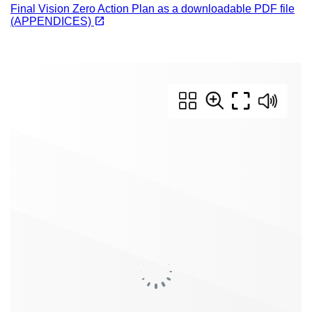
Final Vision Zero Action Plan as a downloadable PDF file
(opens in a new tab)
open_in_new
(APPENDICES)