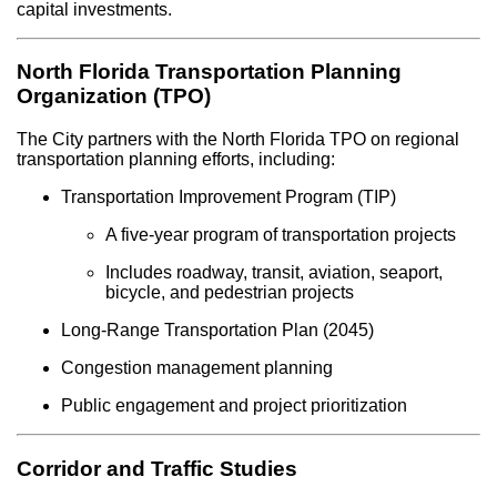
capital investments.
North Florida Transportation Planning
Organization (TPO)
The City partners with the North Florida TPO on regional
transportation planning efforts, including:
Transportation Improvement Program (TIP)
A five-year program of transportation projects
Includes roadway, transit, aviation, seaport,
bicycle, and pedestrian projects
Long-Range Transportation Plan (2045)
Congestion management planning
Public engagement and project prioritization
Corridor and Traffic Studies