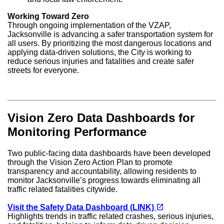
Working Toward Zero
Through ongoing implementation of the VZAP,
Jacksonville is advancing a safer transportation system for
all users. By prioritizing the most dangerous locations and
applying data-driven solutions, the City is working to
reduce serious injuries and fatalities and create safer
streets for everyone.
Vision Zero Data Dashboards for
Monitoring Performance
Two public-facing data dashboards have been developed
through the Vision Zero Action Plan to promote
transparency and accountability, allowing residents to
monitor Jacksonville’s progress towards eliminating all
traffic related fatalities citywide.
(opens in a new tab)
open_in_new
Visit the Safety Data Dashboard (LINK)
Highlights trends in traffic related crashes, serious injuries,