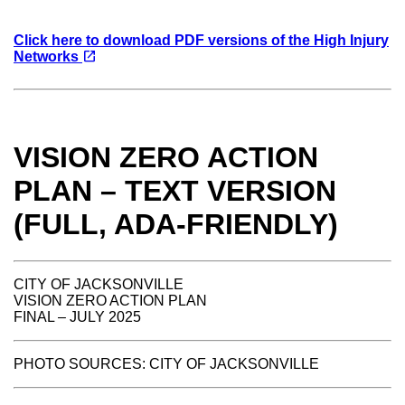
Click here to download PDF versions of the High Injury
(opens in a new tab)
open_in_new
Networks
VISION ZERO ACTION
PLAN – TEXT VERSION
(FULL, ADA-FRIENDLY)
CITY OF JACKSONVILLE
VISION ZERO ACTION PLAN
FINAL – JULY 2025
PHOTO SOURCES: CITY OF JACKSONVILLE