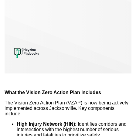
What the Vision Zero Action Plan Includes
The Vision Zero Action Plan (VZAP) is now being actively
implemented across Jacksonville. Key components
include:
High Injury Network (HIN):
Identifies corridors and
intersections with the highest number of serious
injuries and fatalities to prioritize safety