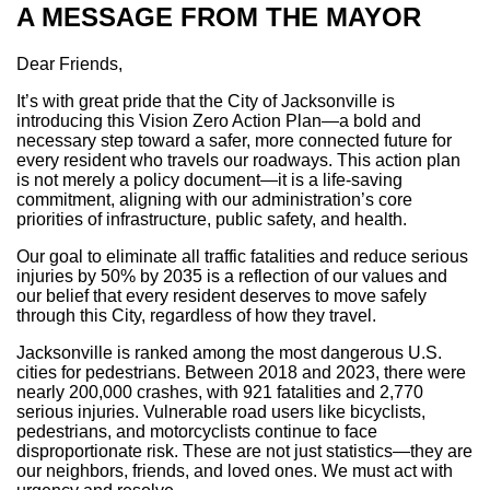
A MESSAGE FROM THE MAYOR
Dear Friends,
It’s with great pride that the City of Jacksonville is
introducing this Vision Zero Action Plan—a bold and
necessary step toward a safer, more connected future for
every resident who travels our roadways. This action plan
is not merely a policy document—it is a life-saving
commitment, aligning with our administration’s core
priorities of infrastructure, public safety, and health.
Our goal to eliminate all traffic fatalities and reduce serious
injuries by 50% by 2035 is a reflection of our values and
our belief that every resident deserves to move safely
through this City, regardless of how they travel.
Jacksonville is ranked among the most dangerous U.S.
cities for pedestrians. Between 2018 and 2023, there were
nearly 200,000 crashes, with 921 fatalities and 2,770
serious injuries. Vulnerable road users like bicyclists,
pedestrians, and motorcyclists continue to face
disproportionate risk. These are not just statistics—they are
our neighbors, friends, and loved ones. We must act with