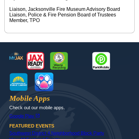
Liaison, Jacksonville Fire Museum Advisory Board
Liaison, Police & Fire Pension Board of Trustees
Member, TPO
Footer
MyJax
JaxReady
Waste and Recycle
ParkMobile
Jax Library
Jax Paw Finder
Mobile Apps
Check out our mobile apps.
(opens in a new tab)
open_in_new
Google Play
FEATURED EVENTS
Southwest District 4 Neighborhood Block Party