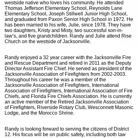
westside native who loves his community. He attended
Thomas Jefferson Elementary School, Reynolds Lane
Elementary School, Joseph Stillwell Junior High School,
and graduated from Paxon Senior High School in 1972. He
has been married to his wife, Julie, since 1978. They have
two daughters, Kristy and Misty, two successful son-in-
law‘s, and five grandchildren. Randy and Julie attend Rise
Church on the westside of Jacksonville.
Randy enjoyed a 32 year career with the Jacksonville Fire
and Rescue Department and retired in 2011 as the Deputy
Director Assistant Fire Chief. He served as president of the
Jacksonville Association of Firefighters from 2002-2003.
Throughout his career he was a member of the
Jacksonville Association of Firefighters, International
Association of Firefighters, International Association of Fire
Chiefs, and Florida Fire Chiefs Association. He is currently
an active member of the Retired Jacksonville Association
of Firefighters, Riverside Rotary Club, Wesconnett Masonic
Lodge, and the Morocco Shrine.
Randy is looking forward to serving the citizens of District
12. His focus will be on public safety, including both law