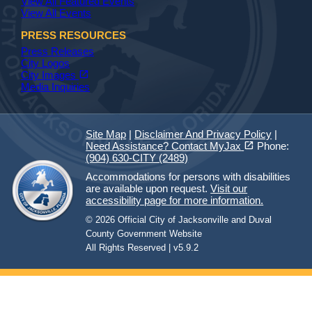
View All Featured Events
View All Events
PRESS RESOURCES
Press Releases
City Logos
(opens in a new tab)
open_in_new
City Images
Media Inquiries
Site Map
|
Disclaimer And Privacy Policy
|
(opens in a new tab)
open_in_new
Need Assistance? Contact MyJax
Phone:
(904) 630-CITY (2489)
Accommodations for persons with disabilities
are available upon request.
Visit our
accessibility page for more information.
© 2026 Official City of Jacksonville and Duval
County Government Website
All Rights Reserved | v5.9.2