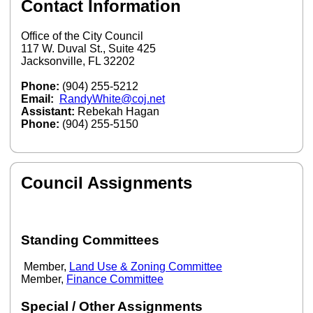
Contact Information
Office of the City Council
117 W. Duval St., Suite 425
Jacksonville, FL 32202
Phone:
(904) 255-5212
Email:
RandyWhite@coj.net
Assistant:
Rebekah Hagan
Phone:
(904) 255-5150
Council Assignments
Standing Committees
Member,
Land Use & Zoning Committee
Member,
Finance Committee
Special / Other Assignments