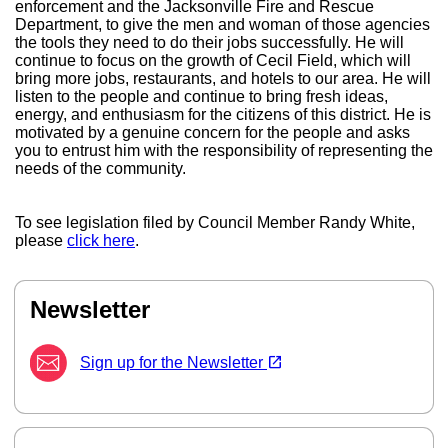
enforcement and the Jacksonville Fire and Rescue
Department, to give the men and woman of those agencies
the tools they need to do their jobs successfully. He will
continue to focus on the growth of Cecil Field, which will
bring more jobs, restaurants, and hotels to our area. He will
listen to the people and continue to bring fresh ideas,
energy, and enthusiasm for the citizens of this district. He is
motivated by a genuine concern for the people and asks
you to entrust him with the responsibility of representing the
needs of the community.
To see legislation filed by Council Member Randy White,
please
click here
.
Newsletter
(opens in a new tab)
open_in_new
Sign up for the Newsletter