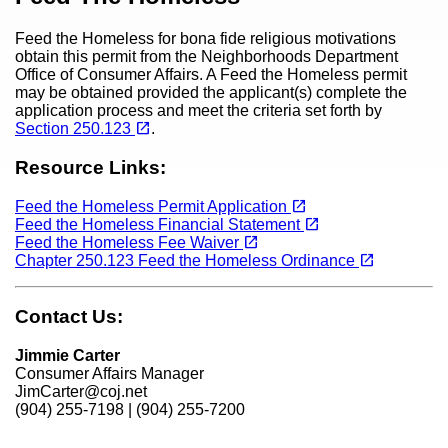
Feed the Homeless for bona fide religious motivations
obtain this permit from the Neighborhoods Department
Office of Consumer Affairs. A Feed the Homeless permit
may be obtained provided the applicant(s) complete the
application process and meet the criteria set forth by
(opens in a new tab)
open_in_new
Section 250.123
.
Resource Links:
(opens in a new tab)
open_in_new
Feed the Homeless Permit Application
(opens in a new tab)
open_in_new
Feed the Homeless Financial Statement
(opens in a new tab)
open_in_new
Feed the Homeless Fee Waiver
(opens in a new tab)
open_in_new
Chapter 250.123 Feed the Homeless Ordinance
Contact Us:
Jimmie Carter
Consumer Affairs Manager
JimCarter@coj.net
(904) 255-7198 | (904) 255-7200