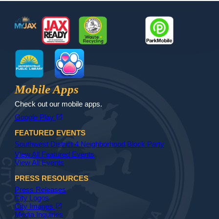
Footer
MyJax
JaxReady
Waste and Recycle
ParkMobile
Jax Library
Jax Paw Finder
Mobile Apps
Check out our mobile apps.
(opens in a new tab)
open_in_new
Google Play
FEATURED EVENTS
Southwest District 4 Neighborhood Block Party
View All Featured Events
View All Events
PRESS RESOURCES
Press Releases
City Logos
(opens in a new tab)
open_in_new
City Images
Media Inquiries