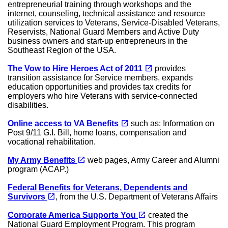
entrepreneurial training through workshops and the
internet, counseling, technical assistance and resource
utilization services to Veterans, Service-Disabled Veterans,
Reservists, National Guard Members and Active Duty
business owners and start-up entrepreneurs in the
Southeast Region of the USA.
(opens in a new tab)
open_in_new
The Vow to Hire Heroes Act of 2011
provides
transition assistance for Service members, expands
education opportunities and provides tax credits for
employers who hire Veterans with service-connected
disabilities.
(opens in a new tab)
open_in_new
Online access to VA Benefits
such as: Information on
Post 9/11 G.I. Bill, home loans, compensation and
vocational rehabilitation.
(opens in a new tab)
open_in_new
My Army Benefits
web pages, Army Career and Alumni
program (ACAP.)
Federal Benefits for Veterans, Dependents and
(opens in a new tab)
open_in_new
Survivors
, from the U.S. Department of Veterans Affairs
(opens in a new tab)
open_in_new
Corporate America Supports You
created the
National Guard Employment Program. This program