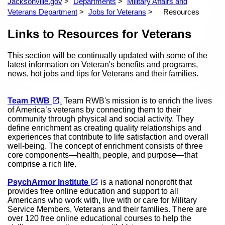
Jacksonville.gov
Departments
Military Affairs and
Veterans Department
Jobs for Veterans
Resources
Content
Links to Resources for Veterans
This section will be continually updated with some of the
latest information on Veteran's benefits and programs,
news, hot jobs and tips for Veterans and their families.
(opens in a new tab)
open_in_new
Team RWB
.
Team RWB's mission is to enrich the lives
of America’s veterans by connecting them to their
community through physical and social activity. They
define enrichment as creating quality relationships and
experiences that contribute to life satisfaction and overall
well-being. The concept of enrichment consists of three
core components—health, people, and purpose—that
comprise a rich life.
(opens in a new tab)
open_in_new
PsychArmor Institute
is a national nonprofit that
provides free online education and support to all
Americans who work with, live with or care for Military
Service Members, Veterans and their families. There are
over 120 free online educational courses to help the