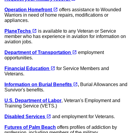
(opens in a new tab)
open_in_new
Operation Homefront
offers assistance to Wounded
Warriors in need of home repairs, modifications or
appliances.
(opens in a new tab)
open_in_new
PlaneTechs
is available to any Veteran or Service
member who has experience in aviation for information on
aviation jobs.
(opens in a new tab)
open_in_new
Department of Transportation
employment
opportunities.
(opens in a new tab)
open_in_new
Financial Education
for Service Members and
Veterans.
(opens in a new tab)
open_in_new
Information on Burial Benefits
,
Burial Allowances and
Survivor's benefits.
U.S. Department of Labor
, Veteran's Employment and
Training Service (VETS.)
(opens in a new tab)
open_in_new
Disabled Services
and employment for Veterans.
Futures of Palm Beach
offers profiles of addiction by
profession, including members of the military.