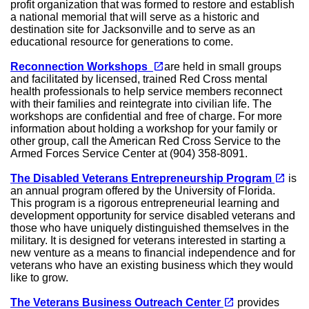
profit organization that was formed to restore and establish
a national memorial that will serve as a historic and
destination site for Jacksonville and to serve as an
educational resource for generations to come.
(opens in a new tab)
open_in_new
Reconnection Workshops
are held in small groups
and facilitated by licensed, trained Red Cross mental
health professionals to help service members reconnect
with their families and reintegrate into civilian life. The
workshops are confidential and free of charge. For more
information about holding a workshop for your family or
other group, call the American Red Cross Service to the
Armed Forces Service Center at (904) 358-8091.
(opens in a new tab)
open_in_new
The Disabled Veterans Entrepreneurship Program
is
an annual program offered by the University of Florida.
This program is a rigorous entrepreneurial learning and
development opportunity for service disabled veterans and
those who have uniquely distinguished themselves in the
military. It is designed for veterans interested in starting a
new venture as a means to financial independence and for
veterans who have an existing business which they would
like to grow.
(opens in a new tab)
open_in_new
The Veterans Business Outreach Center
provides