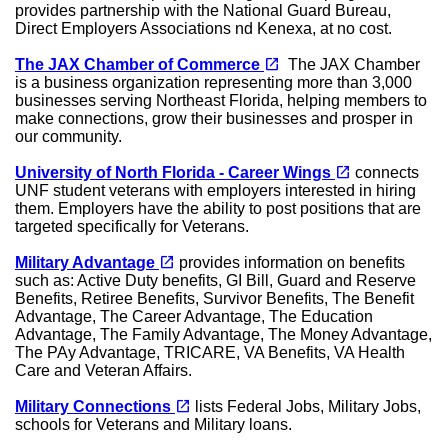
provides partnership with the National Guard Bureau,
Direct Employers Associations nd Kenexa, at no cost.
(opens in a new tab)
open_in_new
The JAX Chamber of Commerce
The JAX Chamber
is a business organization representing more than 3,000
businesses serving Northeast Florida, helping members to
make connections, grow their businesses and prosper in
our community.
(opens in a new tab)
open_in_new
University of North Florida - Career Wings
connects
UNF student veterans with employers interested in hiring
them. Employers have the ability to post positions that are
targeted specifically for Veterans.
(opens in a new tab)
open_in_new
Military Advantage
provides information on benefits
such as: Active Duty benefits, GI Bill, Guard and Reserve
Benefits, Retiree Benefits, Survivor Benefits, The Benefit
Advantage, The Career Advantage, The Education
Advantage, The Family Advantage, The Money Advantage,
The PAy Advantage, TRICARE, VA Benefits, VA Health
Care and Veteran Affairs.
(opens in a new tab)
open_in_new
Military Connections
lists Federal Jobs, Military Jobs,
schools for Veterans and Military loans.