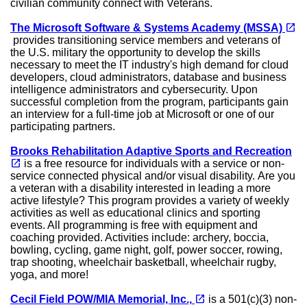
civilian community connect with Veterans.
open_in_new
The Microsoft Software & Systems Academy (MSSA)
(opens in a new tab)
provides transitioning service members and veterans of
the U.S. military the opportunity to develop the skills
necessary to meet the IT industry's high demand for cloud
developers, cloud administrators, database and business
intelligence administrators and cybersecurity. Upon
successful completion from the program, participants gain
an interview for a full-time job at Microsoft or one of our
participating partners.
Brooks Rehabilitation Adaptive Sports and Recreation
(opens in a new tab)
open_in_new
is a free resource for individuals with a service or non-
service connected physical and/or visual disability. Are you
a veteran with a disability interested in leading a more
active lifestyle? This program provides a variety of weekly
activities as well as educational clinics and sporting
events. All programming is free with equipment and
coaching provided. Activities include: archery, boccia,
bowling, cycling, game night, golf, power soccer, rowing,
trap shooting, wheelchair basketball, wheelchair rugby,
yoga, and more!
(opens in a new tab)
open_in_new
Cecil Field POW/MIA Memorial, Inc.,
is a 501(c)(3) non-