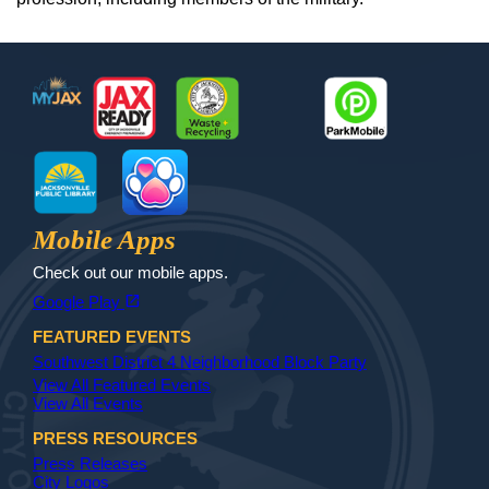
Footer
MyJax
JaxReady
Waste and Recycle
ParkMobile
Jax Library
Jax Paw Finder
Mobile Apps
Check out our mobile apps.
(opens in a new tab)
open_in_new
Google Play
FEATURED EVENTS
Southwest District 4 Neighborhood Block Party
View All Featured Events
View All Events
PRESS RESOURCES
Press Releases
City Logos