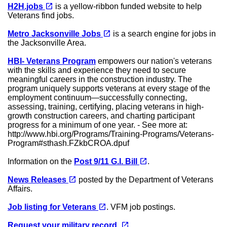
(opens in a new tab)
open_in_new
H2H.jobs
is a yellow-ribbon funded website to help
Veterans find jobs.
(opens in a new tab)
open_in_new
Metro Jacksonville Jobs
is a search engine for jobs in
the Jacksonville Area.
HBI- Veterans Program
empowers our nation's veterans
with the skills and experience they need to secure
meaningful careers in the construction industry. The
program uniquely supports veterans at every stage of the
employment continuum—successfully connecting,
assessing, training, certifying, placing veterans in high-
growth construction careers, and charting participant
progress for a minimum of one year. - See more at:
http://www.hbi.org/Programs/Training-Programs/Veterans-
Program#sthash.FZkbCROA.dpuf
(opens in a new tab)
open_in_new
Information on the
Post 9/11 G.I. Bill
.
(opens in a new tab)
open_in_new
News Releases
posted by the Department of Veterans
Affairs.
(opens in a new tab)
open_in_new
Job listing for Veterans
. VFM job postings.
(opens in a new tab)
open_in_new
Request your military record.