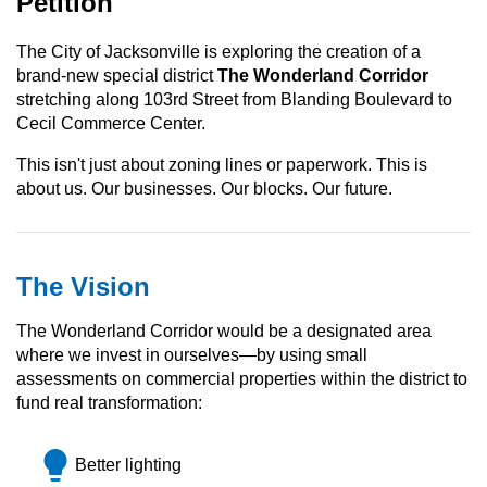
Petition
The City of Jacksonville is exploring the creation of a
brand-new special district
The Wonderland Corridor
stretching along 103rd Street from Blanding Boulevard to
Cecil Commerce Center.
This isn't just about zoning lines or paperwork. This is
about us. Our businesses. Our blocks. Our future.
The Vision
The Wonderland Corridor would be a designated area
where we invest in ourselves—by using small
assessments on commercial properties within the district to
fund real transformation:
lightbulb
Better lighting