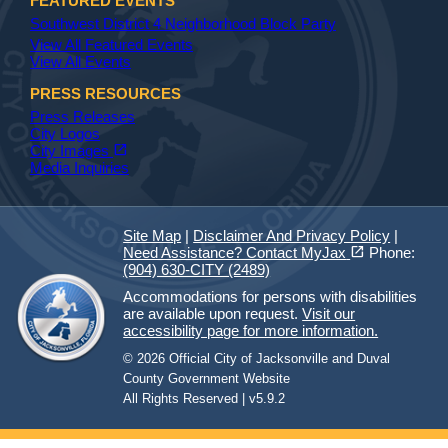
FEATURED EVENTS
Southwest District 4 Neighborhood Block Party
View All Featured Events
View All Events
PRESS RESOURCES
Press Releases
City Logos
(opens in a new tab)
open_in_new
City Images
Media Inquiries
Site Map
|
Disclaimer And Privacy Policy
|
(opens in a new tab)
open_in_new
Need Assistance? Contact MyJax
Phone:
(904) 630-CITY (2489)
Accommodations for persons with disabilities
are available upon request.
Visit our
accessibility page for more information.
© 2026 Official City of Jacksonville and Duval
County Government Website
All Rights Reserved | v5.9.2