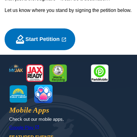
Let us know where you stand by signing the petition below.
how_to_vote
open_in_new
Start Petition
(opens in a new tab)
Footer
MyJax
JaxReady
Waste and Recycle
ParkMobile
Jax Library
Jax Paw Finder
Mobile Apps
Check out our mobile apps.
(opens in a new tab)
open_in_new
Google Play