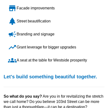
store
Facade improvements
park
Street beautification
campaign
Branding and signage
trending_up
Grant leverage for bigger upgrades
groups
A seat at the table for Westside prosperity
Let's build something beautiful together.
So what do you say?
Are you in for revitalizing the stretch
we call home? Do you believe 103rd Street can be more
than just a thoroughfare—it can be a destination?