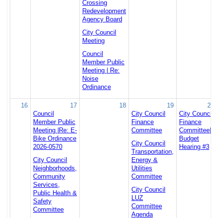
Crossing
Redevelopment
Agency Board
City Council
Meeting
Council
Member Public
Meeting | Re:
Noise
Ordinance
16
17
18
19
20
Council
City Council
City Council
Member Public
Finance
Finance
Meeting |Re: E-
Committee
Committee|
Bike Ordinance
Budget
City Council
2026-0570
Hearing #3
Transportation,
City Council
Energy &
Neighborhoods,
Utilities
Community
Committee
Services,
City Council
Public Health &
LUZ
Safety
Committee
Committee
Agenda