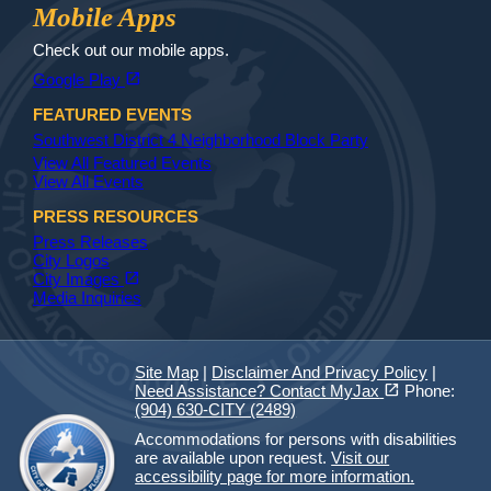
Jax Library
Jax Paw Finder
Mobile Apps
Check out our mobile apps.
(opens in a new tab)
open_in_new
Google Play
FEATURED EVENTS
Southwest District 4 Neighborhood Block Party
View All Featured Events
View All Events
PRESS RESOURCES
Press Releases
City Logos
(opens in a new tab)
open_in_new
City Images
Media Inquiries
Site Map
|
Disclaimer And Privacy Policy
|
(opens in a new tab)
open_in_new
Need Assistance? Contact MyJax
Phone:
(904) 630-CITY (2489)
Accommodations for persons with disabilities
are available upon request.
Visit our
accessibility page for more information.