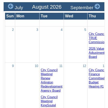
August 2026
July
September
Sun
Mon
Tue
Wed
Thu
2
3
4
5
6
City Council
TRUE
Commission
2026 Value
Adjustment
Board
9
10
11
12
13
City Council
City Council
Meeting|
Finance
Renew
Committee|
Arlington
Budget
Redevelopment
Hearing #1
Agency Board
City Council
Meeting|
KingSoutel