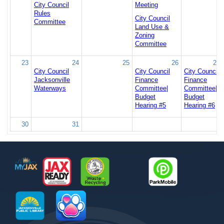
City Council
Meeting
Rules
City Council
Committee
Land Use &
Zoning
Committee
23
24
25
26
27
City Council
City Council
City Council
Jacksonville
Finance
Finance
Waterways
Committee|
Committee|
Budget
Budget
Hearing #5
Hearing #6
30
31
Footer
MyJax
JaxReady
Waste and Recycle
ParkMobile