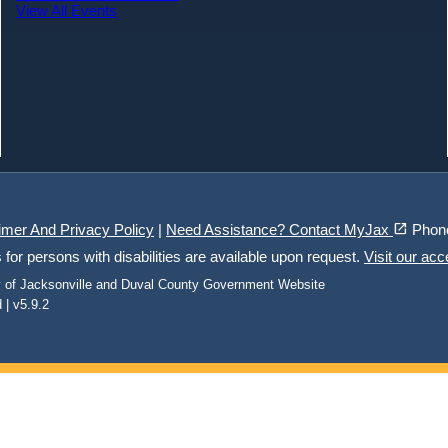
View All Events
(opens in a new tab)
open_in_new
imer And Privacy Policy
|
Need Assistance? Contact MyJax
Phon
r persons with disabilities are available upon request.
Visit our acc
ty of Jacksonville and Duval County Government Website
 | v5.9.2