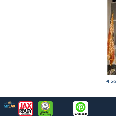
Go
Footer