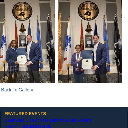
 Back To Gallery
FEATURED EVENTS
Southwest District 4 Neighborhood Block Party
View All Featured Events