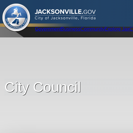
.
JACKSONVILLE
GOV
City of Jacksonville, Florida
Global Navigation
Government
Business
Community
Explore Jax
C
City Council