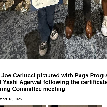
Joe Carlucci pictured with Page Progra
 Yashi Agarwal following the certificat
ning Committee meeting
ber 18, 2025