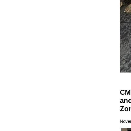
CM 
and
Zo
Novem