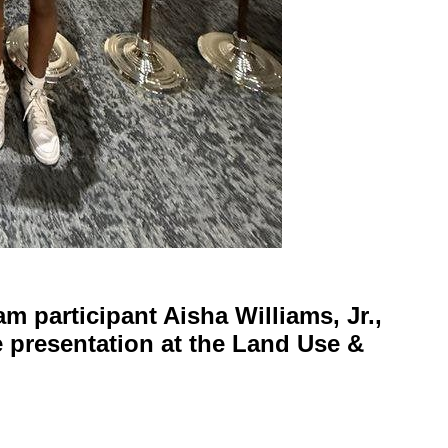
m participant Aisha Williams, Jr.,
e presentation at the Land Use &