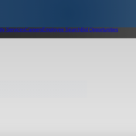
ity Services
Careers
Employee Search
Bid Opportunities