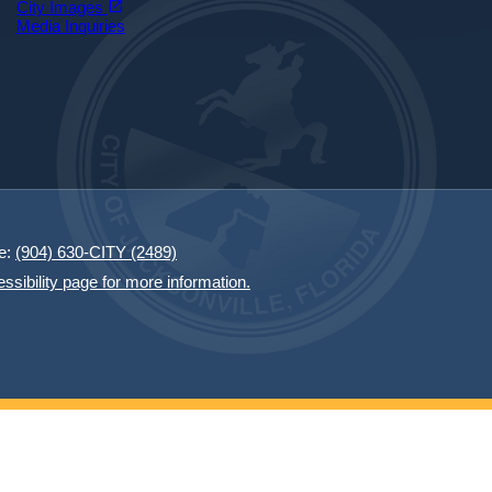
open_in_new
City Images
Media Inquiries
e:
(904) 630-CITY (2489)
essibility page for more information.