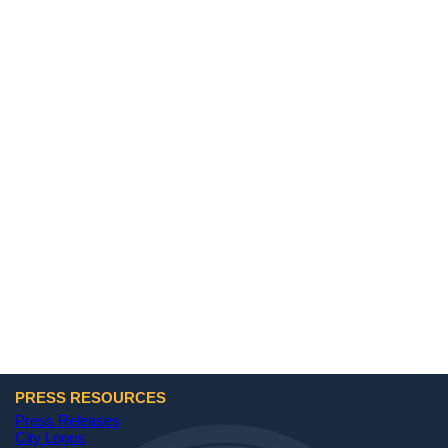
PRESS RESOURCES
Press Releases
City Logos
(opens in a new tab)