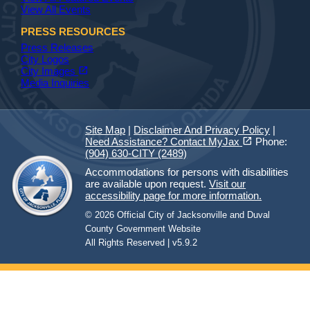
View All Events
PRESS RESOURCES
Press Releases
City Logos
(opens in a new tab)
open_in_new
City Images
Media Inquiries
Site Map
|
Disclaimer And Privacy Policy
|
(opens in a new tab)
open_in_new
Need Assistance? Contact MyJax
Phone:
(904) 630-CITY (2489)
Accommodations for persons with disabilities
are available upon request.
Visit our
accessibility page for more information.
© 2026 Official City of Jacksonville and Duval
County Government Website
All Rights Reserved | v5.9.2