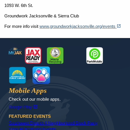
1093 W. 6th St.
Groundwork Jacksonville & Sierra Club
(opens in a new tab)
open_in_new
For more info visit
www.groundworkjacksonville.org/events
Footer
MyJax
JaxReady
Waste and Recycle
ParkMobile
Jax Library
Jax Paw Finder
Mobile Apps
Check out our mobile apps.
(opens in a new tab)
open_in_new
Google Play
FEATURED EVENTS
Southwest District 4 Neighborhood Block Party
View All Featured Events