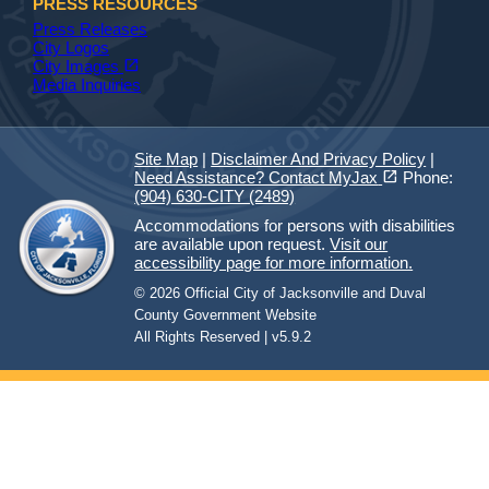
PRESS RESOURCES
Press Releases
City Logos
(opens in a new tab)
open_in_new
City Images
Media Inquiries
Site Map
|
Disclaimer And Privacy Policy
|
(opens in a new tab)
open_in_new
Need Assistance? Contact MyJax
Phone:
(904) 630-CITY (2489)
Accommodations for persons with disabilities
are available upon request.
Visit our
accessibility page for more information.
© 2026 Official City of Jacksonville and Duval
County Government Website
All Rights Reserved | v5.9.2