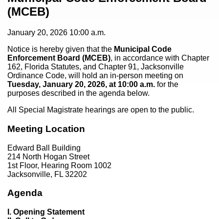
(MCEB)
January 20, 2026
10:00 a.m.
Notice is hereby given that the
Municipal Code
Enforcement Board (MCEB)
, in accordance with Chapter
162, Florida Statutes, and Chapter 91, Jacksonville
Ordinance Code, will hold an in-person meeting on
Tuesday, January 20, 2026, at 10:00 a.m.
for the
purposes described in the agenda below.
All Special Magistrate hearings are open to the public.
Meeting Location
Edward Ball Building
214 North Hogan Street
1st Floor, Hearing Room 1002
Jacksonville, FL 32202
Agenda
I. Opening Statement