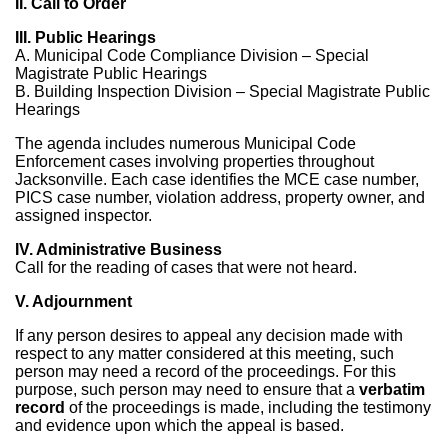
II. Call to Order
III. Public Hearings
A. Municipal Code Compliance Division – Special
Magistrate Public Hearings
B. Building Inspection Division – Special Magistrate Public
Hearings
The agenda includes numerous Municipal Code
Enforcement cases involving properties throughout
Jacksonville. Each case identifies the MCE case number,
PICS case number, violation address, property owner, and
assigned inspector.
IV. Administrative Business
Call for the reading of cases that were not heard.
V. Adjournment
If any person desires to appeal any decision made with
respect to any matter considered at this meeting, such
person may need a record of the proceedings. For this
purpose, such person may need to ensure that a
verbatim
record
of the proceedings is made, including the testimony
and evidence upon which the appeal is based.