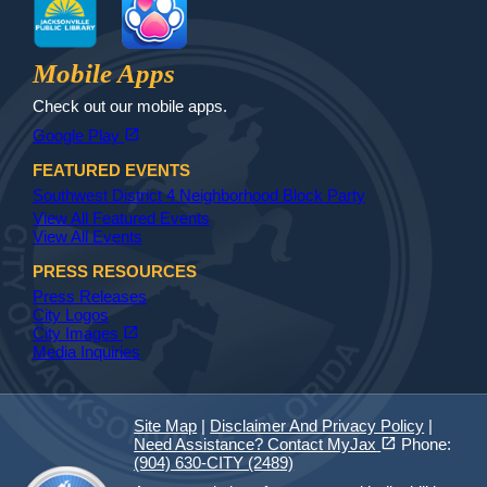
Jax Library
Jax Paw Finder
Mobile Apps
Check out our mobile apps.
(opens in a new tab)
open_in_new
Google Play
FEATURED EVENTS
Southwest District 4 Neighborhood Block Party
View All Featured Events
View All Events
PRESS RESOURCES
Press Releases
City Logos
(opens in a new tab)
open_in_new
City Images
Media Inquiries
Site Map
|
Disclaimer And Privacy Policy
|
(opens in a new tab)
open_in_new
Need Assistance? Contact MyJax
Phone:
(904) 630-CITY (2489)