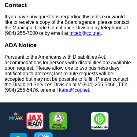
Contact
If you have any questions regarding this notice or would
like to receive a copy of the Board agenda, please contact
the Municipal Code Compliance Division by telephone at
(904) 255-7000 or by email at
mceb@coj.net
.
ADA Notice
Pursuant to the Americans with Disabilities Act,
accommodations for persons with disabilities are available
upon request. Please allow one to two business days’
notification to process; last-minute requests will be
accepted but may not be possible to fulfill. Please contact
the Disabled Services Division at V-(904) 255-5466, TTY-
(904) 255-5476, or email
karat@coj.net
.
Footer
MyJax
JaxReady
Waste and Recycle
ParkMobile