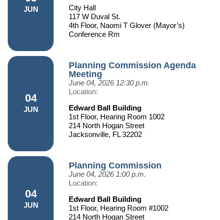
City Hall
JUN
117 W Duval St.
4th Floor, Naomi T Glover (Mayor’s)
Conference Rm
Planning Commission Agenda
Meeting
June 04, 2026
12:30 p.m.
Location:
04
Edward Ball Building
JUN
1st Floor, Hearing Room 1002
214 North Hogan Street
Jacksonville, FL 32202
Planning Commission
June 04, 2026
1:00 p.m.
Location:
04
Edward Ball Building
JUN
1st Floor, Hearing Room #1002
214 North Hogan Street