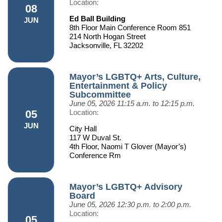
Location:
08
Ed Ball Building
JUN
8th Floor Main Conference Room 851
214 North Hogan Street
Jacksonville, FL 32202
Mayor’s LGBTQ+ Arts, Culture,
Entertainment & Policy
Subcommittee
June 05, 2026
11:15 a.m. to 12:15 p.m.
05
Location:
JUN
City Hall
117 W Duval St.
4th Floor, Naomi T Glover (Mayor’s)
Conference Rm
Mayor’s LGBTQ+ Advisory
Board
June 05, 2026
12:30 p.m. to 2:00 p.m.
Location:
05