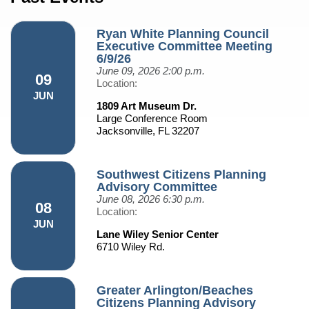
Ryan White Planning Council
Executive Committee Meeting
6/9/26
June 09, 2026
2:00 p.m.
09
Location:
JUN
1809 Art Museum Dr.
Large Conference Room
Jacksonville, FL 32207
Southwest Citizens Planning
Advisory Committee
June 08, 2026
6:30 p.m.
08
Location:
JUN
Lane Wiley Senior Center
6710 Wiley Rd.
Greater Arlington/Beaches
Citizens Planning Advisory