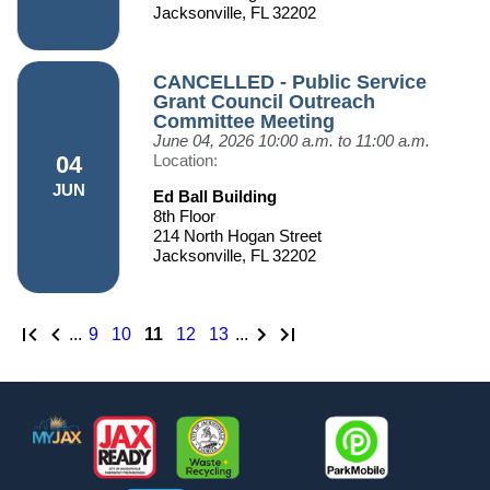
Jacksonville, FL 32202
CANCELLED - Public Service
Grant Council Outreach
Committee Meeting
June 04, 2026
10:00 a.m. to 11:00 a.m.
04
Location:
JUN
Ed Ball Building
8th Floor
214 North Hogan Street
Jacksonville, FL 32202
First page
Previous page
Next Page
Last page
...
page
9
page
10
page
11
page
12
page
13
...
Footer