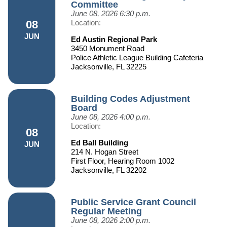
Committee
June 08, 2026
6:30 p.m.
08
Location:
JUN
Ed Austin Regional Park
3450 Monument Road
Police Athletic League Building Cafeteria
Jacksonville, FL 32225
Building Codes Adjustment
Board
June 08, 2026
4:00 p.m.
Location:
08
Ed Ball Building
JUN
214 N. Hogan Street
First Floor, Hearing Room 1002
Jacksonville, FL 32202
Public Service Grant Council
Regular Meeting
June 08, 2026
2:00 p.m.