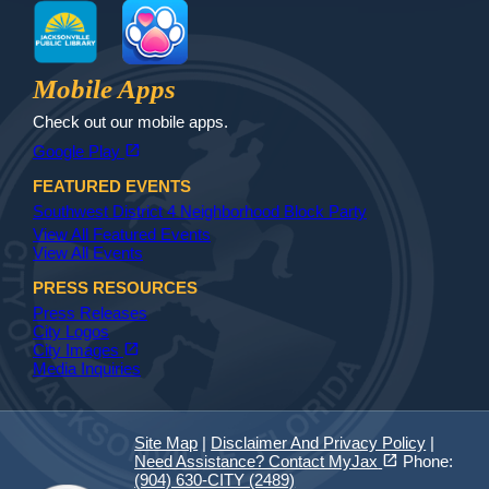
MyJax
JaxReady
Waste and Recycle
ParkMobile
Jax Library
Jax Paw Finder
Mobile Apps
Check out our mobile apps.
(opens in a new tab)
open_in_new
Google Play
FEATURED EVENTS
Southwest District 4 Neighborhood Block Party
View All Featured Events
View All Events
PRESS RESOURCES
Press Releases
City Logos
(opens in a new tab)
open_in_new
City Images
Media Inquiries
Site Map
|
Disclaimer And Privacy Policy
|
(opens in a new tab)
open_in_new
Need Assistance? Contact MyJax
Phone:
(904) 630-CITY (2489)