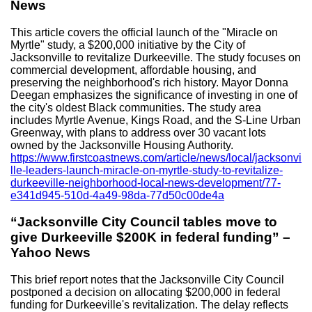
News
This article covers the official launch of the "Miracle on
Myrtle" study, a $200,000 initiative by the City of
Jacksonville to revitalize Durkeeville. The study focuses on
commercial development, affordable housing, and
preserving the neighborhood's rich history. Mayor Donna
Deegan emphasizes the significance of investing in one of
the city's oldest Black communities. The study area
includes Myrtle Avenue, Kings Road, and the S-Line Urban
Greenway, with plans to address over 30 vacant lots
owned by the Jacksonville Housing Authority.
https://www.firstcoastnews.com/article/news/local/jacksonvi
lle-leaders-launch-miracle-on-myrtle-study-to-revitalize-
durkeeville-neighborhood-local-news-development/77-
e341d945-510d-4a49-98da-77d50c00de4a
“Jacksonville City Council tables move to
give Durkeeville $200K in federal funding” –
Yahoo News
This brief report notes that the Jacksonville City Council
postponed a decision on allocating $200,000 in federal
funding for Durkeeville's revitalization. The delay reflects