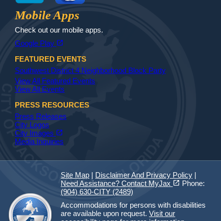
Jax Library
Jax Paw Finder
Mobile Apps
Check out our mobile apps.
(opens in a new tab)
open_in_new
Google Play
FEATURED EVENTS
Southwest District 4 Neighborhood Block Party
View All Featured Events
View All Events
PRESS RESOURCES
Press Releases
City Logos
(opens in a new tab)
open_in_new
City Images
Media Inquiries
Site Map
|
Disclaimer And Privacy Policy
|
(opens in a new tab)
open_in_new
Need Assistance? Contact MyJax
Phone:
(904) 630-CITY (2489)
Accommodations for persons with disabilities
are available upon request.
Visit our