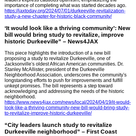
importance of completing what was started decades ago.
https://jaxtoday.org/2024/07/01/durkeeville-revitalization-
study-a-new-chapter-for-historic-black-community/
‘It would look like a thriving community’: New
bill would bring study to revitalize, improve
historic Durkeeville” – News4JAX
This piece highlights the introduction of a new bill
proposing a study to revitalize Durkeeville, one of
Jacksonville's oldest African American communities. Dr.
Stanley McAllister, president of the Durkeeville
Neighborhood Association, underscores the community's
longstanding efforts to push for improvements and fulfill
unkept promises. The bill represents a step toward
acknowledging and addressing the needs of the historic
neighborhood.
https://www.news4jax.com/news/local/2024/04/19/it-would-
look-like-a-thriving-community-new-bill-would-bring-study-
to-revitalize-improve-historic-durkeeville/
“City leaders launch study to revitalize
Durkeeville neighborhood” – First Coast