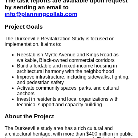
The task reports are available upon request
by sending an email to
info@planningcollab.com
Project Goals
The Durkeeville Revitalization Study is focused on
implementation. It aims to:
Reestablish Myrtle Avenue and Kings Road as
walkable, Black-owned commercial corridors
Build affordable and mixed-income housing in
architectural harmony with the neighborhood
Improve infrastructure, including sidewalks, lighting,
and pedestrian safety
Activate community spaces, parks, and cultural
anchors
Invest in residents and local organizations with
technical support and capacity building
About the Project
The Durkeeville study area has a rich cultural and
architectural heritage, with more than $400 million in public