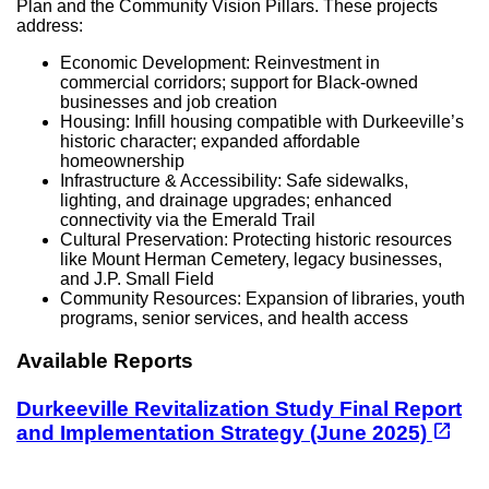
Plan and the Community Vision Pillars. These projects
address:
Economic Development: Reinvestment in
commercial corridors; support for Black-owned
businesses and job creation
Housing: Infill housing compatible with Durkeeville’s
historic character; expanded affordable
homeownership
Infrastructure & Accessibility: Safe sidewalks,
lighting, and drainage upgrades; enhanced
connectivity via the Emerald Trail
Cultural Preservation: Protecting historic resources
like Mount Herman Cemetery, legacy businesses,
and J.P. Small Field
Community Resources: Expansion of libraries, youth
programs, senior services, and health access
Available Reports
Durkeeville Revitalization Study Final Report
(opens in a new tab)
open_in_new
and Implementation Strategy (June 2025)