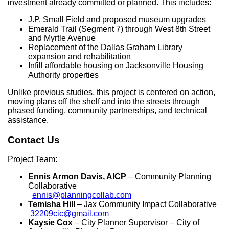
investment already committed or planned. This includes:
J.P. Small Field and proposed museum upgrades
Emerald Trail (Segment 7) through West 8th Street
and Myrtle Avenue
Replacement of the Dallas Graham Library
expansion and rehabilitation
Infill affordable housing on Jacksonville Housing
Authority properties
Unlike previous studies, this project is centered on action,
moving plans off the shelf and into the streets through
phased funding, community partnerships, and technical
assistance.
Contact Us
Project Team:
Ennis Armon Davis, AICP
– Community Planning
Collaborative
ennis@planningcollab.com
Temisha Hill
– Jax Community Impact Collaborative
32209cic@gmail.com
Kaysie Cox
– City Planner Supervisor – City of