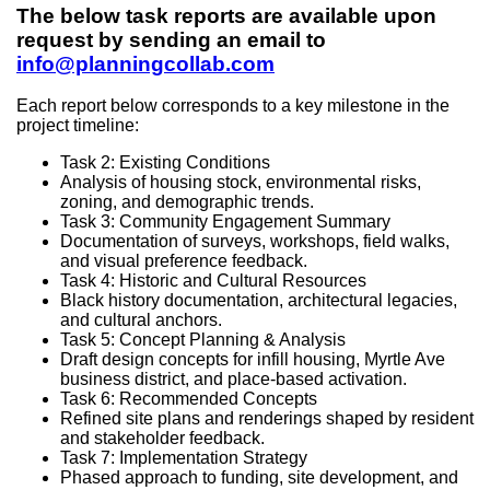
The below task reports are available upon
request by sending an email to
info@planningcollab.com
Each report below corresponds to a key milestone in the
project timeline:
Task 2: Existing Conditions
Analysis of housing stock, environmental risks,
zoning, and demographic trends.
Task 3: Community Engagement Summary
Documentation of surveys, workshops, field walks,
and visual preference feedback.
Task 4: Historic and Cultural Resources
Black history documentation, architectural legacies,
and cultural anchors.
Task 5: Concept Planning & Analysis
Draft design concepts for infill housing, Myrtle Ave
business district, and place-based activation.
Task 6: Recommended Concepts
Refined site plans and renderings shaped by resident
and stakeholder feedback.
Task 7: Implementation Strategy
Phased approach to funding, site development, and