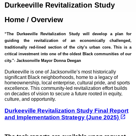
Content
Durkeeville Revitalization Study
Home / Overview
“The Durkeeville Revitalization Study will develop a plan for
guiding the revitalization of an economically challenged,
traditionally red-lined section of the city’s urban core. This is a
critical investment into one of the oldest Black communities of our
city."
- Jacksonville Mayor Donna Deegan
Durkeeville is one of Jacksonville’s most historically
significant Black neighborhoods, home to a legacy of
homeownership, local enterprise, cultural pride, and sports
excellence. This community-led revitalization effort builds
on decades of vision to secure a future rooted in equity,
culture, and opportunity.
Durkeeville Revitalization Study Final Report
(opens in a new tab)
open_in_new
and Implementation Strategy (June 2025)