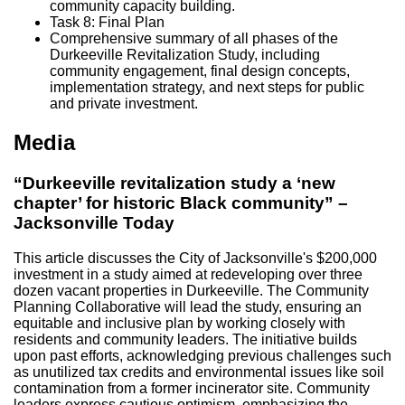
community capacity building.
Task 8: Final Plan
Comprehensive summary of all phases of the
Durkeeville Revitalization Study, including
community engagement, final design concepts,
implementation strategy, and next steps for public
and private investment.
Media
“Durkeeville revitalization study a ‘new
chapter’ for historic Black community” –
Jacksonville Today
This article discusses the City of Jacksonville's $200,000
investment in a study aimed at redeveloping over three
dozen vacant properties in Durkeeville. The Community
Planning Collaborative will lead the study, ensuring an
equitable and inclusive plan by working closely with
residents and community leaders. The initiative builds
upon past efforts, acknowledging previous challenges such
as unutilized tax credits and environmental issues like soil
contamination from a former incinerator site. Community
leaders express cautious optimism, emphasizing the