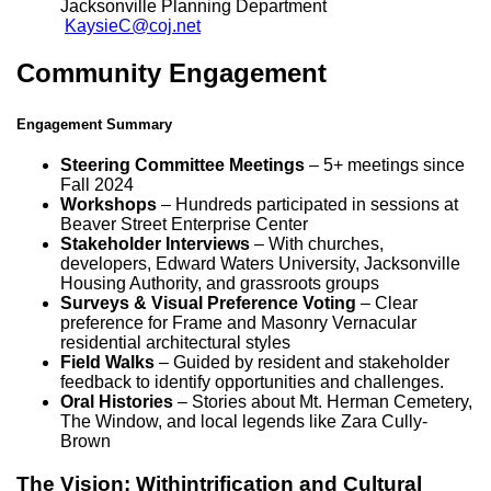
Jacksonville Planning Department
KaysieC@coj.net
Community Engagement
Engagement Summary
Steering Committee Meetings
– 5+ meetings since
Fall 2024
Workshops
– Hundreds participated in sessions at
Beaver Street Enterprise Center
Stakeholder Interviews
– With churches,
developers, Edward Waters University, Jacksonville
Housing Authority, and grassroots groups
Surveys & Visual Preference Voting
– Clear
preference for Frame and Masonry Vernacular
residential architectural styles
Field Walks
– Guided by resident and stakeholder
feedback to identify opportunities and challenges.
Oral Histories
– Stories about Mt. Herman Cemetery,
The Window, and local legends like Zara Cully-
Brown
The Vision: Withintrification and Cultural