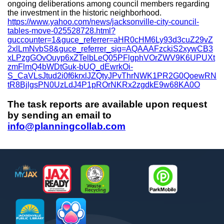
ongoing deliberations among council members regarding
the investment in the historic neighborhood.
https://www.yahoo.com/news/jacksonville-city-council-
tables-move-025528728.html?
guccounter=1&guce_referrer=aHR0cHM6Ly93d3cuZ29vZ
2xlLmNvbS8&guce_referrer_sig=AQAAAFzckiS2xywCB3
xLPzgGOvOuyp6xZTelbLeQ05PFlgphVOrZWV9K6UPUXt
zmFlmQ4bWDtGuk-bUQ_dEwrkOi-
S_CaVLsJtud2i0f6krxlJZQtyJPvThrNWK1PR2G0QoewRN
tR8BjlgsPN0UzLdJ4P1pROrNKRx2zgdkE9w68KA0O
The task reports are available upon request
by sending an email to
info@planningcollab.com
Footer
MyJax
JaxReady
Waste and Recycle
ParkMobile