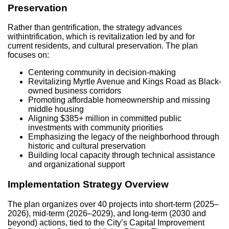
Preservation
Rather than gentrification, the strategy advances
withintrification, which is revitalization led by and for
current residents, and cultural preservation. The plan
focuses on:
Centering community in decision-making
Revitalizing Myrtle Avenue and Kings Road as Black-
owned business corridors
Promoting affordable homeownership and missing
middle housing
Aligning $385+ million in committed public
investments with community priorities
Emphasizing the legacy of the neighborhood through
historic and cultural preservation
Building local capacity through technical assistance
and organizational support
Implementation Strategy Overview
The plan organizes over 40 projects into short-term (2025–
2026), mid-term (2026–2029), and long-term (2030 and
beyond) actions, tied to the City’s Capital Improvement