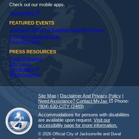
Check out our mobile apps.
(opens in a new tab)
open_in_new
Google Play
FEATURED EVENTS
Southwest District 4 Neighborhood Block Party
View All Featured Events
View All Events
PRESS RESOURCES
Press Releases
City Logos
(opens in a new tab)
open_in_new
City Images
Media Inquiries
Site Map
|
Disclaimer And Privacy Policy
|
(opens in a new tab)
open_in_new
Need Assistance? Contact MyJax
Phone:
(904) 630-CITY (2489)
Accommodations for persons with disabilities
are available upon request.
Visit our
accessibility page for more information.
© 2026 Official City of Jacksonville and Duval