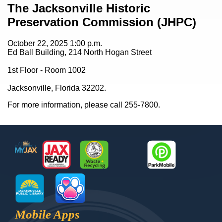
Content
The Jacksonville Historic
Preservation Commission (JHPC)
October 22, 2025
1:00 p.m.
Ed Ball Building, 214 North Hogan Street
1st Floor - Room 1002
Jacksonville, Florida 32202.
For more information, please call 255-7800.
Footer
MyJax
JaxReady
Waste and Recycle
ParkMobile
Jax Library
Jax Paw Finder
Mobile Apps