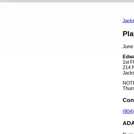
Events
Appointment Opportunities
Art In Public P
Calendar View
Past Events
Jacks
Content
Pl
June
Edwa
1st 
214 
Jacks
NOTIC
Thurs
Con
(904
ADA