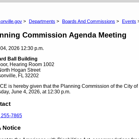
laces Committee
Better Jacksonville Financial Administration
Bet
Commission
Co
onville.gov
Departments
Boards And Commissions
Events
anning Commission Agenda Meeting
 04, 2026
12:30 p.m.
rd Ball Building
Floor, Hearing Room 1002
North Hogan Street
onville, FL 32202
E is hereby given that the Planning Commission of the City of 
day, June 4, 2026, at 12:30 p.m.
tact
) 255-7865
 Notice