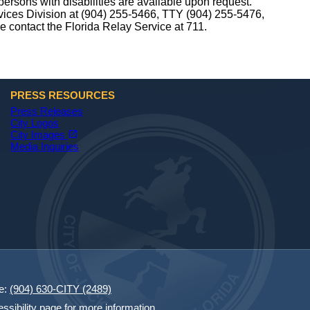
ersons with disabilities are available upon request.
rvices Division at (904) 255-5466, TTY (904) 255-5476,
se contact the Florida Relay Service at 711.
PRESS RESOURCES
Press Releases
City Logos
(opens in a new tab)
open_in_new
City Images
Media Inquiries
e:
(904) 630-CITY (2489)
essibility page for more information.