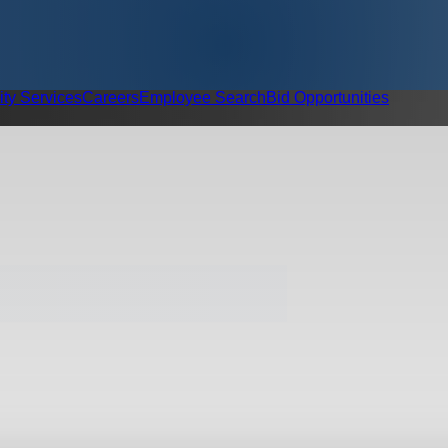
ity Services
Careers
Employee Search
Bid Opportunities