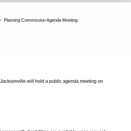
ter Jacksonville Project Administration
Building Codes Adju
mmittee
Planning Commission Agenda Meeting
Jacksonville will hold a public agenda meeting on