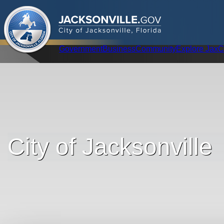
.
JACKSONVILLE
GOV
City of Jacksonville, Florida
Global Navigation
Government
Business
Community
Explore Jax
C
City of Jacksonville