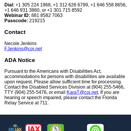
Dial:
+1 305 224 1968, +1 312 626 6799, +1 646 558 8656,
+1 646 931 3860, or +1 301 715 8592
Webinar ID:
881 8582 7063
Passcode:
219215
Contact
Necole Jenkins
FJenkins@coj.net
ADA Notice
Pursuant to the Americans with Disabilities Act,
accommodations for persons with disabilities are available
upon request. Please allow sufficient time for processing.
Contact the Disabled Services Division at (904) 255-5466,
TTY (904) 255-5476, or email
KaraT@coj.net
. If you are
hearing or speech impaired, please contact the Florida
Relay Service at 711.
Footer