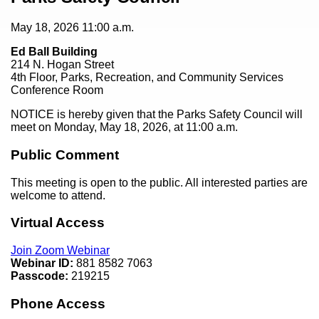
May 18, 2026
11:00 a.m.
Ed Ball Building
214 N. Hogan Street
4th Floor, Parks, Recreation, and Community Services
Conference Room
NOTICE is hereby given that the Parks Safety Council will
meet on Monday, May 18, 2026, at 11:00 a.m.
Public Comment
This meeting is open to the public. All interested parties are
welcome to attend.
Virtual Access
Join Zoom Webinar
Webinar ID:
881 8582 7063
Passcode:
219215
Phone Access