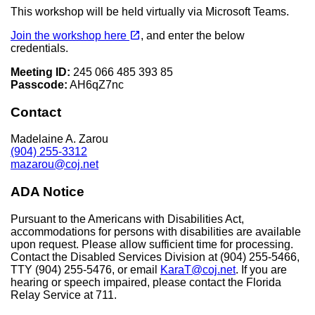
This workshop will be held virtually via Microsoft Teams.
(opens in a new tab)
open_in_new
Join the workshop here
, and enter the below
credentials.
Meeting ID:
245 066 485 393 85
Passcode:
AH6qZ7nc
Contact
Madelaine A. Zarou
(904) 255-3312
mazarou@coj.net
ADA Notice
Pursuant to the Americans with Disabilities Act,
accommodations for persons with disabilities are available
upon request. Please allow sufficient time for processing.
Contact the Disabled Services Division at (904) 255-5466,
TTY (904) 255-5476, or email
KaraT@coj.net
. If you are
hearing or speech impaired, please contact the Florida
Relay Service at 711.