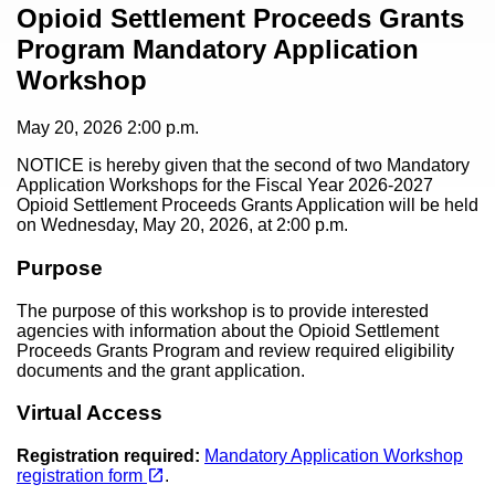
Content
Opioid Settlement Proceeds Grants
Program Mandatory Application
Workshop
May 20, 2026
2:00 p.m.
NOTICE is hereby given that the second of two Mandatory
Application Workshops for the Fiscal Year 2026-2027
Opioid Settlement Proceeds Grants Application will be held
on Wednesday, May 20, 2026, at 2:00 p.m.
Purpose
The purpose of this workshop is to provide interested
agencies with information about the Opioid Settlement
Proceeds Grants Program and review required eligibility
documents and the grant application.
Virtual Access
Registration required:
Mandatory Application Workshop
(opens in a new tab)
open_in_new
registration form
.