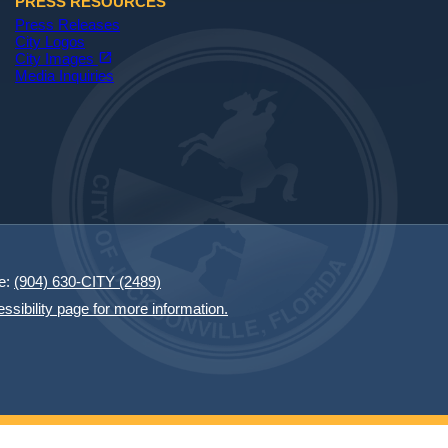
PRESS RESOURCES
Press Releases
City Logos
(opens in a new tab)
open_in_new
City Images
Media Inquiries
e:
(904) 630-CITY (2489)
essibility page for more information.