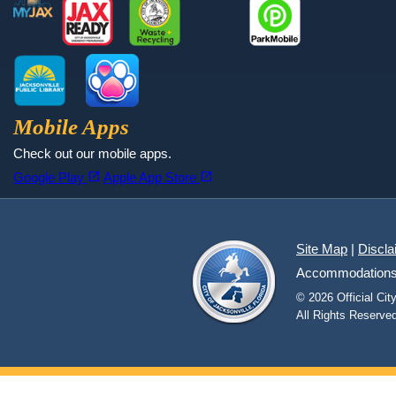
MyJax
JaxReady
Waste and Recycle
ParkMobile
Jax Library
Jax Paw Finder
Mobile Apps
Check out our mobile apps.
(opens in a new tab)
(opens in a new tab)
open_in_new
open_in_new
Google Play
Apple App Store
Site Map
|
Discla
Accommodations fo
© 2026 Official Ci
All Rights Reserved