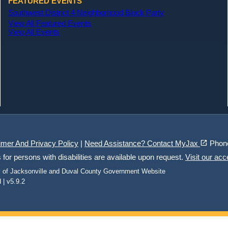
FEATURED EVENTS
Southwest District 4 Neighborhood Block Party
View All Featured Events
View All Events
(opens in a new tab)
open_in_new
imer And Privacy Policy
|
Need Assistance? Contact MyJax
Phon
r persons with disabilities are available upon request.
Visit our acc
ty of Jacksonville and Duval County Government Website
 | v5.9.2