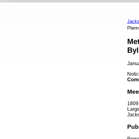
Events
Appointment Opportunities
Art In Public P
Calendar View
Past Events
Jacks
Plann
Content
Met
By
Janu
Notic
Comm
Mee
1809
Larg
Jacks
Pub
Perso