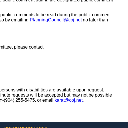
t public comments to be read during the public comment
 so by emailing
PlanningCouncil@coj.net
no later than
mittee, please contact:
ersons with disabilities are available upon request.
minute requests will be accepted but may not be possible
TY-(904) 255-5475, or email
karat@coj.net
.