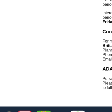
perio
Inter
perio
Frid
Con
For m
Britt
Plan
Phon
Emai
ADA
Pursu
Pleas
to fu
Footer