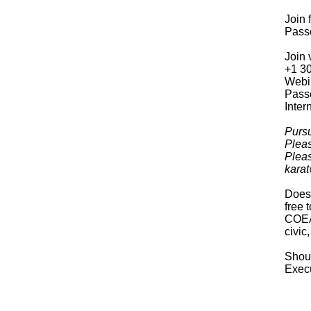
Join
Pass
Join 
+1 3
Webi
Pass
Inter
Pursu
Pleas
Pleas
karat
Does 
free 
COEA 
civic
Shoul
Execu