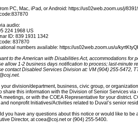
 from PC, Mac, iPad, or Android: https://us02web.zoom.us/
code:837870
via audio:
05 224 1968 US
nar ID: 839 1931 1342
code: 837870
national numbers available: https://us02web.zoom.us/u/kyrtKty
ant to the American with Disabilities Act, accommodations for pe
e allow 1-2 business days notification to process; last-minute req
e contact Disabled Services Division at: VM (904) 255-5472, TT
@coj.net.
your division/department, business, civic group, or organizati
to share this information with the Division of Senior Services v
meetings, or with the COEA Representative for your district. CO
, and nonprofit Initiatives/Activities related to Duval’s senior resi
d you have any questions about this notice or would like to be
tive Director, at coea@coj.net or (904) 255-5400.