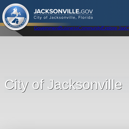
.
JACKSONVILLE
GOV
City of Jacksonville, Florida
Global Navigation
Government
Business
Community
Explore Jax
C
City of Jacksonville