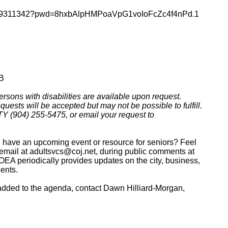
j/83919311342?pwd=8hxbAlpHMPoaVpG1voIoFcZc4f4nPd.1
QB
rsons with disabilities are available upon request.
uests will be accepted but may not be possible to fulfill.
Y (904) 255-5475, or email your request to
on have an upcoming event or resource for seniors? Feel
ia email at adultsvcs@coj.net, during public comments at
EA periodically provides updates on the city, business,
dents.
 added to the agenda, contact Dawn Hilliard-Morgan,