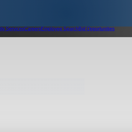
ity Services
Careers
Employee Search
Bid Opportunities