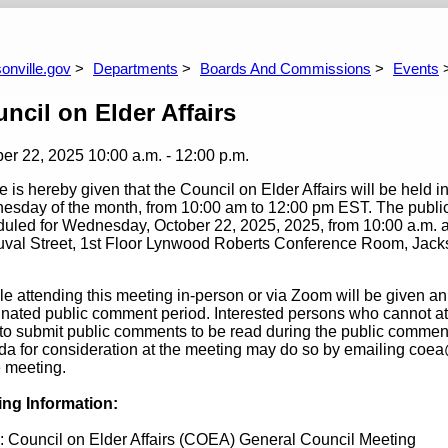
laces Committee
Better Jacksonville Financial Administration
Bet
Commission
Co
onville.gov
Departments
Boards And Commissions
Events
ncil on Elder Affairs
ber 22, 2025
10:00 a.m. - 12:00 p.m.
e is hereby given that the Council on Elder Affairs will be held i
sday of the month, from 10:00 am to 12:00 pm EST. The public is
uled for Wednesday, October 22, 2025, 2025, from 10:00 a.m. an
val Street, 1st Floor Lynwood Roberts Conference Room, Jackso
e attending this meeting in-person or via Zoom will be given an
nated public comment period. Interested persons who cannot at
to submit public comments to be read during the public comment
a for consideration at the meeting may do so by emailing coea
e meeting.
ing Information:
: Council on Elder Affairs (COEA) General Council Meeting