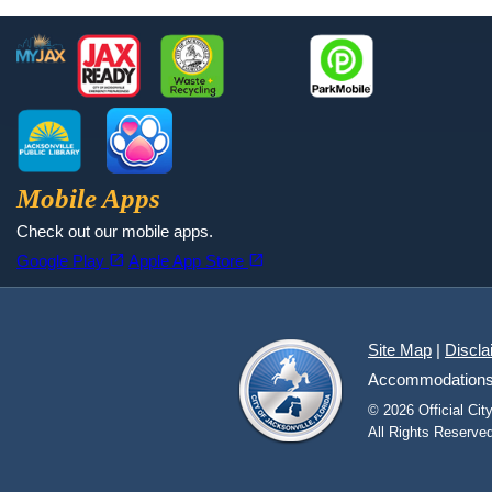
Footer
MyJax
JaxReady
Waste and Recycle
ParkMobile
Jax Library
Jax Paw Finder
Mobile Apps
Check out our mobile apps.
(opens in a new tab)
(opens in a new tab)
open_in_new
open_in_new
Google Play
Apple App Store
Site Map
|
Discla
Accommodations fo
© 2026 Official Ci
All Rights Reserved