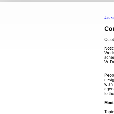
Events
Appointment Opportunities
Art In Public P
Calendar View
Past Events
Jacks
Content
Cou
Octo
Notic
Wedne
sched
W. Du
Peopl
desig
wish 
agend
to th
Meet
Topic