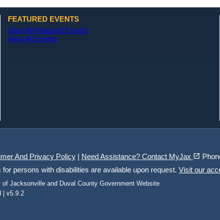
FEATURED EVENTS
View All Featured Events
View All Events
(opens in a new tab)
open_in_new
imer And Privacy Policy
|
Need Assistance? Contact MyJax
Phon
r persons with disabilities are available upon request.
Visit our acc
ty of Jacksonville and Duval County Government Website
 | v5.9.2