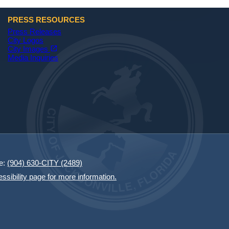
PRESS RESOURCES
Press Releases
City Logos
(opens in a new tab)
open_in_new
City Images
Media Inquiries
e:
(904) 630-CITY (2489)
essibility page for more information.