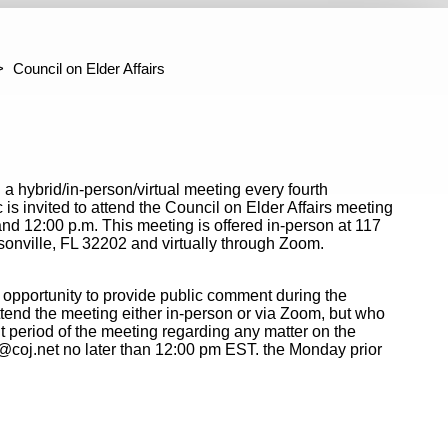
ter Jacksonville Project Administration
Building Codes Adju
mmittee
Council on Elder Affairs
n a hybrid/in-person/virtual meeting every fourth
 invited to attend the Council on Elder Affairs meeting
d 12:00 p.m. This meeting is offered in-person at 117
nville, FL 32202 and virtually through Zoom.
 opportunity to provide public comment during the
tend the meeting either in-person or via Zoom, but who
 period of the meeting regarding any matter on the
@coj.net no later than 12:00 pm EST. the Monday prior