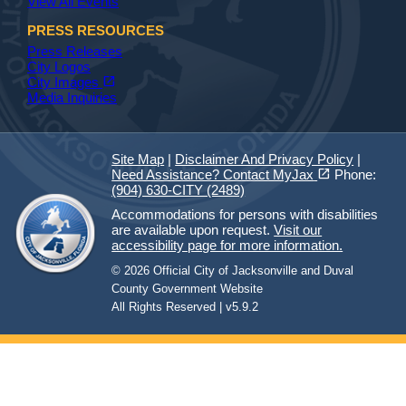
View All Events
PRESS RESOURCES
Press Releases
City Logos
(opens in a new tab)
open_in_new
City Images
Media Inquiries
Site Map
|
Disclaimer And Privacy Policy
|
(opens in a new tab)
open_in_new
Need Assistance? Contact MyJax
Phone:
(904) 630-CITY (2489)
Accommodations for persons with disabilities
are available upon request.
Visit our
accessibility page for more information.
© 2026 Official City of Jacksonville and Duval
County Government Website
All Rights Reserved | v5.9.2