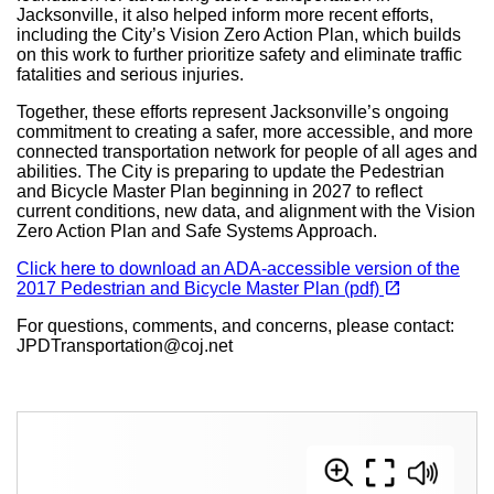
Jacksonville, it also helped inform more recent efforts,
including the City’s Vision Zero Action Plan, which builds
on this work to further prioritize safety and eliminate traffic
fatalities and serious injuries.
Together, these efforts represent Jacksonville’s ongoing
commitment to creating a safer, more accessible, and more
connected transportation network for people of all ages and
abilities. The City is preparing to update the Pedestrian
and Bicycle Master Plan beginning in 2027 to reflect
current conditions, new data, and alignment with the Vision
Zero Action Plan and Safe Systems Approach.
Click here to download an ADA-accessible version of the
(opens in a new tab)
open_in_new
2017 Pedestrian and Bicycle Master Plan (pdf)
For questions, comments, and concerns, please contact:
JPDTransportation@coj.net