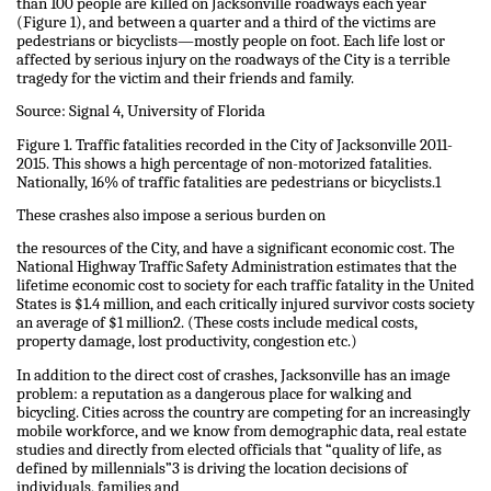
than 100 people are killed on Jacksonville roadways each year
(Figure 1), and between a quarter and a third of the victims are
pedestrians or bicyclists—mostly people on foot. Each life lost or
affected by serious injury on the roadways of the City is a terrible
tragedy for the victim and their friends and family.
Source: Signal 4, University of Florida
Figure 1. Traffic fatalities recorded in the City of Jacksonville 2011-
2015. This shows a high percentage of non-motorized fatalities.
Nationally, 16% of traffic fatalities are pedestrians or bicyclists.1
These crashes also impose a serious burden on
the resources of the City, and have a significant economic cost. The
National Highway Traffic Safety Administration estimates that the
lifetime economic cost to society for each traffic fatality in the United
States is $1.4 million, and each critically injured survivor costs society
an average of $1 million2. (These costs include medical costs,
property damage, lost productivity, congestion etc.)
In addition to the direct cost of crashes, Jacksonville has an image
problem: a reputation as a dangerous place for walking and
bicycling. Cities across the country are competing for an increasingly
mobile workforce, and we know from demographic data, real estate
studies and directly from elected officials that “quality of life, as
defined by millennials”3 is driving the location decisions of
individuals, families and