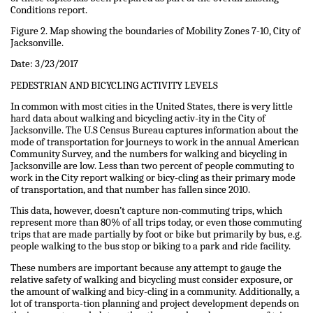
Conditions report.
Figure 2. Map showing the boundaries of Mobility Zones 7-10, City of
Jacksonville.
Date: 3/23/2017
PEDESTRIAN AND BICYCLING ACTIVITY LEVELS
In common with most cities in the United States, there is very little
hard data about walking and bicycling activ-ity in the City of
Jacksonville. The U.S Census Bureau captures information about the
mode of transportation for journeys to work in the annual American
Community Survey, and the numbers for walking and bicycling in
Jacksonville are low. Less than two percent of people commuting to
work in the City report walking or bicy-cling as their primary mode
of transportation, and that number has fallen since 2010.
This data, however, doesn’t capture non-commuting trips, which
represent more than 80% of all trips today, or even those commuting
trips that are made partially by foot or bike but primarily by bus, e.g.
people walking to the bus stop or biking to a park and ride facility.
These numbers are important because any attempt to gauge the
relative safety of walking and bicycling must consider exposure, or
the amount of walking and bicy-cling in a community. Additionally, a
lot of transporta-tion planning and project development depends on