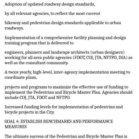
Adoption of updated roadway design standards,
by all relevant agencies, to reflect the most current
bikeway and pedestrian design standards applicable to urban
roadways.
Implementation of a comprehensive facility planning and design
training program that is delivered to
engineers, planners and landscape architects (urban designers)
working for all area public agencies (FDOT, COJ, JTA, NFTPO, DIA) as
well as the consultant community.
A twice yearly, high-level, inter-agency implementation meeting to
coordinate plans,
projects and programs to maximize the effective use of funding to
implement the Pedestrian and Bicycle Master Plan. Agencies should
include COJ, JTA, FDOT and NFTPO.
Increased funding levels for implementation of pedestrian and
bicycle projects in the City.
GOAL 4: ESTABLISH BENCHMARKS AND PERFORMANCE
MEASURES
The ultimate success of the Pedestrian and Bicycle Master Plan is