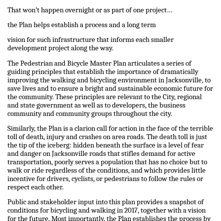
That won’t happen overnight or as part of one project…
the Plan helps establish a process and a long term
vision for such infrastructure that informs each smaller
development project along the way.
The Pedestrian and Bicycle Master Plan articulates a series of
guiding principles that establish the importance of dramatically
improving the walking and bicycling environment in Jacksonville, to
save lives and to ensure a bright and sustainable economic future for
the community. These principles are relevant to the City, regional
and state government as well as to developers, the business
community and community groups throughout the city.
Similarly, the Plan is a clarion call for action in the face of the terrible
toll of death, injury and crashes on area roads. The death toll is just
the tip of the iceberg: hidden beneath the surface is a level of fear
and danger on Jacksonville roads that stifles demand for active
transportation, poorly serves a population that has no choice but to
walk or ride regardless of the conditions, and which provides little
incentive for drivers, cyclists, or pedestrians to follow the rules or
respect each other.
Public and stakeholder input into this plan provides a snapshot of
conditions for bicycling and walking in 2017, together with a vision
for the future. Most importantly, the Plan establishes the process by