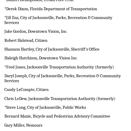
*Derek Dixon, Florida Department of Transportation
*Jill Enz, City of Jacksonville, Parks, Recreation & Community
Services
Jake Gordon, Downtown Vision, Inc.
Robert Halstead, Citizen
Shannon Hartley, City of Jacksonville, Sherriff’s Office
Haleigh Hutchison, Downtown Vision Inc.
*Fred Jones, Jacksonville Transportation Authority (formerly)
Daryl Joseph, City of Jacksonville, Parks, Recreation & Community
Services
Candy LeCompte, Citizen
Chris LeDew, Jacksonville Transportation Authority (formerly)
*Steve Long, City of Jacksonville, Public Works
Bernard Mazie, Bicycle and Pedestrian Advisory Committee
Gary Miller, Nemours