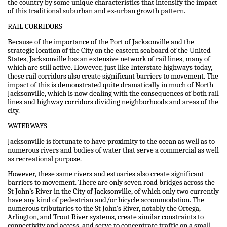
the country by some unique characteristics that intensify the impact
of this traditional suburban and ex-urban growth pattern.
RAIL CORRIDORS
Because of the importance of the Port of Jacksonville and the
strategic location of the City on the eastern seaboard of the United
States, Jacksonville has an extensive network of rail lines, many of
which are still active. However, just like Interstate highways today,
these rail corridors also create significant barriers to movement. The
impact of this is demonstrated quite dramatically in much of North
Jacksonville, which is now dealing with the consequences of both rail
lines and highway corridors dividing neighborhoods and areas of the
city.
WATERWAYS
Jacksonville is fortunate to have proximity to the ocean as well as to
numerous rivers and bodies of water that serve a commercial as well
as recreational purpose.
However, these same rivers and estuaries also create significant
barriers to movement. There are only seven road bridges across the
St John’s River in the City of Jacksonville, of which only two currently
have any kind of pedestrian and/or bicycle accommodation. The
numerous tributaries to the St John’s River, notably the Ortega,
Arlington, and Trout River systems, create similar constraints to
connectivity and access, and serve to concentrate traffic on a small