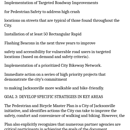
Implementation of Targeted Roadway Improvements
for Pedestrian Safety to address high crash
locations on streets that are typical of those found throughout the
City.
Installation of at least 50 Rectangular Rapid
Flashing Beacons in the next three years to improve
safety and accessibility for vulnerable road users in targeted
locations (based on demand and safety criteria).
Implementation of a prioritized City Bikeway Network.
Immediate action on a series of high priority projects that
demonstrate the city’s commitment
to making Jacksonville more walkable and bike-friendly.
GOAL 3: DEVELOP SPECIFIC STRATEGIES IN KEY AREAS
The Pedestrian and Bicycle Master Plan is a City of Jacksonville
initiative, and identifies actions the City can take to improve the
safety, comfort and convenience of walking and biking. However, the
Plan also explicitly recognizes that numerous partner agencies are
critical participants in achieving the goals of the document.