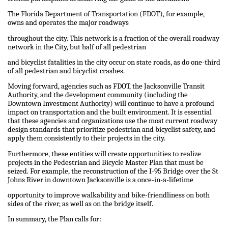
The Florida Department of Transportation (FDOT), for example,
owns and operates the major roadways
throughout the city. This network is a fraction of the overall roadway
network in the City, but half of all pedestrian
and bicyclist fatalities in the city occur on state roads, as do one-third
of all pedestrian and bicyclist crashes.
Moving forward, agencies such as FDOT, the Jacksonville Transit
Authority, and the development community (including the
Downtown Investment Authority) will continue to have a profound
impact on transportation and the built environment. It is essential
that these agencies and organizations use the most current roadway
design standards that prioritize pedestrian and bicyclist safety, and
apply them consistently to their projects in the city.
Furthermore, these entities will create opportunities to realize
projects in the Pedestrian and Bicycle Master Plan that must be
seized. For example, the reconstruction of the I-95 Bridge over the St
Johns River in downtown Jacksonville is a once-in-a-lifetime
opportunity to improve walkability and bike-friendliness on both
sides of the river, as well as on the bridge itself.
In summary, the Plan calls for: