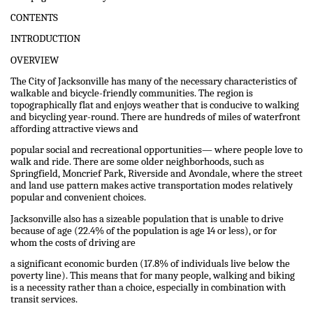
CONTENTS
INTRODUCTION
OVERVIEW
The City of Jacksonville has many of the necessary characteristics of
walkable and bicycle-friendly communities. The region is
topographically flat and enjoys weather that is conducive to walking
and bicycling year-round. There are hundreds of miles of waterfront
affording attractive views and
popular social and recreational opportunities— where people love to
walk and ride. There are some older neighborhoods, such as
Springfield, Moncrief Park, Riverside and Avondale, where the street
and land use pattern makes active transportation modes relatively
popular and convenient choices.
Jacksonville also has a sizeable population that is unable to drive
because of age (22.4% of the population is age 14 or less), or for
whom the costs of driving are
a significant economic burden (17.8% of individuals live below the
poverty line). This means that for many people, walking and biking
is a necessity rather than a choice, especially in combination with
transit services.