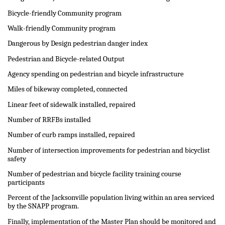
Bicycle-friendly Community program
Walk-friendly Community program
Dangerous by Design pedestrian danger index
Pedestrian and Bicycle-related Output
Agency spending on pedestrian and bicycle infrastructure
Miles of bikeway completed, connected
Linear feet of sidewalk installed, repaired
Number of RRFBs installed
Number of curb ramps installed, repaired
Number of intersection improvements for pedestrian and bicyclist
safety
Number of pedestrian and bicycle facility training course
participants
Percent of the Jacksonville population living within an area serviced
by the SNAPP program.
Finally, implementation of the Master Plan should be monitored and