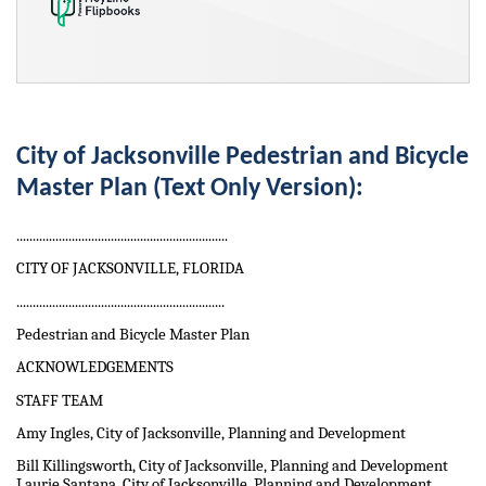
City of Jacksonville Pedestrian and Bicycle
Master Plan (Text Only Version):
.................................................................
CITY OF JACKSONVILLE, FLORIDA
................................................................
Pedestrian and Bicycle Master Plan
ACKNOWLEDGEMENTS
STAFF TEAM
Amy Ingles, City of Jacksonville, Planning and Development
Bill Killingsworth, City of Jacksonville, Planning and Development
Laurie Santana, City of Jacksonville, Planning and Development