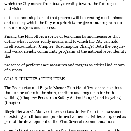
which the City moves from today’s reality toward the future goals
and vision
of the community. Part of that process will be creating mechanisms
and tools by which the City can prioritize projects and programs to
ensure progress and success.
Finally, the Plan offers a series of benchmarks and measures that
define what success really means, and to which the City can hold
itself accountable. (Chapter: Roadmap for Change) Both the bicycle-
and walk-friendly community programs at the national level identify
the
presence of performance measures and targets as critical indicators
of success.
GOAL 2: IDENTIFY ACTION ITEMS
The Pedestrian and Bicycle Master Plan identifies concrete actions
that can be taken in the short, medium and long term for both
walking (Chapter: Pedestrian Safety Action Plan) 4) and bicycling
(Chapter:
Bicyle Network). Many of those actions derive from the assessment
of existing conditions and public involvement activities completed as
part of the development of the Plan. Several recommendations
emerged that were exemplary of actions necessary on a city-wide