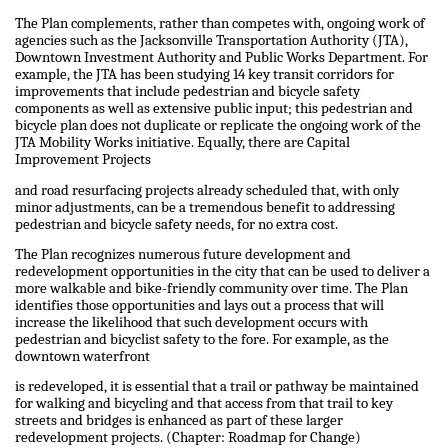
The Plan complements, rather than competes with, ongoing work of
agencies such as the Jacksonville Transportation Authority (JTA),
Downtown Investment Authority and Public Works Department. For
example, the JTA has been studying 14 key transit corridors for
improvements that include pedestrian and bicycle safety
components as well as extensive public input; this pedestrian and
bicycle plan does not duplicate or replicate the ongoing work of the
JTA Mobility Works initiative. Equally, there are Capital
Improvement Projects
and road resurfacing projects already scheduled that, with only
minor adjustments, can be a tremendous benefit to addressing
pedestrian and bicycle safety needs, for no extra cost.
The Plan recognizes numerous future development and
redevelopment opportunities in the city that can be used to deliver a
more walkable and bike-friendly community over time. The Plan
identifies those opportunities and lays out a process that will
increase the likelihood that such development occurs with
pedestrian and bicyclist safety to the fore. For example, as the
downtown waterfront
is redeveloped, it is essential that a trail or pathway be maintained
for walking and bicycling and that access from that trail to key
streets and bridges is enhanced as part of these larger
redevelopment projects. (Chapter: Roadmap for Change)