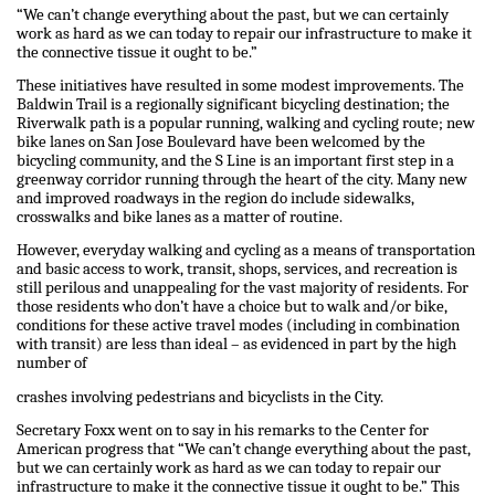
“We can’t change everything about the past, but we can certainly
work as hard as we can today to repair our infrastructure to make it
the connective tissue it ought to be.”
These initiatives have resulted in some modest improvements. The
Baldwin Trail is a regionally significant bicycling destination; the
Riverwalk path is a popular running, walking and cycling route; new
bike lanes on San Jose Boulevard have been welcomed by the
bicycling community, and the S Line is an important first step in a
greenway corridor running through the heart of the city. Many new
and improved roadways in the region do include sidewalks,
crosswalks and bike lanes as a matter of routine.
However, everyday walking and cycling as a means of transportation
and basic access to work, transit, shops, services, and recreation is
still perilous and unappealing for the vast majority of residents. For
those residents who don’t have a choice but to walk and/or bike,
conditions for these active travel modes (including in combination
with transit) are less than ideal – as evidenced in part by the high
number of
crashes involving pedestrians and bicyclists in the City.
Secretary Foxx went on to say in his remarks to the Center for
American progress that “We can’t change everything about the past,
but we can certainly work as hard as we can today to repair our
infrastructure to make it the connective tissue it ought to be.” This