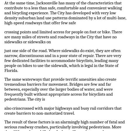
At the same time, Jacksonville has many of the characteristics that
contribute to a less than safe, comfortable and convenient walking
and bicycling experience. The City has developed with very low
density suburban land use patterns dominated by a lot of multi-lane,
high-speed roadways that offer few safe
crossing points and limited access for people on foot or bike. There
are many miles of streets and roadways in the City that have no
sidewalks or sidewalks on
just one side of the road. Where sidewalks do exist, they are often
narrow, discontinuous and in a poor state of repair. There are very
few dedicated facilities to accommodate bicyclists, leading many
people on bikes to use the sidewalk, which is legal in the State of
Florida.
The same waterways that provide terrific amenities also create
tremendous barriers for movement. Bridges are few and far
between, especially over the larger bodies of water, and were
frequently built without appropriate access for bicyclists and
pedestrians. The city is
also crisscrossed with major highways and busy rail corridors that
create barriers to non-motorized travel.
The result of these factors is an alarmingly high number of fatal and
serious roadway crashes, particularly involving pedestrians. More