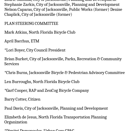
Stephanie Zarkis, City of Jacksonville, Planning and Development
Nelson Caparas, City of Jacksonville, Public Works (former) Denise
Chaplick, City of Jacksonville (former)
PLAN STEERING COMMITTEE
Mark Atkins, North Florida Bicycle Club
April Bacchus, ETM
*Lori Boyer, City Council President
Brian Burket, City of Jacksonville, Parks, Recreation & Community
Services
*Chris Burns, Jacksonville Bicycle & Pedestrian Advisory Committee
Len Burroughs, North Florida Bicycle Club
*Garf Cooper, RAP and ZenCog Bicycle Company
Barry Cotter, Citizen
Paul Davis, City of Jacksonville, Planning and Development
Elizabeth de Jesus, North Florida Transportation Planning
Organization
*Dimitri Demopoulos, Urban Core CPAC