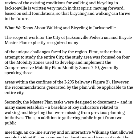
review of the existing conditions for walking and bicycling in
Jacksonville is written very much in that spirit: moving forward,
based on solid foundations, so that bicycling and walking can thrive
in the future.
What We Know About Walking and Bicycling in Jacksonville
The scope of work for the City of Jacksonville Pedestrian and Bicycle
Master Plan explicitly recognized many
of the unique challenges faced by the region. First, rather than
attempt to study the entire City, the study area was focused on four
of the Mobility Zones used to develop and implement the
Comprehensive Mobility Plan: Mobility Zones 7-10, generally
speaking those
areas within the confines of the I-295 beltway (Figure 2). However,
the recommendations generated by the plan will be applicable to the
entire city.
Secondly, the Master Plan tasks were designed to document – and in
many cases establish – a baseline of key indicators related to
walking and bicycling that were missing from previous planning
initiatives. Thus, in addition to gathering public input from two
public
meetings, an on-line survey and an interactive Wikimap that allowed
people to identify and comment on locations and issues of note, the