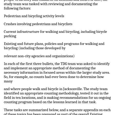
study team was tasked with reviewing and documenting the
following factors:
Pedestrian and bicycling activity levels
Crashes involving pedestrians and bicyclists
Current infrastructure for walking and bicycling, including bicycle
parking
Existing and future plans, policies and programs for walking and
bicycling (including those developed by
relevant non-city agencies and organizations)
In each of the first three bullets, the TDG team was asked to identify
and implement an appropriate method of documenting the
necessary information in focused areas within the larger study area.
So, for example, no counts had ever been done to determine how
many
and where people walk and bicycle in Jacksonville. The study team
identified an appropriate counting methodology, tested it out in the
field in ten locations, and is making recommendations for an ongoing
counting program based on the lessons learned in that task.
These tasks are summarized below, and a separate appendix on each
of these topics has been prepared as part of the overall Existing