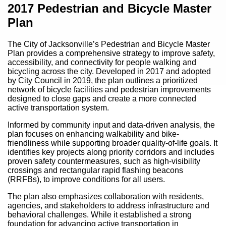
Content
2017 Pedestrian and Bicycle Master
Plan
The City of Jacksonville’s Pedestrian and Bicycle Master
Plan provides a comprehensive strategy to improve safety,
accessibility, and connectivity for people walking and
bicycling across the city. Developed in 2017 and adopted
by City Council in 2019, the plan outlines a prioritized
network of bicycle facilities and pedestrian improvements
designed to close gaps and create a more connected
active transportation system.
Informed by community input and data-driven analysis, the
plan focuses on enhancing walkability and bike-
friendliness while supporting broader quality-of-life goals. It
identifies key projects along priority corridors and includes
proven safety countermeasures, such as high-visibility
crossings and rectangular rapid flashing beacons
(RRFBs), to improve conditions for all users.
The plan also emphasizes collaboration with residents,
agencies, and stakeholders to address infrastructure and
behavioral challenges. While it established a strong
foundation for advancing active transportation in