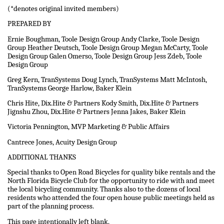
(*denotes original invited members)
PREPARED BY
Ernie Boughman, Toole Design Group Andy Clarke, Toole Design
Group Heather Deutsch, Toole Design Group Megan McCarty, Toole
Design Group Galen Omerso, Toole Design Group Jess Zdeb, Toole
Design Group
Greg Kern, TranSystems Doug Lynch, TranSystems Matt McIntosh,
TranSystems George Harlow, Baker Klein
Chris Hite, Dix.Hite & Partners Kody Smith, Dix.Hite & Partners
Jignshu Zhou, Dix.Hite & Partners Jenna Jakes, Baker Klein
Victoria Pennington, MVP Marketing & Public Affairs
Cantrece Jones, Acuity Design Group
ADDITIONAL THANKS
Special thanks to Open Road Bicycles for quality bike rentals and the
North Florida Bicycle Club for the opportunity to ride with and meet
the local bicycling community. Thanks also to the dozens of local
residents who attended the four open house public meetings held as
part of the planning process.
This page intentionally left blank.