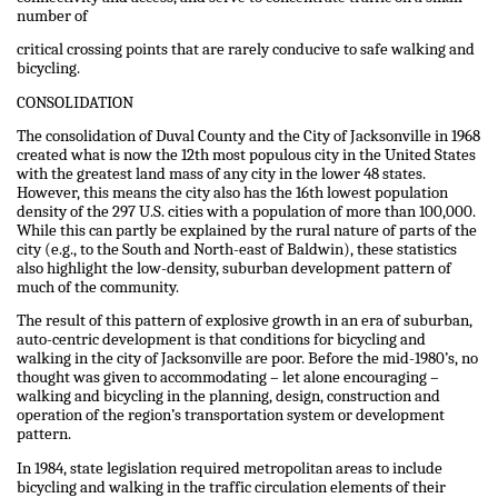
number of
critical crossing points that are rarely conducive to safe walking and
bicycling.
CONSOLIDATION
The consolidation of Duval County and the City of Jacksonville in 1968
created what is now the 12th most populous city in the United States
with the greatest land mass of any city in the lower 48 states.
However, this means the city also has the 16th lowest population
density of the 297 U.S. cities with a population of more than 100,000.
While this can partly be explained by the rural nature of parts of the
city (e.g., to the South and North-east of Baldwin), these statistics
also highlight the low-density, suburban development pattern of
much of the community.
The result of this pattern of explosive growth in an era of suburban,
auto-centric development is that conditions for bicycling and
walking in the city of Jacksonville are poor. Before the mid-1980’s, no
thought was given to accommodating – let alone encouraging –
walking and bicycling in the planning, design, construction and
operation of the region’s transportation system or development
pattern.
In 1984, state legislation required metropolitan areas to include
bicycling and walking in the traffic circulation elements of their