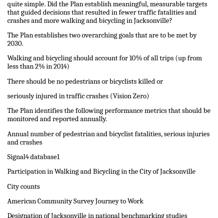
quite simple. Did the Plan establish meaningful, measurable targets
that guided decisions that resulted in fewer traffic fatalities and
crashes and more walking and bicycling in Jacksonville?
The Plan establishes two overarching goals that are to be met by
2030.
Walking and bicycling should account for 10% of all trips (up from
less than 2% in 2014)
There should be no pedestrians or bicyclists killed or
seriously injured in traffic crashes (Vision Zero)
The Plan identifies the following performance metrics that should be
monitored and reported annually.
Annual number of pedestrian and bicyclist fatalities, serious injuries
and crashes
Signal4 database1
Participation in Walking and Bicycling in the City of Jacksonville
City counts
American Community Survey Journey to Work
Designation of Jacksonville in national benchmarking studies