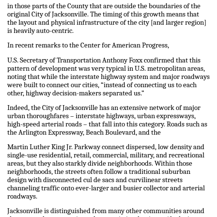
in those parts of the County that are outside the boundaries of the
original City of Jacksonville. The timing of this growth means that
the layout and physical infrastructure of the city [and larger region]
is heavily auto-centric.
In recent remarks to the Center for American Progress,
U.S. Secretary of Transportation Anthony Foxx confirmed that this
pattern of development was very typical in U.S. metropolitan areas,
noting that while the interstate highway system and major roadways
were built to connect our cities, “instead of connecting us to each
other, highway decision-makers separated us.”
Indeed, the City of Jacksonville has an extensive network of major
urban thoroughfares – interstate highways, urban expressways,
high-speed arterial roads – that fall into this category. Roads such as
the Arlington Expressway, Beach Boulevard, and the
Martin Luther King Jr. Parkway connect dispersed, low density and
single-use residential, retail, commercial, military, and recreational
areas, but they also starkly divide neighborhoods. Within those
neighborhoods, the streets often follow a traditional suburban
design with disconnected cul de sacs and curvilinear streets
channeling traffic onto ever-larger and busier collector and arterial
roadways.
Jacksonville is distinguished from many other communities around