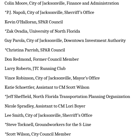
Colin Moore, City of Jacksonville, Finance and Administration
*P.J. Napoli, City of Jacksonville, Sherriff’s Office
Kevin O’Halloran, SPAR Council
*Zak Ovadia, University of North Florida
Guy Parola, City of Jacksonville, Downtown Investment Authority
*Christina Parrish, SPAR Council
Don Redmond, Former Council Member
Larry Roberts, JTC Running Club
Vince Robinson, City of Jacksonville, Mayor’s Office
Katie Schoettler, Assistant to CM Scott Wilson
*Jeff Sheffield, North Florida Transportation Planning Organization
Nicole Spradley, Assistant to CM Lori Boyer
Lee Smith, City of Jacksonville, Sherriff’s Office
*Steve Tocknell, Groundworkers for the S-Line
*Scott Wilson, City Council Member