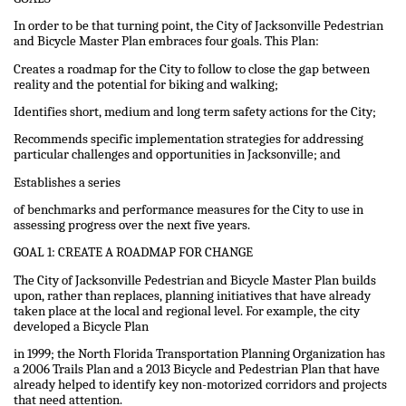
In order to be that turning point, the City of Jacksonville Pedestrian
and Bicycle Master Plan embraces four goals. This Plan:
Creates a roadmap for the City to follow to close the gap between
reality and the potential for biking and walking;
Identifies short, medium and long term safety actions for the City;
Recommends specific implementation strategies for addressing
particular challenges and opportunities in Jacksonville; and
Establishes a series
of benchmarks and performance measures for the City to use in
assessing progress over the next five years.
GOAL 1: CREATE A ROADMAP FOR CHANGE
The City of Jacksonville Pedestrian and Bicycle Master Plan builds
upon, rather than replaces, planning initiatives that have already
taken place at the local and regional level. For example, the city
developed a Bicycle Plan
in 1999; the North Florida Transportation Planning Organization has
a 2006 Trails Plan and a 2013 Bicycle and Pedestrian Plan that have
already helped to identify key non-motorized corridors and projects
that need attention.