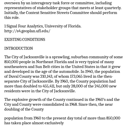
overseen by an interagency task force or committee, including
representatives of stakeholder groups that meets at least quarterly.
Initially, the Context Sensitive Streets Committee should perform
this role.
1 Signal Four Analytics, University of Florida.
http://s4.geoplan.ufl.edu/
EXISTING CONDITIONS
INTRODUCTION
The City of Jacksonville is a sprawling, suburban community of some
850,000 people in Northeast Florida and is very typical of many
southeastern and Sun Belt cities in the United States in that it grew
and developed in the age of the automobile. In 1940, the population
of Duval County was 210,143, of whom 173,065 lived in the then-
separate City of Jacksonville. By 1960, the County population had
more than doubled to 455,411, but only 28,000 of the 245,000 new
residents were in the City of Jacksonville.
The explosive growth of the County continued in the 1960’s and the
City and County were consolidated in 1968. Since then, the near
doubling of the County
population from 1960 to the present day total of more than 850,000
has taken place almost exclusively