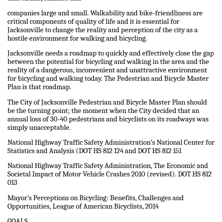
companies large and small. Walkability and bike-friendliness are
critical components of quality of life and it is essential for
Jacksonville to change the reality and perception of the city as a
hostile environment for walking and bicycling.
Jacksonville needs a roadmap to quickly and effectively close the gap
between the potential for bicycling and walking in the area and the
reality of a dangerous, inconvenient and unattractive environment
for bicycling and walking today. The Pedestrian and Bicycle Master
Plan is that roadmap.
The City of Jacksonville Pedestrian and Bicycle Master Plan should
be the turning point; the moment when the City decided that an
annual loss of 30-40 pedestrians and bicyclists on its roadways was
simply unacceptable.
National Highway Traffic Safety Administration’s National Center for
Statistics and Analysis (DOT HS 812 124 and DOT HS 812 151
National Highway Traffic Safety Administration, The Economic and
Societal Impact of Motor Vehicle Crashes 2010 (revised). DOT HS 812
013
Mayor’s Perceptions on Bicycling: Benefits, Challenges and
Opportunities, League of American Bicyclists, 2014
GOALS