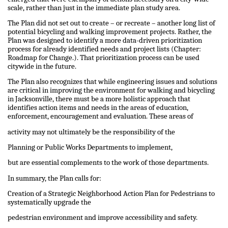
scale, rather than just in the immediate plan study area.
The Plan did not set out to create – or recreate – another long list of
potential bicycling and walking improvement projects. Rather, the
Plan was designed to identify a more data-driven prioritization
process for already identified needs and project lists (Chapter:
Roadmap for Change.). That prioritization process can be used
citywide in the future.
The Plan also recognizes that while engineering issues and solutions
are critical in improving the environment for walking and bicycling
in Jacksonville, there must be a more holistic approach that
identifies action items and needs in the areas of education,
enforcement, encouragement and evaluation. These areas of
activity may not ultimately be the responsibility of the
Planning or Public Works Departments to implement,
but are essential complements to the work of those departments.
In summary, the Plan calls for:
Creation of a Strategic Neighborhood Action Plan for Pedestrians to
systematically upgrade the
pedestrian environment and improve accessibility and safety.