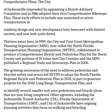
Comprehensive Plans. The City
of Jacksonville responded by appointing a Bicycle Advisory
Committee and in 1986 adopted their first Comprehensive Bikeways
Plan. These early efforts to include non-motorized or active
transportation in
roadway design and new development have been met with limited
success, and now look quite dated.
Thirteen years later, in 1999, the City and First Coast Metropolitan
Planning Organization (MPO), now called the North Florida
Transportation Planning Organization (NFTPO), collaborated to
produce a Comprehensive Bicycle and Pedestrian Plan for the Duval
County and portions of St Johns and Clay Counties and the MPO
published a Regional Trails and Greenways Plan in 2006.
The growing awareness of the need to address pedestrian and
bicyclist safety and access led NFTPO to adopt the North Florida
Regional Bicycle and Pedestrian Plan in 2013, in part to generate
projects for the 2040 Long Range Transportation Plan, and
to identify several smaller sub-area pedestrian and bicycle plans
that are now being completed. Other agencies, including the
Jacksonville Transit Authority (JTA), Florida Department of
Transportation (FDOT), and City of Jacksonville have ongoing
planning activities that focus on walking and bicycling.