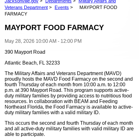
Jacksonville.gov
Departments
Military Affairs and
Veterans Department
Events
MAYPORT FOOD
FARMACY
Content
MAYPORT FOOD FARMACY
May 28, 2026
10:00 AM - 12:00 PM
390 Mayport Road
Atlantic Beach, FL 32233
The Military Affairs and Veterans Department (MAVD)
proudly hosts the MAVD Food Farmacy on the second and
fourth Thursday of each month from 10:00 a.m. to 12:00
p.m. at 390 Mayport Road. This program supports active-
duty military families by providing access to nutritious food
resources. In collaboration with BEAM and Feeding
Northeast Florida, the Food Farmacy is available to active-
duty military families with a valid military ID.
This occurs the second and fourth Thursday of each month
and all active-duty military families with valid military ID are
able to participate.