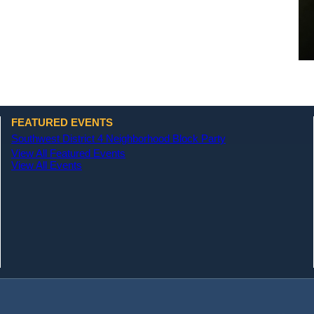
FEATURED EVENTS
Southwest District 4 Neighborhood Block Party
View All Featured Events
View All Events
(opens in a new tab)