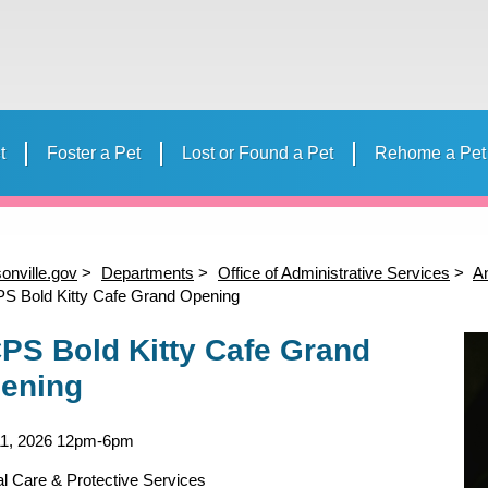
t
Foster a Pet
Lost or Found a Pet
Rehome a Pet
 Your Pet
Volunteer
Donate to ACPS
Events
Humane E
Volunteer Calendar
Strollmates
“Day in th
Camp
onville.gov
Departments
Office of Administrative Services
An
S Bold Kitty Cafe Grand Opening
PS Bold Kitty Cafe Grand
ening
11, 2026
12pm-6pm
l Care & Protective Services