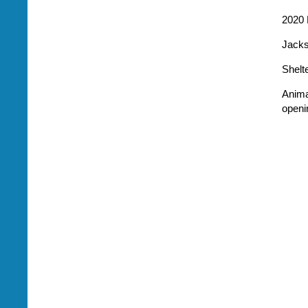
2020 
Jacks
Shelt
Anima
openi