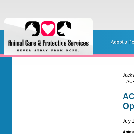
Adopt a Pe
Home
Adopt a pet
Foster a pet
Lost or Found a Pet?
Rehome
Home
Jacks
ACP
Content
AC
Op
July 
Anima