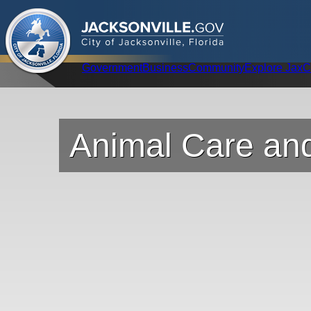
.
JACKSONVILLE
GOV
City of Jacksonville, Florida
Global Navigation
Government
Business
Community
Explore Jax
C
Animal Care and