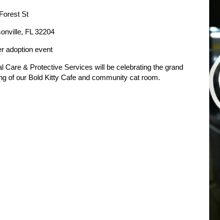
Forest St
onville, FL 32204
er adoption event
l Care & Protective Services will be celebrating the grand
ng of our Bold Kitty Cafe and community cat room.