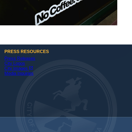
PRESS RESOURCES
Press Releases
City Logos
(opens in a new tab)
open_in_new
City Images
Media Inquiries