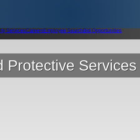
ity Services
Careers
Employee Search
Bid Opportunities
 Protective Services