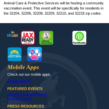
Animal Care & Protective Services will be hosting a community
vaccination event. This event will be specifically for residents in
the 32204, 32206, 32208, 32209, 32210, and 32218 zip codes.
Footer
MyJax
JaxReady
Waste and Recycle
ParkMobile
Jax Library
Jax Paw Finder
Mobile Apps
Check out our mobile apps.
(opens in a new tab)
open_in_new
Google Play
FEATURED EVENTS
View All Featured Events
View All Events
PRESS RESOURCES