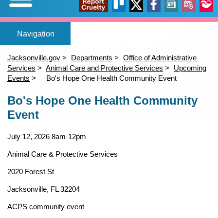
Expand/Collapse
Report
Trello
X
Facebook
News
Events
Our
Home
Adopt a pet
Foster a pet
Lost or Found a Pet?
Rehome You
Adopt a Pet
Home
(opens in a new tab)
(opens in a new tab)
(opens in a new tab)
Foster a Pet
Jacksonville.gov
Departments
Office of Administrative
Lost or Found a Pet
Services
Animal Care and Protective Services
Upcoming
open_in_new
open_in_new
open_in_new
Cruelty
Stori
Events
Bo's Hope One Health Community Event
Rehome a Pet
Content
(opens in a new tab)
Bo's Hope One Health Community
Volunteer
Event
Events
open_in_new
July 12, 2026
8am-12pm
Animal Care & Protective Services
2020 Forest St
Jacksonville, FL 32204
ACPS community event