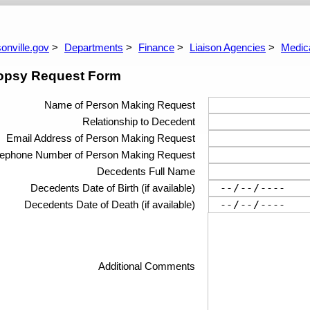
dget
City Fees
Grants And Complia
ngle Audit Reports
dget Process
Mayor's Budget Review Committee
ARPA report Archive
Lien Reduction Program
Grants And Complia
Budget Docume
onville.gov
Departments
Finance
Liaison Agencies
Medic
opsy Request Form
Name of Person Making Request
Relationship to Decedent
Email Address of Person Making Request
lephone Number of Person Making Request
Decedents Full Name
Decedents Date of Birth (if available)
Decedents Date of Death (if available)
Additional Comments