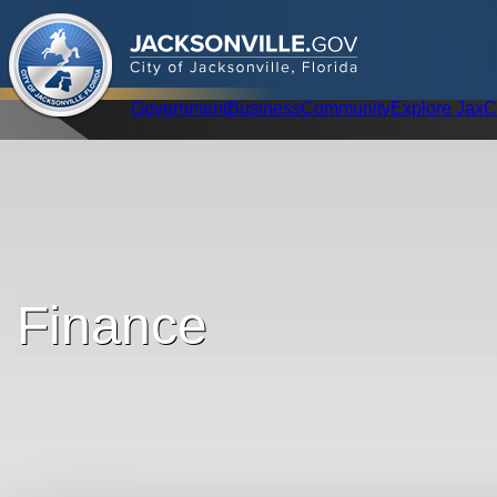
.
JACKSONVILLE
GOV
City of Jacksonville, Florida
Global Navigation
Government
Business
Community
Explore Jax
C
Finance