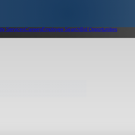
ity Services
Careers
Employee Search
Bid Opportunities