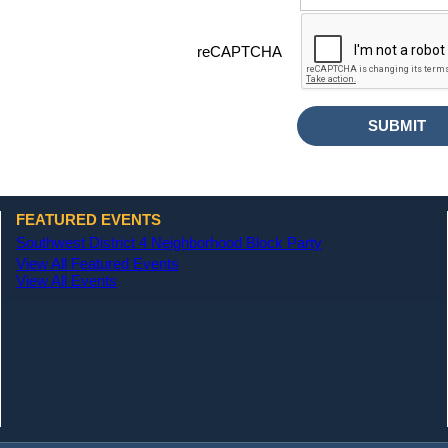
reCAPTCHA
FEATURED EVENTS
Southwest District 4 Neighborhood Block Party
View All Featured Events
View All Events