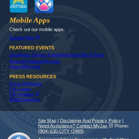
Jax Library
Jax Paw Finder
Mobile Apps
Check out our mobile apps.
(opens in a new tab)
open_in_new
Google Play
FEATURED EVENTS
Southwest District 4 Neighborhood Block Party
View All Featured Events
View All Events
PRESS RESOURCES
Press Releases
City Logos
(opens in a new tab)
open_in_new
City Images
Media Inquiries
Site Map
|
Disclaimer And Privacy Policy
|
(opens in a new tab)
open_in_new
Need Assistance? Contact MyJax
Phone:
(904) 630-CITY (2489)