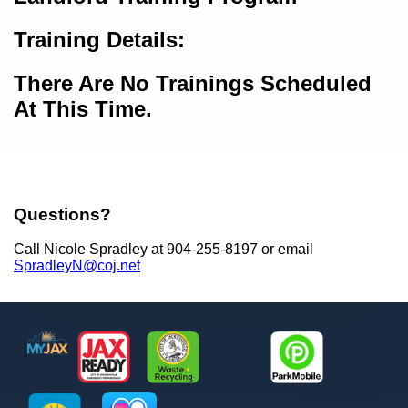
Training Details:
There Are No Trainings Scheduled
At This Time.
Questions?
Call Nicole Spradley at 904-255-8197 or email
SpradleyN@coj.net
Footer
MyJax
JaxReady
Waste and Recycle
ParkMobile