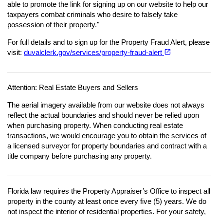
able to promote the link for signing up on our website to help our
taxpayers combat criminals who desire to falsely take
possession of their property."
For full details and to sign up for the Property Fraud Alert, please
(opens in a new tab)
open_in_new
visit:
duvalclerk.gov/services/property-fraud-alert
Attention: Real Estate Buyers and Sellers
The aerial imagery available from our website does not always
reflect the actual boundaries and should never be relied upon
when purchasing property. When conducting real estate
transactions, we would encourage you to obtain the services of
a licensed surveyor for property boundaries and contract with a
title company before purchasing any property.
Florida law requires the Property Appraiser’s Office to inspect all
property in the county at least once every five (5) years. We do
not inspect the interior of residential properties. For your safety,