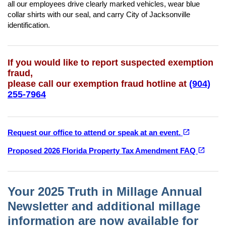
all our employees drive clearly marked vehicles, wear blue
collar shirts with our seal, and carry City of Jacksonville
identification.
If you would like to report suspected exemption
fraud,
please call our exemption fraud hotline at
(904)
255-7964
(opens in a new tab)
open_in_new
Request our office to attend or speak at an event.
(opens in a new tab)
open_in_new
Proposed 2026 Florida Property Tax Amendment FAQ
Your 2025 Truth in Millage Annual
Newsletter and additional millage
information are now available for