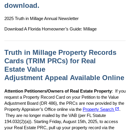
download.
2025 Truth in Millage Annual Newsletter
Download A Florida Homeowner’s Guide: Millage
Truth in Millage Property Records
Cards (TRIM PRCs) for Real
Estate Value
Adjustment Appeal Available Online
Attention Petitioners/Owners of Real Estate Property
: If you
request a Property Record Card on your Petition to the Value
Adjustment Board (DR 486), the PRCs are now provided by the
(opens in a new tab)
open_in_new
Property Appraiser’s Office online via the
Property Search
.
They are no longer mailed by the VAB (per FL Statute
194.032(2)(a)). Starting Friday, August 15th, 2025, to access
your Real Estate PRC, pull up your property record via the