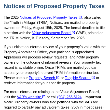
Notices of Proposed Property Taxes
(opens in a new tab)
open_in_new
The 2025
Notices of Proposed Property Taxes
, also called
the "Truth in Millage" (TRIM) Notices, are mailed to property
owners on Friday, August 15th, 2025. The formal deadline to file
(opens in a new tab)
open_in_new
a petition with the
Value Adjustment Board
(VAB), printed on
the TRIM Notice, is Tuesday, September 9th, 2025.
If you initiate an informal review of your property's value with the
Property Appraiser's Office, your patience is appreciated.
Appraisers will process review requests, and notify property
owners of the outcome of informal reviews. Your property tax
record is available online. Once TRIMs are mailed you can
access your property’s current TRIM information online too.
(opens in a new tab)
(opens in a new tab)
open_in_new
open_in_new
Please use our
Property Search
or
Tangible Search
to
retrieve information for your specific property.
For more information relating to the Value Adjustment Board,
(opens in a new tab)
open_in_new
visit the
VAB’s web site
or call
(904) 255-5124
.
Important
Note
: Property owners who filed petitions with the VAB are
required to partially pay ad valorem taxes (75% in most cases)