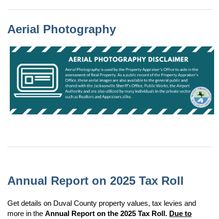
Aerial Photography
Aerial Photography is used by the Property Appraiser's Office to aide in the assessment of Real Property. As a public record of the Property Appraiser's Office, these aerial images are also available to the general public and shared with the Jacksonville Sheriff's Office, Public Works, the Airport Authority and are also utilized by many individuals in the private sector such as Realtors and Appraisers alike.
Annual Report on 2025 Tax Roll
Get details on Duval County property values, tax levies and
more in the
Annual Report on the 2025 Tax Roll.
Due to