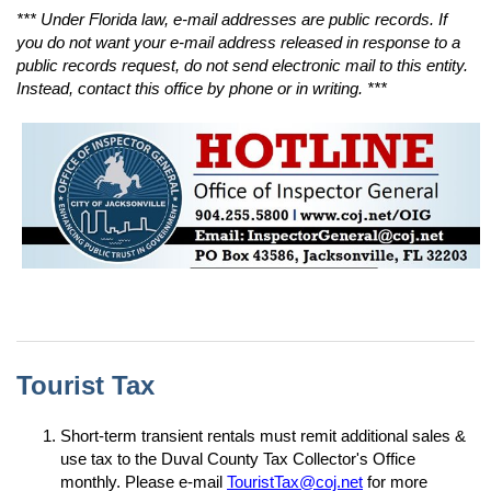
*** Under Florida law, e-mail addresses are public records. If
you do not want your e-mail address released in response to a
public records request, do not send electronic mail to this entity.
Instead, contact this office by phone or in writing. ***
904-255-5800 | jacksonville.gov/oig | inspectorgeneral@coj.net | PO Box 43586, Jacksonville, FL 32203
Tourist Tax
Short-term transient rentals must remit additional sales &
use tax to the Duval County Tax Collector's Office
monthly. Please e-mail
TouristTax@coj.net
for more