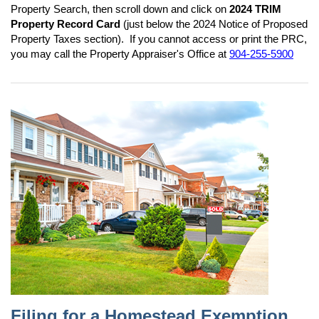
Property Search, then scroll down and click on
2024 TRIM
Property Record Card
(just below the 2024 Notice of Proposed
Property Taxes section). If you cannot access or print the PRC,
you may call the Property Appraiser's Office at
904-255-5900
Filing for a Homestead Exemption