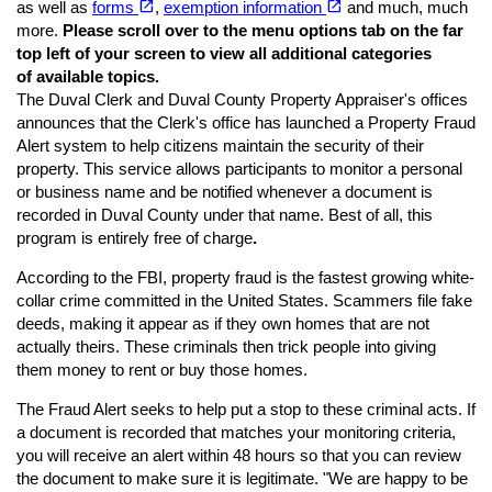
open_in_new
open_in_new
as well as
forms
,
exemption information
and much, much
more.
Please scroll over to the menu options tab on the far
top left of your screen to view all additional categories
of available topics.
The Duval Clerk and Duval County Property Appraiser's offices
announces that the Clerk's office has launched a Property Fraud
Alert system to help citizens maintain the security of their
property. This service allows participants to monitor a personal
or business name and be notified whenever a document is
recorded in Duval County under that name. Best of all, this
program is entirely free of charge
.
According to the FBI, property fraud is the fastest growing white-
collar crime committed in the United States. Scammers file fake
deeds, making it appear as if they own homes that are not
actually theirs. These criminals then trick people into giving
them money to rent or buy those homes.
The Fraud Alert seeks to help put a stop to these criminal acts. If
a document is recorded that matches your monitoring criteria,
you will receive an alert within 48 hours so that you can review
the document to make sure it is legitimate. "We are happy to be