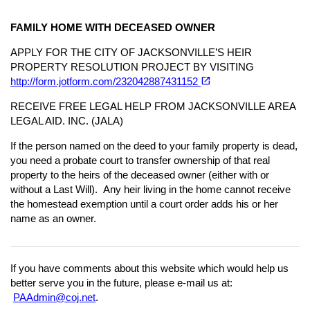
FAMILY HOME WITH DECEASED OWNER
APPLY FOR THE CITY OF JACKSONVILLE’S HEIR
PROPERTY RESOLUTION PROJECT BY VISITING
(opens in a new tab)
open_in_new
http://form.jotform.com/232042887431152
RECEIVE FREE LEGAL HELP FROM JACKSONVILLE AREA
LEGAL AID. INC. (JALA)
If the person named on the deed to your family property is dead,
you need a probate court to transfer ownership of that real
property to the heirs of the deceased owner (either with or
without a Last Will). Any heir living in the home cannot receive
the homestead exemption until a court order adds his or her
name as an owner.
If you have comments about this website which would help us
better serve you in the future, please e-mail us at:
PAAdmin@coj.net
.