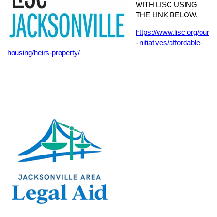
WITH LISC USING
THE LINK BELOW.
https://www.lisc.org/our
-initiatives/affordable-
housing/heirs-property/