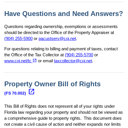
Have Questions and Need Answers?
Questions regarding ownership, exemptions or assessments
should be directed to the Office of the Property Appraiser at
(904) 255-5900
or
pacustserv@coj.net
.
For questions relating to billing and payment of taxes, contact
the Office of the Tax Collector at
(904) 255-5700
or
(opens in a new tab)
open_in_new
www.coj.net/tc
or email
taxcollector@coj.net
.
Property Owner Bill of Rights
(opens in a new tab)
open_in_new
(FS 70.002)
This Bill of Rights does not represent all of your rights under
Florida law regarding your property and should not be viewed as
a comprehensive guide to property rights. This document does
not create a civil cause of action and neither expands nor limits