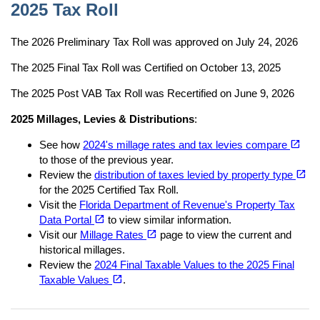
2025 Tax Roll
The 2026 Preliminary Tax Roll was approved on July 24, 2026
The 2025 Final Tax Roll was Certified on October 13, 2025
The 2025 Post VAB Tax Roll was Recertified on June 9, 2026
2025 Millages, Levies & Distributions
:
(opens in a new tab)
open_in_new
See how
2024's millage rates and tax levies compare
to those of the previous year.
(opens in a new tab)
open_in_new
Review the
distribution of taxes levied by property type
for the 2025 Certified Tax Roll.
Visit the
Florida Department of Revenue's Property Tax
(opens in a new tab)
open_in_new
Data Portal
to view similar information.
(opens in a new tab)
open_in_new
Visit our
Millage Rates
page to view the current and
historical millages.
Review the
2024 Final Taxable Values to the 2025 Final
(opens in a new tab)
open_in_new
Taxable Values
.