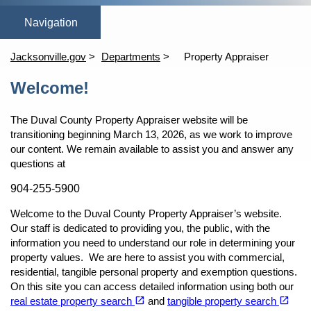
(opens in a new tab)
(opens in a new tab)
open_in_new
open_in_new
Home
Online Homestead Exemption
Property Search
Tang
Jacksonville.gov
Departments
Property Appraiser
Content
Welcome!
The Duval County Property Appraiser website will be
transitioning beginning March 13, 2026, as we work to improve
our content. We remain available to assist you and answer any
questions at
904-255-5900
Welcome to the Duval County Property Appraiser’s website.
Our staff is dedicated to providing you, the public, with the
information you need to understand our role in determining your
property values. We are here to assist you with commercial,
residential, tangible personal property and exemption questions.
On this site you can access detailed information using both our
(opens in a new tab)
(opens in a new tab)
open_in_new
open_in_new
real estate property search
and
tangible property search
(opens in a new tab)
(opens in a new tab)