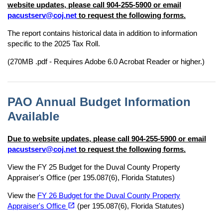
website updates, please call 904-255-5900 or email
pacustserv@coj.net
to request the following forms.
The report contains historical data in addition to information
specific to the 2025 Tax Roll.
(270MB .pdf - Requires Adobe 6.0 Acrobat Reader or higher.)
PAO Annual Budget Information
Available
Due to website updates, please call 904-255-5900 or email
pacustserv@coj.net
to request the following forms.
View the FY 25 Budget for the Duval County Property
Appraiser's Office (per 195.087(6), Florida Statutes)
View the
FY 26 Budget for the Duval County Property
(opens in a new tab)
open_in_new
Appraiser's Office
(per 195.087(6), Florida Statutes)