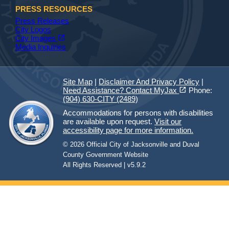
PRESS RESOURCES
Press Releases
City Logos
(opens in a new tab)
open_in_new
City Images
Media Inquiries
Site Map
|
Disclaimer And Privacy Policy
|
(opens in a new tab)
open_in_new
Need Assistance? Contact MyJax
Phone:
(904) 630-CITY (2489)
Accommodations for persons with disabilities
are available upon request.
Visit our
accessibility page for more information.
© 2026 Official City of Jacksonville and Duval
County Government Website
All Rights Reserved | v5.9.2