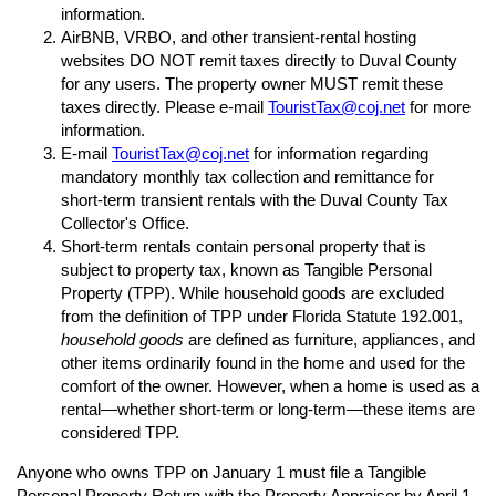
information.
AirBNB, VRBO, and other transient-rental hosting
websites DO NOT remit taxes directly to Duval County
for any users. The property owner MUST remit these
taxes directly. Please e-mail
TouristTax@coj.net
for more
information.
E-mail
TouristTax@coj.net
for information regarding
mandatory monthly tax collection and remittance for
short-term transient rentals with the Duval County Tax
Collector's Office.
Short-term rentals contain personal property that is
subject to property tax, known as Tangible Personal
Property (TPP). While household goods are excluded
from the definition of TPP under Florida Statute 192.001,
household goods
are defined as furniture, appliances, and
other items ordinarily found in the home and used for the
comfort of the owner. However, when a home is used as a
rental—whether short-term or long-term—these items are
considered TPP.
Anyone who owns TPP on January 1 must file a Tangible
Personal Property Return with the Property Appraiser by April 1