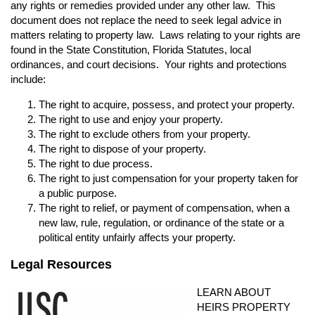
any rights or remedies provided under any other law. This
document does not replace the need to seek legal advice in
matters relating to property law. Laws relating to your rights are
found in the State Constitution, Florida Statutes, local
ordinances, and court decisions. Your rights and protections
include:
The right to acquire, possess, and protect your property.
The right to use and enjoy your property.
The right to exclude others from your property.
The right to dispose of your property.
The right to due process.
The right to just compensation for your property taken for
a public purpose.
The right to relief, or payment of compensation, when a
new law, rule, regulation, or ordinance of the state or a
political entity unfairly affects your property.
Legal Resources
LEARN ABOUT
HEIRS PROPERTY