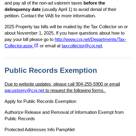
and pay all of the non-ad valorem taxes
before the
delinquency date
(usually April 1) to avoid denial of their
petition. Contact the VAB for more information.
2025 Property tax bills will be mailed by the Tax Collector on or
about November 1, 2025. If you have questions about how to
pay your bill please go to
http://www.coj.net/Departments/Tax-
(opens in a new tab)
open_in_new
Collector.aspx
or email at
taxcollector@coj.net
.
Public Records Exemption
Due to website updates, please call 904-255-5900 or email
pacustserv@coj.net
to request the following forms.
Apply for Public Records Exemption
Authorize Release and Removal of Information Exempt from
Public Records
Protected Addresses Info Pamphlet