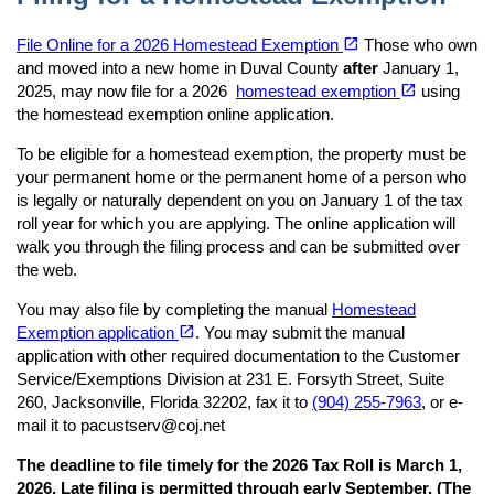
(opens in a new tab)
open_in_new
File Online for a 2026 Homestead Exemption
Those who own
and moved into a new home in Duval County
after
January 1,
(opens in a new tab)
open_in_new
2025, may now file for a 2026
homestead exemption
using
the homestead exemption online application.
To be eligible for a homestead exemption, the property must be
your permanent home or the permanent home of a person who
is legally or naturally dependent on you on January 1 of the tax
roll year for which you are applying. The online application will
walk you through the filing process and can be submitted over
the web.
You may also file by completing the manual
Homestead
(opens in a new tab)
open_in_new
Exemption application
. You may submit the manual
application with other required documentation to the Customer
Service/Exemptions Division at 231 E. Forsyth Street, Suite
260, Jacksonville, Florida 32202, fax it to
(904) 255-7963
, or e-
mail it to pacustserv@coj.net
The deadline to file timely for the 2026 Tax Roll is March 1,
2026. Late filing is permitted through early September. (The