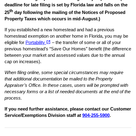
deadline for late filing is set by Florida law and falls on the
th
25
day following the mailing of the Notices of Proposed
Property Taxes which occurs in mid-August.)
If you established a new homestead and had a previous
homestead exemption on another home in Florida, you may be
(opens in a new tab)
open_in_new
eligible for
Portability
– the transfer of some or all of your
previous homestead’s “Save Our Homes” benefit (the difference
between your market and assessed values due to the annual
cap on increases).
When filing online, some special circumstances may require
that additional documentation be mailed to the Property
Appraiser’s Office. In these cases, users will be prompted with
necessary forms or a list of needed documents at the end of the
process.
If you need further assistance, please contact our Customer
Service/Exemptions Division staff at
904-255-5900
.