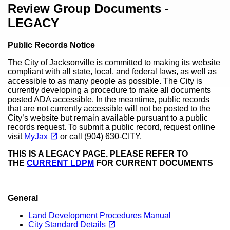
Content
Review Group Documents -
LEGACY
Public Records Notice
The City of Jacksonville is committed to making its website
compliant with all state, local, and federal laws, as well as
accessible to as many people as possible. The City is
currently developing a procedure to make all documents
posted ADA accessible. In the meantime, public records
that are not currently accessible will not be posted to the
City’s website but remain available pursuant to a public
records request. To submit a public record, request online
(opens in a new tab)
open_in_new
visit
MyJax
or call (904) 630-CITY.
THIS IS A LEGACY PAGE. PLEASE REFER TO
THE
CURRENT LDPM
FOR CURRENT DOCUMENTS
General
Land Development Procedures Manual
(opens in a new tab)
open_in_new
City Standard Details
(opens in a new tab)