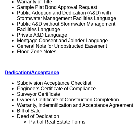
Warranty of Title
Sample Plat Bond Approval Request
Public Adoption and Dedication (A&D) with
Stormwater Management Facilities Language
Public A&D without Stormwater Management
Facilities Language
Private A&D Language
Mortgage Consent and Joinder Language
General Note for Unobstructed Easement
Flood Zone Notes
Dedication/Acceptance
Subdivision Acceptance Checklist
Engineers Certificate of Compliance
Surveyor Certificate
Owner's Certificate of Construction Completion
Warranty, Indemnification and Acceptance Agreement
Bill of Sale
Deed of Dedication
Part of Real Estate Forms