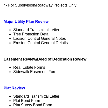
* - For Subdivision/Roadway Projects Only
Major Utility Plan Review
Standard Transmittal Letter
Tree Protection Detail
Erosion Control General Notes
Erosion Control General Details
Easement Review/Deed of Dedication Review
Real Estate Forms
Sidewalk Easement Form
Plat Review
Standard Transmittal Letter
Plat Bond Form
Plat Surety Bond Form