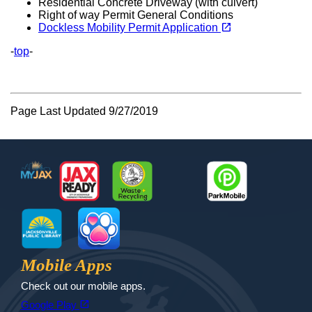
Residential Concrete Driveway (with culvert)
Right of way Permit General Conditions
(opens in a new tab)
open_in_new
Dockless Mobility Permit Application
-
top
-
Page Last Updated 9/27/2019
Footer
MyJax
JaxReady
Waste and Recycle
ParkMobile
Jax Library
Jax Paw Finder
Mobile Apps
Check out our mobile apps.
(opens in a new tab)
open_in_new
Google Play