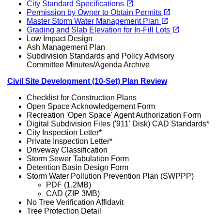
open_in_new
City Standard Specifications
(opens in a new tab)
open_in_new
Permission by Owner to Obtain Permits
(opens in a new tab)
open_in_new
Master Storm Water Management Plan
(opens in a new tab)
open_in_new
Grading and Slab Elevation for In-Fill Lots
Low Impact Design
Ash Management Plan
Subdivision Standards and Policy Advisory
Committee Minutes/Agenda Archive
Civil Site Development (10-Set) Plan Review
Checklist for Construction Plans
Open Space Acknowledgement Form
Recreation 'Open Space' Agent Authorization Form
Digital Subdivision Files ('911' Disk) CAD Standards*
City Inspection Letter*
Private Inspection Letter*
Driveway Classification
Storm Sewer Tabulation Form
Detention Basin Design Form
Storm Water Pollution Prevention Plan (SWPPP)
PDF (1.2MB)
CAD (ZIP 3MB)
No Tree Verification Affidavit
Tree Protection Detail