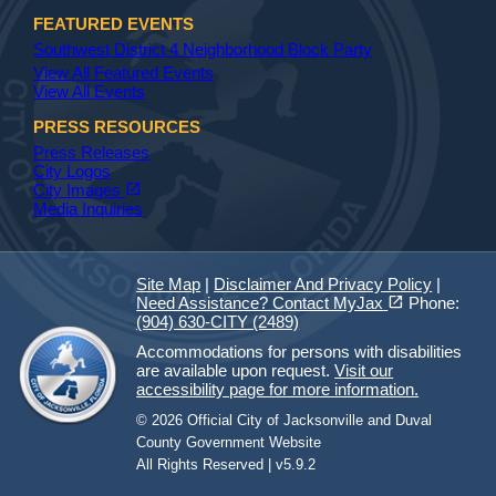
FEATURED EVENTS
Southwest District 4 Neighborhood Block Party
View All Featured Events
View All Events
PRESS RESOURCES
Press Releases
City Logos
(opens in a new tab)
open_in_new
City Images
Media Inquiries
Site Map
|
Disclaimer And Privacy Policy
|
(opens in a new tab)
open_in_new
Need Assistance? Contact MyJax
Phone:
(904) 630-CITY (2489)
Accommodations for persons with disabilities
are available upon request.
Visit our
accessibility page for more information.
© 2026 Official City of Jacksonville and Duval
County Government Website
All Rights Reserved | v5.9.2