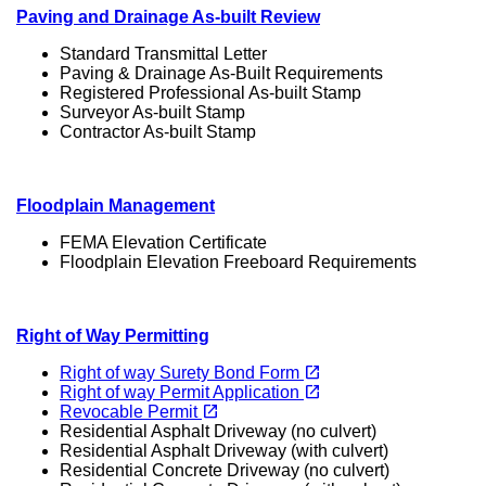
Paving and Drainage As-built Review
Standard Transmittal Letter
Paving & Drainage As-Built Requirements
Registered Professional As-built Stamp
Surveyor As-built Stamp
Contractor As-built Stamp
Floodplain Management
FEMA Elevation Certificate
Floodplain Elevation Freeboard Requirements
Right of Way Permitting
(opens in a new tab)
open_in_new
Right of way Surety Bond Form
(opens in a new tab)
open_in_new
Right of way Permit Application
(opens in a new tab)
open_in_new
Revocable Permit
Residential Asphalt Driveway (no culvert)
Residential Asphalt Driveway (with culvert)
Residential Concrete Driveway (no culvert)