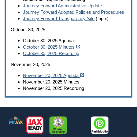
Journey Forward Administrative Update
Journey Forward Adopted Policies and Procedures
Journey Forward Transparency Site
(.pptx)
October 30, 2025
October 30, 2025 Agenda
(opens in a new tab)
open_in_new
October 30, 2025 Minutes
October 30, 2025 Recording
November 20, 2025
(opens in a new tab)
open_in_new
November 20, 2025 Agenda
November 20, 2025 Minutes
November 20, 2025 Recording
Footer