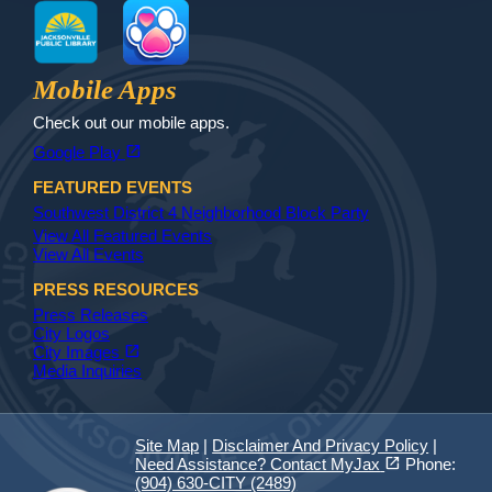
MyJax
JaxReady
Waste and Recycle
ParkMobile
Jax Library
Jax Paw Finder
Mobile Apps
Check out our mobile apps.
(opens in a new tab)
open_in_new
Google Play
FEATURED EVENTS
Southwest District 4 Neighborhood Block Party
View All Featured Events
View All Events
PRESS RESOURCES
Press Releases
City Logos
(opens in a new tab)
open_in_new
City Images
Media Inquiries
Site Map
|
Disclaimer And Privacy Policy
|
(opens in a new tab)
open_in_new
Need Assistance? Contact MyJax
Phone:
(904) 630-CITY (2489)