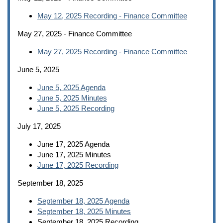
May 12, 2025 Recording - Finance Committee
May 27, 2025 - Finance Committee
May 27, 2025 Recording - Finance Committee
June 5, 2025
June 5, 2025 Agenda
June 5, 2025 Minutes
June 5, 2025 Recording
July 17, 2025
June 17, 2025 Agenda
June 17, 2025 Minutes
June 17, 2025 Recording
September 18, 2025
September 18, 2025 Agenda
September 18, 2025 Minutes
September 18, 2025 Recording