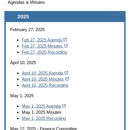
Agendas & Minutes
Content
2025
February 27, 2025
(opens in a new tab)
open_in_new
Feb 27, 2025 Agenda
(opens in a new tab)
open_in_new
Feb 27, 2025 Minutes
Feb 27, 2025 Recording
April 10, 2025
(opens in a new tab)
open_in_new
April 10, 2025 Agenda
(opens in a new tab)
open_in_new
April 10, 2025 Minutes
April 10, 2025 Recording
May 1, 2025
(opens in a new tab)
open_in_new
May 1, 2025 Agenda
May 1, 2025 Minutes
May
1, 2025 Recording
May 12, 2025 - Finance Committee