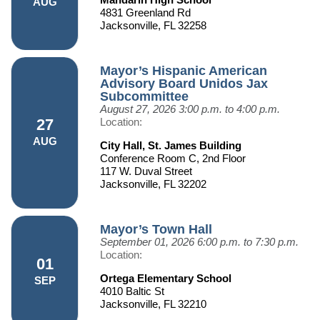
AUG
4831 Greenland Rd
Jacksonville, FL 32258
Mayor’s Hispanic American
Advisory Board Unidos Jax
Subcommittee
August 27, 2026
3:00 p.m. to 4:00 p.m.
27
Location:
AUG
City Hall, St. James Building
Conference Room C, 2nd Floor
117 W. Duval Street
Jacksonville, FL 32202
Mayor’s Town Hall
September 01, 2026
6:00 p.m. to 7:30 p.m.
Location:
01
Ortega Elementary School
SEP
4010 Baltic St
Jacksonville, FL 32210