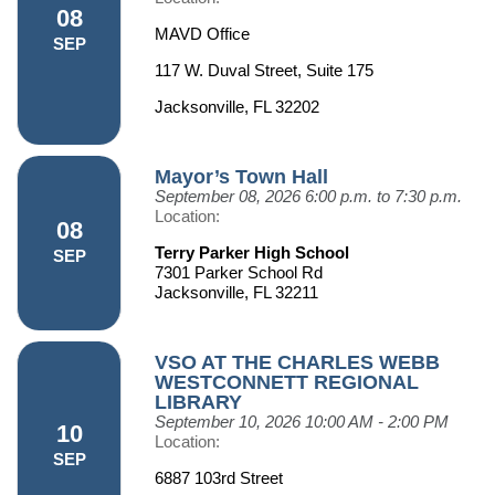
08
MAVD Office
SEP
117 W. Duval Street, Suite 175
Jacksonville, FL 32202
Mayor’s Town Hall
September 08, 2026
6:00 p.m. to 7:30 p.m.
Location:
08
Terry Parker High School
SEP
7301 Parker School Rd
Jacksonville, FL 32211
VSO AT THE CHARLES WEBB
WESTCONNETT REGIONAL
LIBRARY
September 10, 2026
10:00 AM - 2:00 PM
10
Location:
SEP
6887 103rd Street