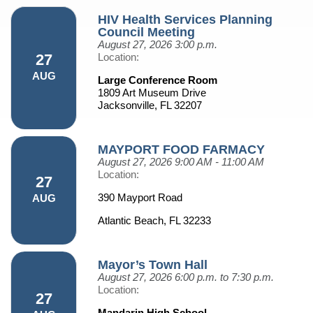
HIV Health Services Planning
Council Meeting
August 27, 2026
3:00 p.m.
27
Location:
AUG
Large Conference Room
1809 Art Museum Drive
Jacksonville, FL 32207
MAYPORT FOOD FARMACY
August 27, 2026
9:00 AM - 11:00 AM
Location:
27
390 Mayport Road
AUG
Atlantic Beach, FL 32233
Mayor’s Town Hall
August 27, 2026
6:00 p.m. to 7:30 p.m.
Location:
27
Mandarin High School