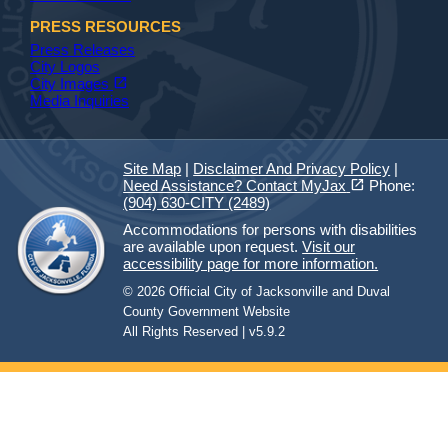
PRESS RESOURCES
Press Releases
City Logos
(opens in a new tab)
open_in_new
City Images
Media Inquiries
Site Map
|
Disclaimer And Privacy Policy
|
(opens in a new tab)
open_in_new
Need Assistance? Contact MyJax
Phone:
(904) 630-CITY (2489)
Accommodations for persons with disabilities
are available upon request.
Visit our
accessibility page for more information.
© 2026 Official City of Jacksonville and Duval
County Government Website
All Rights Reserved | v5.9.2