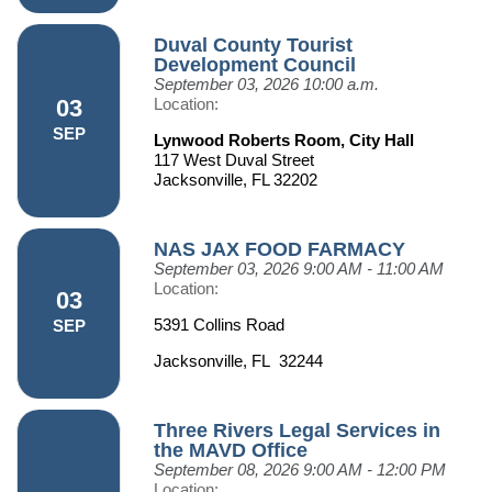
Duval County Tourist
Development Council
September 03, 2026
10:00 a.m.
03
Location:
SEP
Lynwood Roberts Room, City Hall
117 West Duval Street
Jacksonville, FL 32202
NAS JAX FOOD FARMACY
September 03, 2026
9:00 AM - 11:00 AM
Location:
03
5391 Collins Road
SEP
Jacksonville, FL 32244
Three Rivers Legal Services in
the MAVD Office
September 08, 2026
9:00 AM - 12:00 PM
Location: