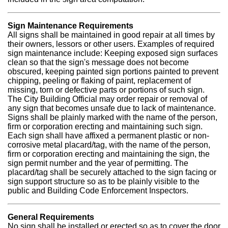
Sign Maintenance Requirements
All signs shall be maintained in good repair at all times by
their owners, lessors or other users. Examples of required
sign maintenance include: Keeping exposed sign surfaces
clean so that the sign's message does not become
obscured, keeping painted sign portions painted to prevent
chipping, peeling or flaking of paint, replacement of
missing, torn or defective parts or portions of such sign.
The City Building Official may order repair or removal of
any sign that becomes unsafe due to lack of maintenance.
Signs shall be plainly marked with the name of the person,
firm or corporation erecting and maintaining such sign.
Each sign shall have affixed a permanent plastic or non-
corrosive metal placard/tag, with the name of the person,
firm or corporation erecting and maintaining the sign, the
sign permit number and the year of permitting. The
placard/tag shall be securely attached to the sign facing or
sign support structure so as to be plainly visible to the
public and Building Code Enforcement Inspectors.
General Requirements
No sign shall be installed or erected so as to cover the door