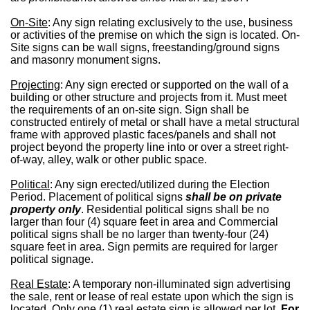
On-Site
: Any sign relating exclusively to the use, business
or activities of the premise on which the sign is located. On-
Site signs can be wall signs, freestanding/ground signs
and masonry monument signs.
Projecting
: Any sign erected or supported on the wall of a
building or other structure and projects from it. Must meet
the requirements of an on-site sign. Sign shall be
constructed entirely of metal or shall have a metal structural
frame with approved plastic faces/panels and shall not
project beyond the property line into or over a street right-
of-way, alley, walk or other public space.
Political
: Any sign erected/utilized during the Election
Period. Placement of political signs
shall be on private
property only
. Residential political signs shall be no
larger than four (4) square feet in area and Commercial
political signs shall be no larger than twenty-four (24)
square feet in area. Sign permits are required for larger
political signage.
Real Estate
: A temporary non-illuminated sign advertising
the sale, rent or lease of real estate upon which the sign is
located. Only one (1) real estate sign is allowed per lot.
For