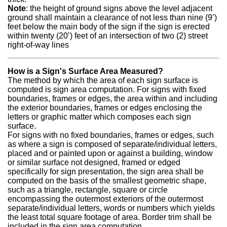
Note
: the height of ground signs above the level adjacent
ground shall maintain a clearance of not less than nine (9’)
feet below the main body of the sign if the sign is erected
within twenty (20’) feet of an intersection of two (2) street
right-of-way lines
How is a Sign's Surface Area Measured?
The method by which the area of each sign surface is
computed is sign area computation. For signs with fixed
boundaries, frames or edges, the area within and including
the exterior boundaries, frames or edges enclosing the
letters or graphic matter which composes each sign
surface.
For signs with no fixed boundaries, frames or edges, such
as where a sign is composed of separate/individual letters,
placed and or painted upon or against a building, window
or similar surface not designed, framed or edged
specifically for sign presentation, the sign area shall be
computed on the basis of the smallest geometric shape,
such as a triangle, rectangle, square or circle
encompassing the outermost exteriors of the outermost
separate/individual letters, words or numbers which yields
the least total square footage of area. Border trim shall be
included in the sign area computation.