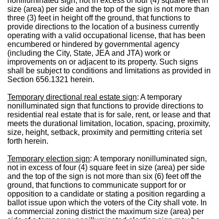
nonilluminated sign, not in excess of four (4) square feet in
size (area) per side and the top of the sign is not more than
three (3) feet in height off the ground, that functions to
provide directions to the location of a business currently
operating with a valid occupational license, that has been
encumbered or hindered by governmental agency
(including the City, State, JEA and JTA) work or
improvements on or adjacent to its property. Such signs
shall be subject to conditions and limitations as provided in
Section 656.1321 herein.
Temporary directional real estate sign
: A temporary
nonilluminated sign that functions to provide directions to
residential real estate that is for sale, rent, or lease and that
meets the durational limitation, location, spacing, proximity,
size, height, setback, proximity and permitting criteria set
forth herein.
Temporary election sign
: A temporary nonilluminated sign,
not in excess of four (4) square feet in size (area) per side
and the top of the sign is not more than six (6) feet off the
ground, that functions to communicate support for or
opposition to a candidate or stating a position regarding a
ballot issue upon which the voters of the City shall vote. In
a commercial zoning district the maximum size (area) per