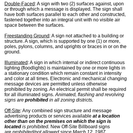
Double-Faced
: A sign with two (2) surfaces against, upon
or through which a message is displayed. The sign shall
have both surfaces parallel to each other and constructed,
fastened together into an integral unit with no visible air
space between the surfaces.
Freestanding Ground
: A sign not attached to a building or
structure. A sign, which is supported by one (1) or more,
poles, pylons, columns, and uprights or braces in or on the
ground.
Illuminated
: A sign in which internal or indirect continuous
lighting (floodlights) is maintained by one or more lights in
a stationary condition which remain constant in intensity
and color at all times. Electronic and mechanical changing
message devices are permitted unless otherwise
prohibited by zoning. An electrical permit shall be required
for all illuminated signs.
Animated, flashing and revolving
signs are
prohibited
in all zoning districts.
Off-Site
: Any combined sign structure and message
advertising products or services available
at a location
other than on the premises on which the sign is
located
is prohibited
. New Off-Site Billboard signs
are
prohibited/not allowed since March 12, 1987
.