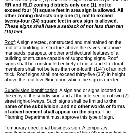
RR and RLD zoning districts only one (1), not to
exceed four (4) square feet in area sign is allowed. All
other zoning districts only one (1), not to exceed
twenty-four (24) square feet in area sign is allowed.
These signs shall have a setback of not less than ten
(10) feet.
Roof
: A sign erected, constructed and maintained on the
roof of a building or structure above the eaves, or above
mansards, parapets, or other architectural features of a
building or structure capable of supporting signs. Roof
signs shall be constructed entirely of metal and structural
members shall not be lees than one-fourth (1/4”) of an inch
thick. Roof signs shall not exceed thirty-five (35’) in height
above the roof level/line upon which the sign is erected.
Subdivision Identification
: A sign and or signs located at
the entry of the subdivision and at the intersection of two (2)
street right-of-ways. Such signs shall be limited to
the
name of the subdivision, and no other words or forms
of advertisement shall appear on the signs.
The
Planning Department must approve this type of sign.
Temporary directional business sign
: A temporary