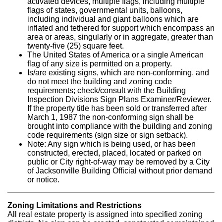
activated devices, multiple flags, including multiple
flags of states, governmental units, balloons,
including individual and giant balloons which are
inflated and tethered for support which encompass an
area or areas, singularly or in aggregate, greater than
twenty-five (25) square feet.
The United States of America or a single American
flag of any size is permitted on a property.
Is/are existing signs, which are non-conforming, and
do not meet the building and zoning code
requirements; check/consult with the Building
Inspection Divisions Sign Plans Examiner/Reviewer.
If the property title has been sold or transferred after
March 1, 1987 the non-conforming sign shall be
brought into compliance with the building and zoning
code requirements (sign size or sign setback).
Note: Any sign which is being used, or has been
constructed, erected, placed, located or parked on
public or City right-of-way may be removed by a City
of Jacksonville Building Official without prior demand
or notice.
Zoning Limitations and Restrictions
All real estate property is assigned into specified zoning