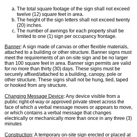
The total square footage of the sign shall not exceed
twelve (12) square feet in area.
The height of the sign letters shall not exceed twenty
(20) inches.
The number of awnings for each property shall be
limited to one (1) sign per occupancy frontage.
Banner
: A sign made of canvas or other flexible materials,
attached to a building or other structure. Banner signs must
meet the requirements of an on-site sign and be no larger
than 100 square feet in area. Banner sign permits are valid
for no more than thirty (30) days. These signs must be
securely affixed/attached to a building, canopy, pole or
other structure. These signs shall not be hung, tied, taped
or hooked from any structure.
Changing Message Device
: Any device visible from a
public right-of-way or approved private street across the
face of which a verbal message moves or appears to move,
or which contains a verbal message that changes
electrically or mechanically more than once in any three (3)
minutes
Construction
: A temporary on-site sign erected or placed at