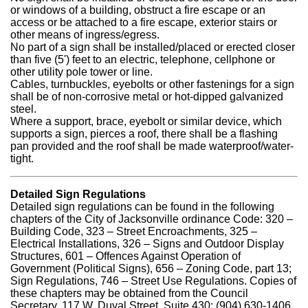
or windows of a building, obstruct a fire escape or an
access or be attached to a fire escape, exterior stairs or
other means of ingress/egress.
No part of a sign shall be installed/placed or erected closer
than five (5') feet to an electric, telephone, cellphone or
other utility pole tower or line.
Cables, turnbuckles, eyebolts or other fastenings for a sign
shall be of non-corrosive metal or hot-dipped galvanized
steel.
Where a support, brace, eyebolt or similar device, which
supports a sign, pierces a roof, there shall be a flashing
pan provided and the roof shall be made waterproof/water-
tight.
Detailed Sign Regulations
Detailed sign regulations can be found in the following
chapters of the City of Jacksonville ordinance Code: 320 –
Building Code, 323 – Street Encroachments, 325 –
Electrical Installations, 326 – Signs and Outdoor Display
Structures, 601 – Offences Against Operation of
Government (Political Signs), 656 – Zoning Code, part 13;
Sign Regulations, 746 – Street Use Regulations. Copies of
these chapters may be obtained from the Council
Secretary, 117 W. Duval Street, Suite 430; (904) 630-1406