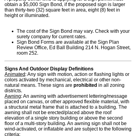
obtain a $5,000 Sign Bond, if the proposed sign is larger
than thirty-two (32) square feet in area, eight (8) feet in
height or illuminated.
The cost of the Sign Bond may vary. Check with your
surety company for current rates.
Sign Bond Forms are available at the Sign Plan
Review Office, Ed Ball Building 214 N. Hogan Street,
room 252.
Signs And Outdoor Display Definitions
Animated
: Any sign with motion, action or flashing lights or
colors activated by mechanical, electrical or other non-
natural means. These signs are
prohibited
in all zoning
districts.
Awning
: An awning with advertisement lettering/message
placed on canvas, or other approved flexible material, with
a structural metal frame that is attached to a building. The
awning shall not be erected/placed above the roof
elevation of a single story building or above the second
floor of a multi-story building. An awning sign shall not be
wind-activated, or inflatable and are subject to the following
criteria: