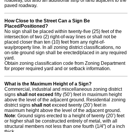
roadway, but also an additional strip of land adjacent to the
paved roadway.
How Close to the Street Can a Sign Be
Placed/Positioned?
No sign shall be placed within twenty-five (25) feet of the
intersection of two (2) right-of-way lines or shall not be
placed closer than ten (10) feet from any right-of-
way/property line. In all zoning district classifications, no
on-site ground sign shall be erected/placed in any required
yard.
Obtain zoning classification code from Zoning Department
for proper required yard and or setback information.
What is the Maximum Height of a Sign?
Commercial, industrial and miscellaneous zoning district
signs
shall not exceed
fifty (50’) feet in maximum height
above the level of the adjacent ground. Residential zoning
district signs
shall not
exceed twenty (20’) feet in
maximum height above the level of the adjacent ground.
Note
: Ground signs erected to a height of twenty (20’) feet
or higher shall be constructed entirely of metal, with all
structural members not less than one fourth (1/4”) of a inch
thick.