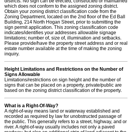
districts. No sign can be erected, constructed or maintained
which does not conform to the assigned zoning district.
Obtain your zoning district classification code from the
Zoning Department, located on the 2nd floor of the Ed Ball
Building, 214 North Hogan Street, prior to submitting the
sign permit application. This zoning classification code
indicates/identifies your addresses allowable signage
limitations; number of, size of, illumination and setbacks.
Please provide/have the property street address and or real
estate number available at the time of making the zoning
inquiry.
Height Limitations and Restrictions on the Number of
Signs Allowable
Limitations/restrictions on sign height and the number of
signs that can be placed on a property, private/public are
based on the zoning district classification of the property.
What is a Right-Of-Way?
A right-of-way means land or waterway established and
recorded as required by law for unobstructed passage of
the public. This generally refers to a street, highway, and or
river. A right-of-way usually includes not only a paved