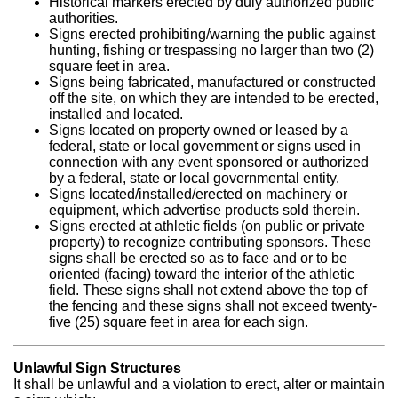
Historical markers erected by duly authorized public
authorities.
Signs erected prohibiting/warning the public against
hunting, fishing or trespassing no larger than two (2)
square feet in area.
Signs being fabricated, manufactured or constructed
off the site, on which they are intended to be erected,
installed and located.
Signs located on property owned or leased by a
federal, state or local government or signs used in
connection with any event sponsored or authorized
by a federal, state or local governmental entity.
Signs located/installed/erected on machinery or
equipment, which advertise products sold therein.
Signs erected at athletic fields (on public or private
property) to recognize contributing sponsors. These
signs shall be erected so as to face and or to be
oriented (facing) toward the interior of the athletic
field. These signs shall not extend above the top of
the fencing and these signs shall not exceed twenty-
five (25) square feet in area for each sign.
Unlawful Sign Structures
It shall be unlawful and a violation to erect, alter or maintain