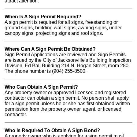
attract attention.
When Is A Sign Permit Required?
A sign permit is required for all signs, freestanding or
ground signs, building wall signs, awning signs, under
canopy signs, projecting signs and roof signs.
Where Can A Sign Permit Be Obtained?
Sign Permit Applications are reviewed and Sign Permits
are issued by the City of Jacksonville's Building Inspection
Division, Ed Ball Building 214 N. Hogan Street, room 280.
The phone number is (904) 255-8500.
Who Can Obtain A Sign Permit?
Any property owner or approved licensed and registered
contractor can obtain a sign permit. No person shall apply
for a sign permit unless he or she has first obtained written
permission from the property owner, agent, or licensed
contractor.
Who Is Required To Obtain A Sign Bond?
A property owner who is applying for a sign permit must