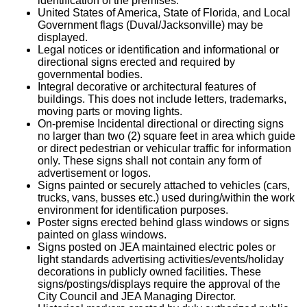
identification of the premises.
United States of America, State of Florida, and Local
Government flags (Duval/Jacksonville) may be
displayed.
Legal notices or identification and informational or
directional signs erected and required by
governmental bodies.
Integral decorative or architectural features of
buildings. This does not include letters, trademarks,
moving parts or moving lights.
On-premise Incidental directional or directing signs
no larger than two (2) square feet in area which guide
or direct pedestrian or vehicular traffic for information
only. These signs shall not contain any form of
advertisement or logos.
Signs painted or securely attached to vehicles (cars,
trucks, vans, busses etc.) used during/within the work
environment for identification purposes.
Poster signs erected behind glass windows or signs
painted on glass windows.
Signs posted on JEA maintained electric poles or
light standards advertising activities/events/holiday
decorations in publicly owned facilities. These
signs/postings/displays require the approval of the
City Council and JEA Managing Director.