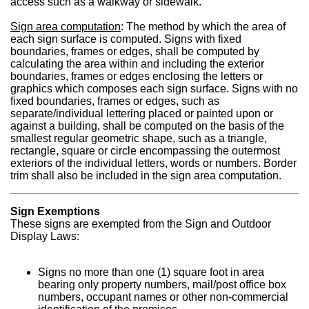
access such as a walkway or sidewalk.
Sign area computation
: The method by which the area of
each sign surface is computed. Signs with fixed
boundaries, frames or edges, shall be computed by
calculating the area within and including the exterior
boundaries, frames or edges enclosing the letters or
graphics which composes each sign surface. Signs with no
fixed boundaries, frames or edges, such as
separate/individual lettering placed or painted upon or
against a building, shall be computed on the basis of the
smallest regular geometric shape, such as a triangle,
rectangle, square or circle encompassing the outermost
exteriors of the individual letters, words or numbers. Border
trim shall also be included in the sign area computation.
Sign Exemptions
These signs are exempted from the Sign and Outdoor
Display Laws:
Signs no more than one (1) square foot in area
bearing only property numbers, mail/post office box
numbers, occupant names or other non-commercial