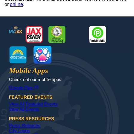
or
online
.
Footer
MyJax
JaxReady
Waste and Recycle
ParkMobile
Jax Library
Jax Paw Finder
Mobile Apps
Check out our mobile apps.
(opens in a new tab)
open_in_new
Google Play
FEATURED EVENTS
View All Featured Events
View All Events
PRESS RESOURCES
Press Releases
City Logos
(opens in a new tab)