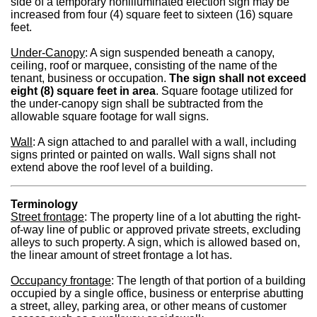
side of a temporary nonilluminated election sign may be
increased from four (4) square feet to sixteen (16) square
feet.
Under-Canopy
: A sign suspended beneath a canopy,
ceiling, roof or marquee, consisting of the name of the
tenant, business or occupation.
The sign shall not exceed
eight (8) square feet in area
. Square footage utilized for
the under-canopy sign shall be subtracted from the
allowable square footage for wall signs.
Wall
: A sign attached to and parallel with a wall, including
signs printed or painted on walls. Wall signs shall not
extend above the roof level of a building.
Terminology
Street frontage
: The property line of a lot abutting the right-
of-way line of public or approved private streets, excluding
alleys to such property. A sign, which is allowed based on,
the linear amount of street frontage a lot has.
Occupancy frontage
: The length of that portion of a building
occupied by a single office, business or enterprise abutting
a street, alley, parking area, or other means of customer