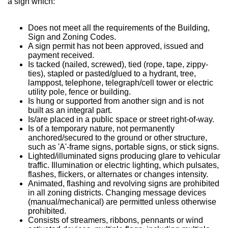
a sign which:
Does not meet all the requirements of the Building,
Sign and Zoning Codes.
A sign permit has not been approved, issued and
payment received.
Is tacked (nailed, screwed), tied (rope, tape, zippy-
ties), stapled or pasted/glued to a hydrant, tree,
lamppost, telephone, telegraph/cell tower or electric
utility pole, fence or building.
Is hung or supported from another sign and is not
built as an integral part.
Is/are placed in a public space or street right-of-way.
Is of a temporary nature, not permanently
anchored/secured to the ground or other structure,
such as 'A'-frame signs, portable signs, or stick signs.
Lighted/illuminated signs producing glare to vehicular
traffic. Illumination or electric lighting, which pulsates,
flashes, flickers, or alternates or changes intensity.
Animated, flashing and revolving signs are prohibited
in all zoning districts. Changing message devices
(manual/mechanical) are permitted unless otherwise
prohibited.
Consists of streamers, ribbons, pennants or wind