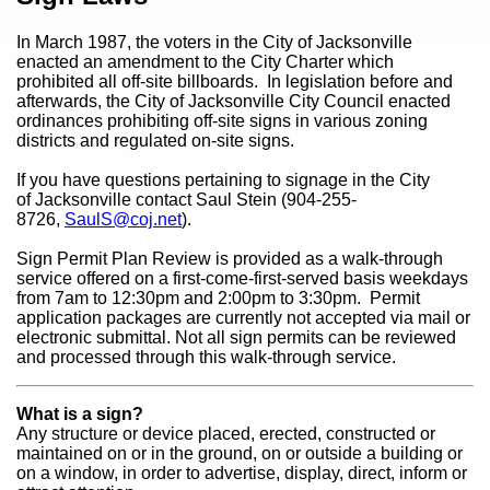
In March 1987, the voters in the City of Jacksonville
enacted an amendment to the City Charter which
prohibited all off-site billboards. In legislation before and
afterwards, the City of Jacksonville City Council enacted
ordinances prohibiting off-site signs in various zoning
districts and regulated on-site signs.
If you have questions pertaining to signage in the City
of Jacksonville contact Saul Stein (904-255-
8726,
SaulS@coj.net
).
Sign Permit Plan Review is provided as a walk-through
service offered on a first-come-first-served basis weekdays
from 7am to 12:30pm and 2:00pm to 3:30pm. Permit
application packages are currently not accepted via mail or
electronic submittal. Not all sign permits can be reviewed
and processed through this walk-through service.
What is a sign?
Any structure or device placed, erected, constructed or
maintained on or in the ground, on or outside a building or
on a window, in order to advertise, display, direct, inform or