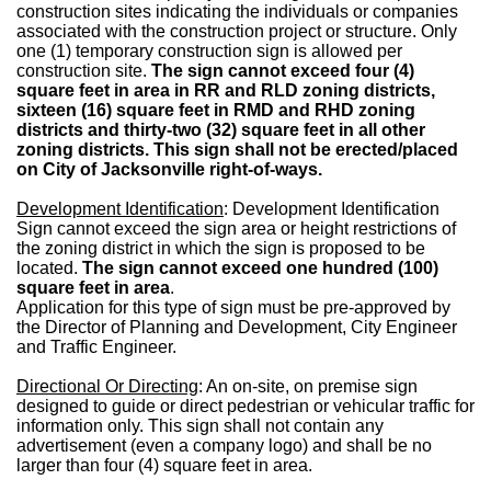
construction sites indicating the individuals or companies
associated with the construction project or structure. Only
one (1) temporary construction sign is allowed per
construction site.
The sign cannot exceed four (4)
square feet in area in RR and RLD zoning districts,
sixteen (16) square feet in RMD and RHD zoning
districts and thirty-two (32) square feet in all other
zoning districts. This sign shall not be erected/placed
on City of Jacksonville right-of-ways.
Development Identification
: Development Identification
Sign cannot exceed the sign area or height restrictions of
the zoning district in which the sign is proposed to be
located.
The sign cannot exceed one hundred (100)
square feet in area
.
Application for this type of sign must be pre-approved by
the Director of Planning and Development, City Engineer
and Traffic Engineer.
Directional Or Directing
: An on-site, on premise sign
designed to guide or direct pedestrian or vehicular traffic for
information only. This sign shall not contain any
advertisement (even a company logo) and shall be no
larger than four (4) square feet in area.