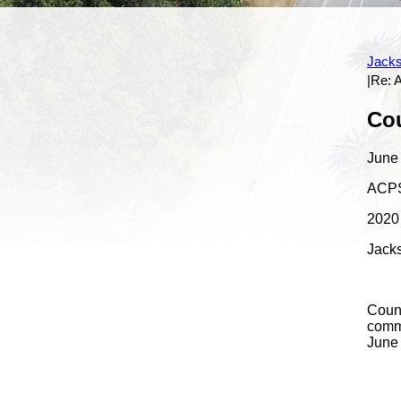
Bio
Photo Gallery
Press Releases
Town Hall Meeting
Calendar
Past Town Hall Meeting
Jacks
|Re:
Content
Cou
June
ACPS
2020 
Jacks
Counc
commu
June 