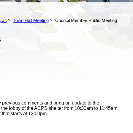
 Jr.
Town Hall Meeting
Council Member Public Meeting
S
iew previous comments and bring an update to the
 the lobby of the ACPS shelter from 10:30am to 11:45am
y that starts at 12:00pm.