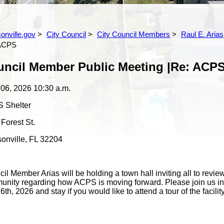
s
onville.gov
City Council
City Council Members
Raul E. Arias,
 ACPS
ncil Member Public Meeting |Re: ACP
 06, 2026
10:30 a.m.
 Shelter
Forest St.
onville, FL 32204
il Member Arias will be holding a town hall inviting all to rev
nity regarding how ACPS is moving forward. Please join us in
6th, 2026 and stay if you would like to attend a tour of the facilit