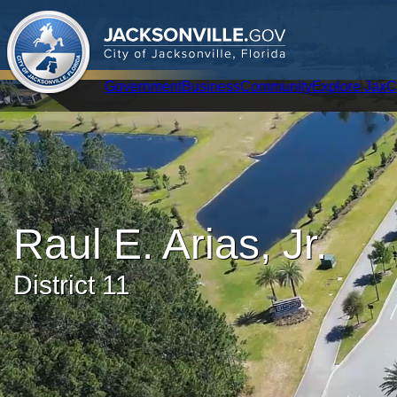
.
JACKSONVILLE
GOV
City of Jacksonville, Florida
Global Navigation
Government
Business
Community
Explore Jax
C
Raul E. Arias, Jr.
District 11