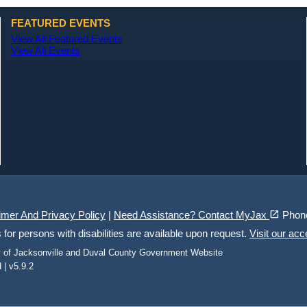
FEATURED EVENTS
View All Featured Events
View All Events
(opens in a new tab)
open_in_new
imer And Privacy Policy
|
Need Assistance? Contact MyJax
Phon
r persons with disabilities are available upon request.
Visit our acc
ty of Jacksonville and Duval County Government Website
 | v5.9.2