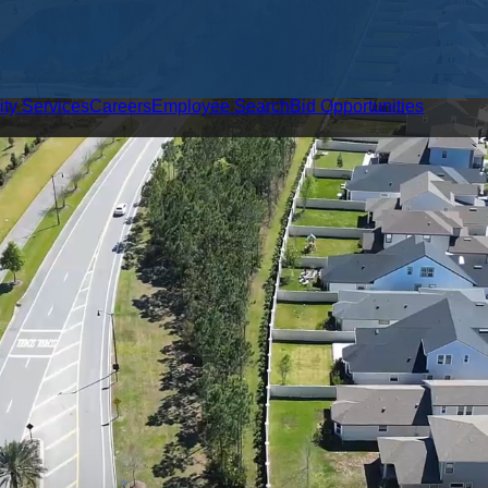
ity Services
Careers
Employee Search
Bid Opportunities