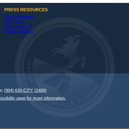
PRESS RESOURCES
Press Releases
City Logos
(opens in a new tab)
open_in_new
City Images
Media Inquiries
e:
(904) 630-CITY (2489)
essibility page for more information.