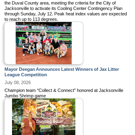
the Duval County area, meeting the criteria for the City of
Jacksonville to activate its Cooling Center Contingency Plan
through Sunday, July 12. Peak heat index values are expected
to reach up to 113 degrees.
Mayor Deegan Announces Latest Winners of Jax Litter
League Competition
July 08, 2026
Champion team “Collect & Connect” honored at Jacksonville
Jumbo Shrimp game