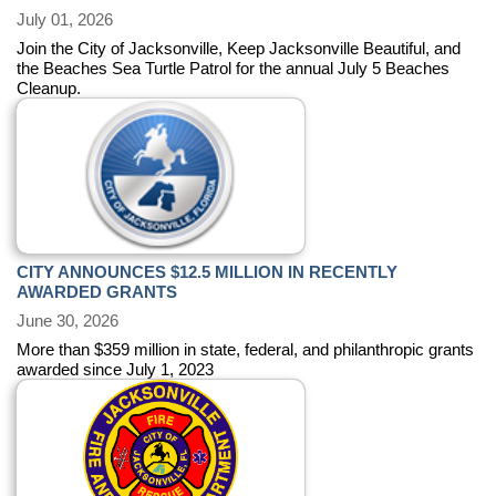
July 01, 2026
Join the City of Jacksonville, Keep Jacksonville Beautiful, and
the Beaches Sea Turtle Patrol for the annual July 5 Beaches
Cleanup.
CITY ANNOUNCES $12.5 MILLION IN RECENTLY
AWARDED GRANTS
June 30, 2026
More than $359 million in state, federal, and philanthropic grants
awarded since July 1, 2023