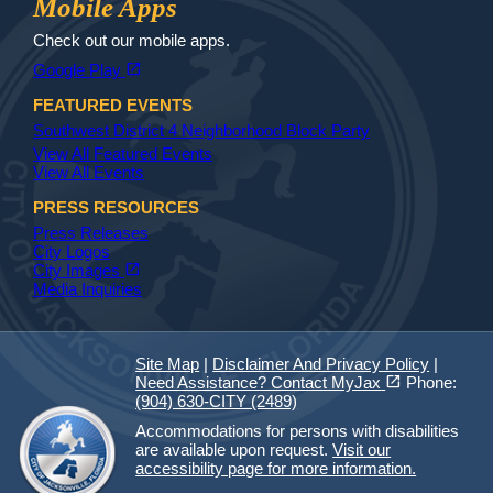
Mobile Apps
Check out our mobile apps.
(opens in a new tab)
open_in_new
Google Play
FEATURED EVENTS
Southwest District 4 Neighborhood Block Party
View All Featured Events
View All Events
PRESS RESOURCES
Press Releases
City Logos
(opens in a new tab)
open_in_new
City Images
Media Inquiries
Site Map
|
Disclaimer And Privacy Policy
|
(opens in a new tab)
open_in_new
Need Assistance? Contact MyJax
Phone:
(904) 630-CITY (2489)
Accommodations for persons with disabilities
are available upon request.
Visit our
accessibility page for more information.