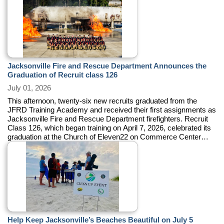
Jacksonville Fire and Rescue Department Announces the
Graduation of Recruit class 126
July 01, 2026
This afternoon, twenty-six new recruits graduated from the
JFRD Training Academy and received their first assignments as
Jacksonville Fire and Rescue Department firefighters. Recruit
Class 126, which began training on April 7, 2026, celebrated its
graduation at the Church of Eleven22 on Commerce Center
Drive.
Help Keep Jacksonville’s Beaches Beautiful on July 5