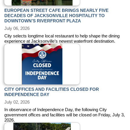
EUROPEAN STREET CAFE BRINGS NEARLY FIVE
DECADES OF JACKSONVILLE HOSPITALITY TO
DOWNTOWN’S RIVERFRONT PLAZA
July 06, 2026
City selects longtime local restaurant to help shape the dining
experience at Jacksonville’s newest waterfront destination.
CITY OFFICES AND FACILITIES CLOSED FOR
INDEPENDENCE DAY
July 02, 2026
In observance of Independence Day, the following City
government offices and facilities will be closed on Friday, July 3,
2026.