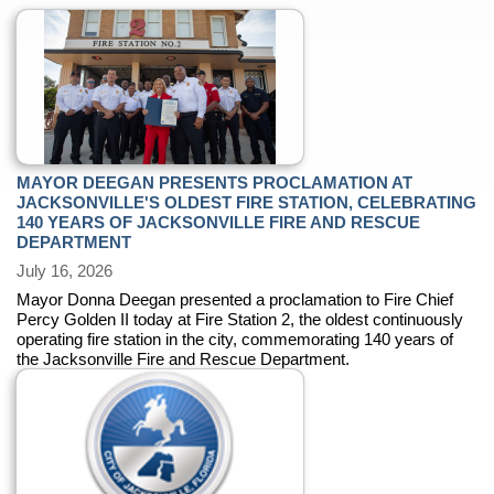
MAYOR DEEGAN PRESENTS PROCLAMATION AT
JACKSONVILLE'S OLDEST FIRE STATION, CELEBRATING
140 YEARS OF JACKSONVILLE FIRE AND RESCUE
DEPARTMENT
July 16, 2026
Mayor Donna Deegan presented a proclamation to Fire Chief
Percy Golden II today at Fire Station 2, the oldest continuously
operating fire station in the city, commemorating 140 years of
the Jacksonville Fire and Rescue Department.