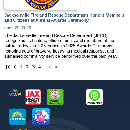
Jacksonville Fire and Rescue Department Honors Members
and Citizens at Annual Awards Ceremony
June 29, 2026
The Jacksonville Fire and Rescue Department (JFRD)
recognized firefighters, officers, units, and members of the
public Friday, June 26, during its 2025 Awards Ceremony,
honoring acts of bravery, lifesaving medical response, and
sustained community service performed over the past year.
First page
Previous page
Next Page
Last page
page
1
page
2
page
3
page
4
...
Footer
MyJax
JaxReady
Waste and Recycle
ParkMobile
Jax Library
Jax Paw Finder