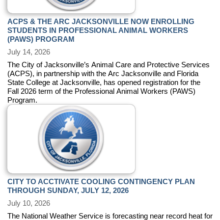
ACPS & THE ARC JACKSONVILLE NOW ENROLLING
STUDENTS IN PROFESSIONAL ANIMAL WORKERS
(PAWS) PROGRAM
July 14, 2026
The City of Jacksonville’s Animal Care and Protective Services
(ACPS), in partnership with the Arc Jacksonville and Florida
State College at Jacksonville, has opened registration for the
Fall 2026 term of the Professional Animal Workers (PAWS)
Program.
CITY TO ACCTIVATE COOLING CONTINGENCY PLAN
THROUGH SUNDAY, JULY 12, 2026
July 10, 2026
The National Weather Service is forecasting near record heat for