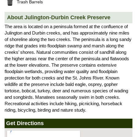
Trash Barrels
About Julington-Durbin Creek Preserve
The area is located on a peninsula formed at the confluence of
Julington and Durbin creeks, and has approximately nine miles
of shoreline along the two creeks. The peninsula is a long sandy
ridge that grades into floodplain swamp and marsh along the
creeks’ shores. Natural communities consist of sandhill along
the higher areas near the center of the peninsula and flatwoods
at the lower elevations. The preserve contains extensive
floodplain wetlands, providing water quality and floodplain
protection for both creeks and the St. Johns River. Known
wildlife at the preserve include bald eagle, osprey, gopher
tortoise, bobcat, turkey, deer and numerous species of wading
and songbirds. Manatees seasonally swim in both creeks.
Recreational activities include hiking, picnicking, horseback
riding, bicycling, birding and nature study.
Get Directions