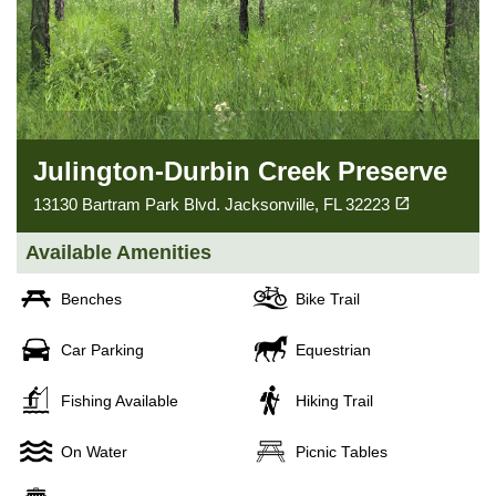
Julington-Durbin Creek Preserve
(opens in a new tab)
open_in_new
13130 Bartram Park Blvd. Jacksonville, FL 32223
Available Amenities
Benches
Bike Trail
Car Parking
Equestrian
Fishing Available
Hiking Trail
On Water
Picnic Tables