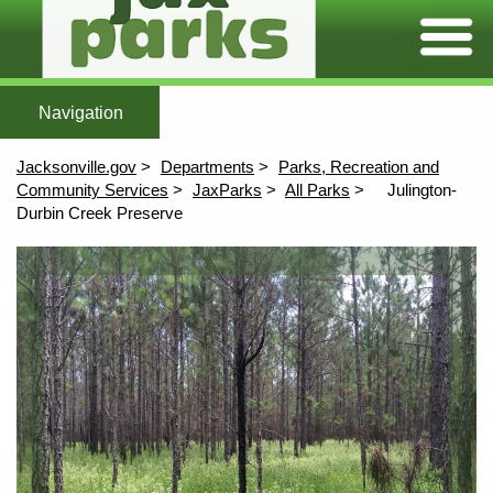
Expand/C
Home
Featured Parks
All Parks
Maps
More To Explore
After Scho
Home
All Parks
Maps
Jacksonville.gov
Departments
Parks, Recreation and
More To Explore
Community Services
JaxParks
All Parks
Julington-
Durbin Creek Preserve
Afterschool
Content
Aquatics
Athletics
Community Centers
Environmental Education