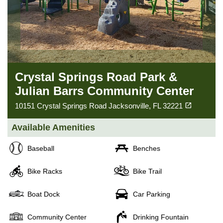
Crystal Springs Road Park &
Julian Barrs Community Center
(opens in a new tab)
open_in_new
10151 Crystal Springs Road Jacksonville, FL 32221
Available Amenities
Baseball
Benches
Bike Racks
Bike Trail
Boat Dock
Car Parking
Community Center
Drinking Fountain