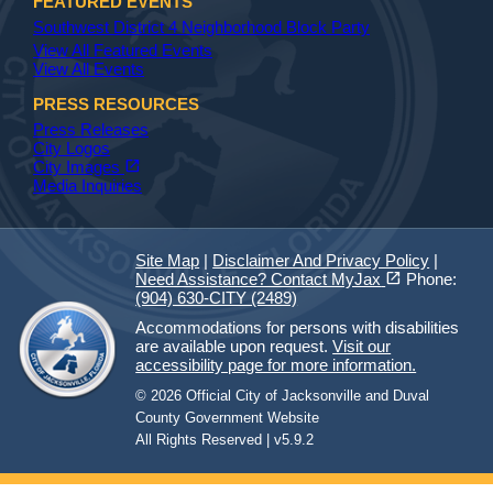
FEATURED EVENTS
Southwest District 4 Neighborhood Block Party
View All Featured Events
View All Events
PRESS RESOURCES
Press Releases
City Logos
(opens in a new tab)
open_in_new
City Images
Media Inquiries
Site Map
|
Disclaimer And Privacy Policy
|
(opens in a new tab)
open_in_new
Need Assistance? Contact MyJax
Phone:
(904) 630-CITY (2489)
Accommodations for persons with disabilities
are available upon request.
Visit our
accessibility page for more information.
© 2026 Official City of Jacksonville and Duval
County Government Website
All Rights Reserved | v5.9.2