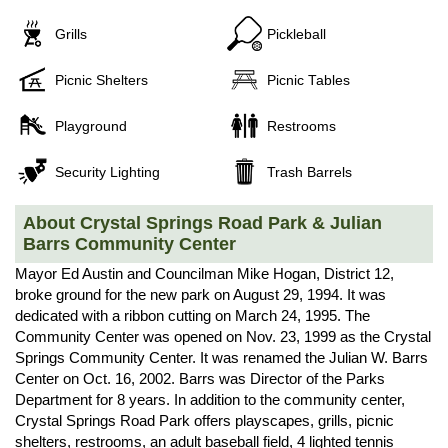
Grills
Pickleball
Picnic Shelters
Picnic Tables
Playground
Restrooms
Security Lighting
Trash Barrels
About Crystal Springs Road Park & Julian
Barrs Community Center
Mayor Ed Austin and Councilman Mike Hogan, District 12,
broke ground for the new park on August 29, 1994. It was
dedicated with a ribbon cutting on March 24, 1995. The
Community Center was opened on Nov. 23, 1999 as the Crystal
Springs Community Center. It was renamed the Julian W. Barrs
Center on Oct. 16, 2002. Barrs was Director of the Parks
Department for 8 years. In addition to the community center,
Crystal Springs Road Park offers playscapes, grills, picnic
shelters, restrooms, an adult baseball field, 4 lighted tennis