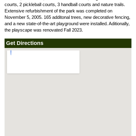
courts, 2 pickleball courts, 3 handball courts and nature trails.
Extensive refurbishment of the park was completed on
November 5, 2005. 165 additonal trees, new decorative fencing,
and a new state-of-the-art playground were installed. Aditionally,
the playscape was renovated Fall 2023.
Get Directions