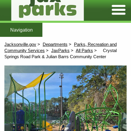
Expand/C
Home
Featured Parks
All Parks
Maps
More To Explore
After Scho
Home
All Parks
Maps
Jacksonville.gov
Departments
Parks, Recreation and
More To Explore
Community Services
JaxParks
All Parks
Crystal
Springs Road Park & Julian Barrs Community Center
Afterschool
Content
Aquatics
Athletics
Community Centers
Environmental Education