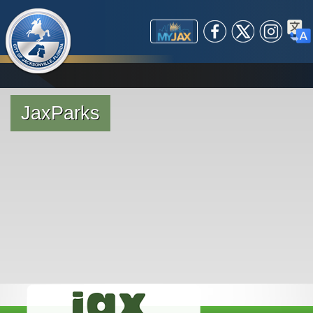
(opens in a new tab)
Global Navigation
Government
Facebook
X /
Instagram
Trans
open_in_new
MyJax
Business
Mayor's Office
City Departments
Community
City Council
Starting a Small Business
Investor Relations
Expanding/Relocating a
Explore Jax
Courts / Legal
Experience Jax
Boards & Commissions
Business
Helpful Resources
JaxParks
City Services
Public Safety
Doing Business with the
ADA Compliance
Arts & Culture
Constitutional Officers
Jacksonville Small &
Title VI Compliance
Attractions
(opens in a new tab)
(opens in a new tab)
(opens in a new tab)
open_in_new
Careers
Independent Authorities &
City
Maps
Parks
630-CITY (MyJax)
Ordinance Code
Emerging Business
Safer Communities
Pay a Fee
Special Events
(opens in a new tab)
Employee Search
Agencies
Maps
Citizens Planning
Request a Service
Business Resources
Nonprofit Gateway
Apply/Register
open_in_new
Sports & Entertainment
Visit Jacksonville
Bid Opportunities
Other Elected Officials
Get Involved
Public Safety
Interlocal Agreements with
Event Planning
Water Life
(opens in a new tab)
(opens in a new tab)
open_in_new
open_in_new
Maps
Political Subdivisions
Prospective
Current
Public Records
Dependent Special
Community
Find
Permitting
open_in_new
open_in_new
Twitter
Districts
Redevelopment Area
Online Services
Boards
Resilient Jacksonville
(opens in a new tab)
open_in_new