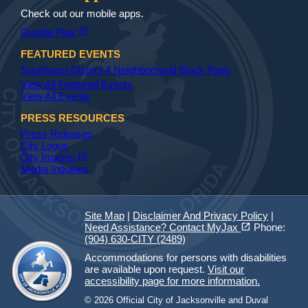
Check out our mobile apps.
(opens in a new tab)
open_in_new
Google Play
FEATURED EVENTS
Southwest District 4 Neighborhood Block Party
View All Featured Events
View All Events
PRESS RESOURCES
Press Releases
City Logos
(opens in a new tab)
open_in_new
City Images
Media Inquiries
Site Map
|
Disclaimer And Privacy Policy
|
(opens in a new tab)
open_in_new
Need Assistance? Contact MyJax
Phone:
(904) 630-CITY (2489)
Accommodations for persons with disabilities
are available upon request.
Visit our
accessibility page for more information.
© 2026 Official City of Jacksonville and Duval