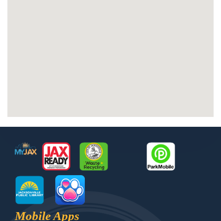
Footer
MyJax
JaxReady
Waste and Recycle
ParkMobile
Jax Library
Jax Paw Finder
Mobile Apps