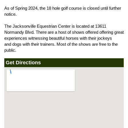
As of Spring 2024, the 18 hole golf course is closed until further
notice.
The Jacksonville Equestrian Center is located at 13611
Normandy Blvd. There are a host of shows offered offering great
experiences witnessing beautiful horses with their jockeys
and dogs with their trainers. Most of the shows are free to the
public.
Get Directions