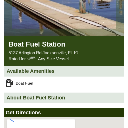
Boat Fuel Station
(opens in a new tab)
open_in_new
5137 Arlington Rd Jacksonville, FL
Rated for
Any Size Vessel
Available Amenities
Boat Fuel
About Boat Fuel Station
Get Directions