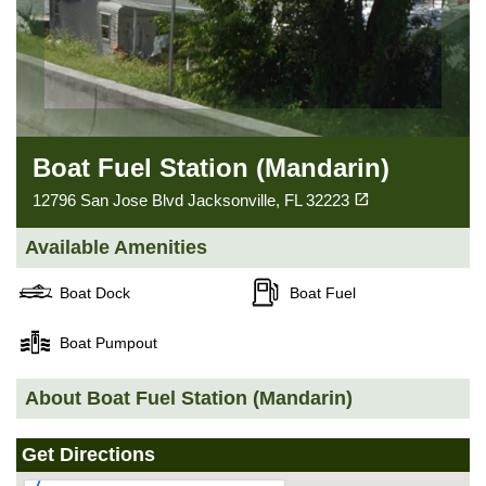
Boat Fuel Station (Mandarin)
(opens in a new tab)
open_in_new
12796 San Jose Blvd Jacksonville, FL 32223
Available Amenities
Boat Dock
Boat Fuel
Boat Pumpout
About Boat Fuel Station (Mandarin)
Get Directions