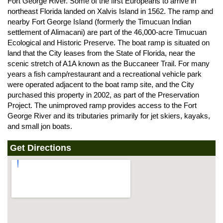
Fort George River. Some of the first Europeans to arrive in
northeast Florida landed on Xalvis Island in 1562. The ramp and
nearby Fort George Island (formerly the Timucuan Indian
settlement of Alimacani) are part of the 46,000-acre Timucuan
Ecological and Historic Preserve. The boat ramp is situated on
land that the City leases from the State of Florida, near the
scenic stretch of A1A known as the Buccaneer Trail. For many
years a fish camp/restaurant and a recreational vehicle park
were operated adjacent to the boat ramp site, and the City
purchased this property in 2002, as part of the Preservation
Project. The unimproved ramp provides access to the Fort
George River and its tributaries primarily for jet skiers, kayaks,
and small jon boats.
Get Directions