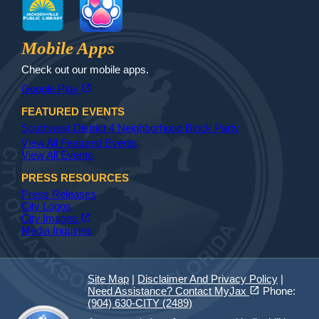
Jax Library
Jax Paw Finder
Mobile Apps
Check out our mobile apps.
(opens in a new tab)
open_in_new
Google Play
FEATURED EVENTS
Southwest District 4 Neighborhood Block Party
View All Featured Events
View All Events
PRESS RESOURCES
Press Releases
City Logos
(opens in a new tab)
open_in_new
City Images
Media Inquiries
Site Map
|
Disclaimer And Privacy Policy
|
(opens in a new tab)
open_in_new
Need Assistance? Contact MyJax
Phone:
(904) 630-CITY (2489)