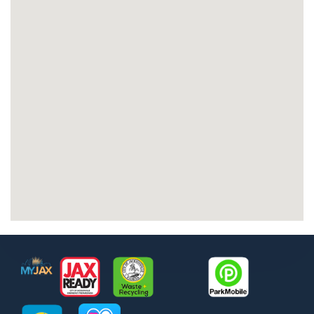
Footer
MyJax
JaxReady
Waste and Recycle
ParkMobile