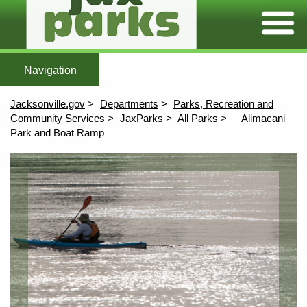
Expand/C
Home
Featured Parks
All Parks
Maps
More To Explore
After Scho
Home
All Parks
Maps
Jacksonville.gov
Departments
Parks, Recreation and
More To Explore
Community Services
JaxParks
All Parks
Alimacani
Park and Boat Ramp
Afterschool
Content
Aquatics
Athletics
Community Centers
Environmental Education