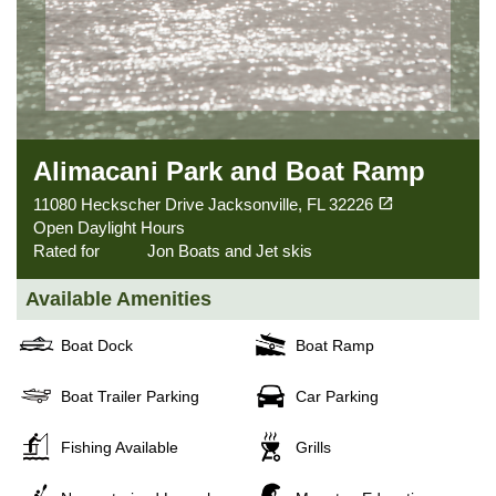
Alimacani Park and Boat Ramp
(opens in a new tab)
open_in_new
11080 Heckscher Drive Jacksonville, FL 32226
Open Daylight Hours
Rated for
Jon Boats and Jet skis
Available Amenities
Boat Dock
Boat Ramp
Boat Trailer Parking
Car Parking
Fishing Available
Grills