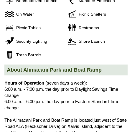
Nonmotorized Launch
Manatee Education
On Water
Picnic Shelters
Picnic Tables
Restrooms
Security Lighting
Shore Launch
Trash Barrels
About Alimacani Park and Boat Ramp
Hours of Operation
(seven days a week):
6:00 a.m. - 7:00 p.m. the day prior to Daylight Savings Time
change
6:00 a.m. - 6:00 p.m. the day prior to Eastern Standard Time
change
The Alimacani Park and Boat Ramp is located just west of State
Road A1A (Heckscher Drive) on Xalvis Island, adjacent to the