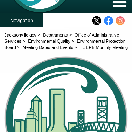
Who We Are
Meeting Agendas
Rules and Variances
Expand/C
Who We Are
Structure and Members
JEPB Rulemaking
Meeting Agendas
Jacksonville.gov
Departments
Office of Administrative
Rules and Variances
Services
Environmental Quality
Environmental Protection
Board
Meeting Dates and Events
JEPB Monthly Meeting
Community Outreach
Content
Home