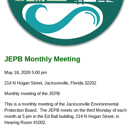
JEPB Monthly Meeting
May 18, 2026
5:00 pm
214 N Hogan Street, Jacksonville, Florida 32202
Monthly meeting of the JEPB
This is a monthly meeting of the Jacksonville Environmental
Protection Board. The JEPB meets on the third Monday of each
month at 5 pm in the Ed Ball building, 214 N Hogan Street, in
Hearing Room #1002.