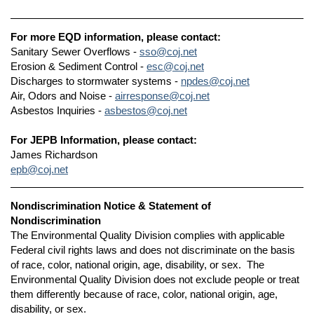
For more EQD information, please contact:
Sanitary Sewer Overflows -
sso@coj.net
Erosion & Sediment Control -
esc@coj.net
Discharges to stormwater systems -
npdes@coj.net
Air, Odors and Noise -
airresponse@coj.net
Asbestos Inquiries -
asbestos@coj.net
For JEPB Information, please contact:
James Richardson
epb@coj.net
Nondiscrimination Notice & Statement of
Nondiscrimination
The Environmental Quality Division complies with applicable
Federal civil rights laws and does not discriminate on the basis
of race, color, national origin, age, disability, or sex. The
Environmental Quality Division does not exclude people or treat
them differently because of race, color, national origin, age,
disability, or sex.