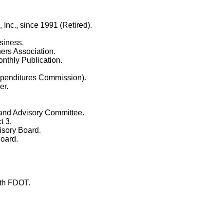
nc., since 1991 (Retired).
siness.
ers Association.
thly Publication.
penditures Commission).
er.
 and Advisory Committee.
t 3.
sory Board.
oard.
ith FDOT.