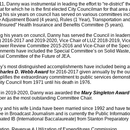
11, Danny was instrumental in leading the effort to “re-district” t
at for which he is the first elected City Councilman for that ar
g his six years on council has served on various committees in
 Adjustment Board (4 years), Rules (1 Year), Transportation and 
-Insured” Health Insurance and Benefits Committee (5 years).
g his years on council, Danny has served the Council in leader
 2016-2017 and 2019-2020, Vice Chair of LUZ 2018-2019, Vice
ower Review Committee 2015-2016 and Vice-Chair of the Specia
nments have included the Special Committee’s on Solid Waste,
al Committee of the Future of JEA.
’s most distinguished accomplishments have included being aw
harles D. Webb Award
for 2016-2017 given annually by the ou
lifies the extraordinary commitment to public services demonst
ity Council from 1971 until his death in 1976.
, in 2019-2020, Danny was awarded the
Mary Singleton Award
r as the most outstanding Committee Chair.
 and his wife Linda have been married since 1992 and have tw
e in Broadcast Journalism and is currently the Public Informatio
ated IB (International Baccalaureate) from Stanton Preparatory S
ation, Revenue & Utilization of Expenditures Commission