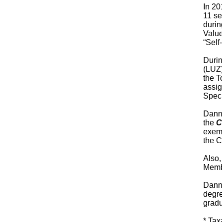
In 20
11 se
durin
Value
“Self
Durin
(LUZ)
the T
assig
Speci
Danny
the
C
exemp
the C
Also
Membe
Danny
degre
gradu
* Tax