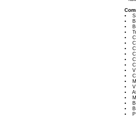
Comm
• Sou
• Bo
• Boa
• Tre
• Com
• Cha
• CO
• CO
• COJ
• Cit
• Vic
• Ch
• Me
• Vi
• Atl
• Ma
• Bou
• Ba
• Pre