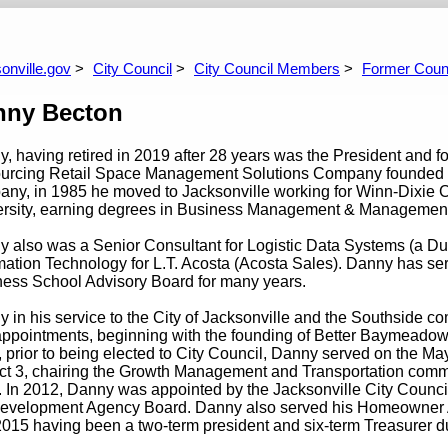
99-2003
1995-1999
1991-1995
1987-1991
1983-1987
1979-1983
1
onville.gov
City Council
City Council Members
Former Coun
nny Becton
, having retired in 2019 after 28 years was the President and f
urcing Retail Space Management Solutions Company founded in 19
ny, in 1985 he moved to Jacksonville working for Winn-Dixie C
ersity, earning degrees in Business Management & Management
 also was a Senior Consultant for Logistic Data Systems (a D
mation Technology for L.T. Acosta (Acosta Sales). Danny has se
ess School Advisory Board for many years.
 in his service to the City of Jacksonville and the Southside
ppointments, beginning with the founding of Better Baymeadows 
 prior to being elected to City Council, Danny served on the M
ict 3, chairing the Growth Management and Transportation commi
 In 2012, Danny was appointed by the Jacksonville City Counci
evelopment Agency Board. Danny also served his Homeowner A
2015 having been a two-term president and six-term Treasurer d