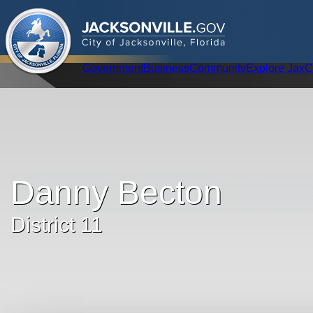
.
JACKSONVILLE
GOV
City of Jacksonville, Florida
Global Navigation
Government
Business
Community
Explore Jax
C
Danny Becton
District 11