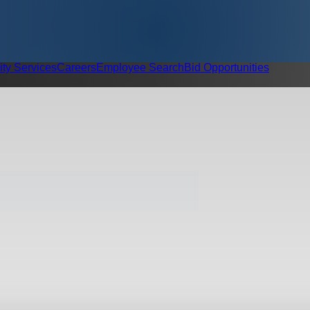
ity Services
Careers
Employee Search
Bid Opportunities