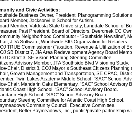
unity and Civic Activities:
thside Business Owner, President, Planogramming Solutions, I
ard Member, Jacksonville School for Autism.
rd Member, Valdosta State University, Langdale School of Bu
asurer, Past President, Board of Directors, Deercreek CC Own
munity Neighborhood Contributor - “Southside Newsline”, Mon
ir, JDA Software, Worldwide SIG Organization for Retailers.
J TRUE Commissioner (Taxation, Revenue & Utilization of Ex
J SB District 7, JIA Area Redevelopment Agency Board Memb
 District 3, SE Vision Planning Steering Committee.
izens Advisory Member, JTA Southside Blvd Visioning Study.
e-Chair, District 3, COJ Mayor’s Southeast Citizens Planning
air, Growth Management and Transportation, SE CPAC, Distric
mber, Twin Lakes Academy Middle School, “SAC” School Advi
ce-Chair, Mandarin Oaks Elementary, “SAC” School Advisory B
antic Coast High School, “SAC” School Advisory Board.
ndarin High School, “SAC” School Advisory Board.
ndary Steering Committee for Atlantic Coast High School.
ymeadows Community Council, Executive Committee.
sident, Better Baymeadows, Inc., public/private partnership w