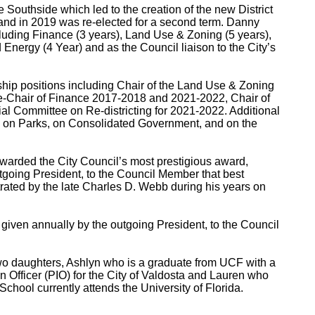
he Southside which led to the creation of the new District
ea and in 2019 was re-elected for a second term. Danny
cluding Finance (3 years), Land Use & Zoning (5 years),
Energy (4 Year) and as the Council liaison to the City’s
ship positions including Chair of the Land Use & Zoning
-Chair of Finance 2017-2018 and 2021-2022, Chair of
l Committee on Re-districting for 2021-2022. Additional
 on Parks, on Consolidated Government, and on the
arded the City Council’s most prestigious award,
tgoing President, to the Council Member that best
rated by the late Charles D. Webb during his years on
given annually by the outgoing President, to the Council
o daughters, Ashlyn who is a graduate from UCF with a
n Officer (PIO) for the City of Valdosta and Lauren who
chool currently attends the University of Florida.