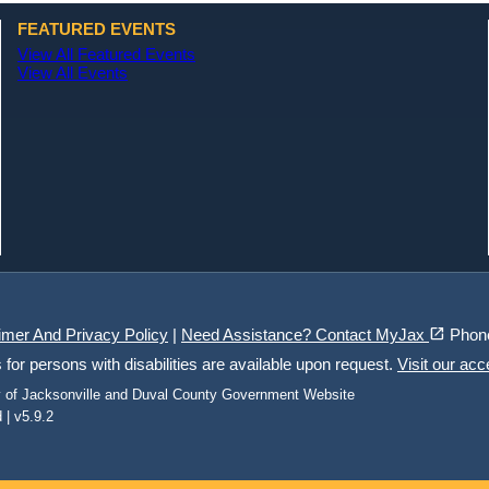
FEATURED EVENTS
View All Featured Events
View All Events
(opens in a new tab)
open_in_new
imer And Privacy Policy
|
Need Assistance? Contact MyJax
Phon
r persons with disabilities are available upon request.
Visit our acc
ty of Jacksonville and Duval County Government Website
 | v5.9.2