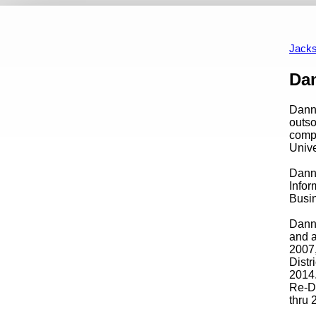
2019-2023
2015-2019
2011-2015
2007-2011
2003-2007
19
Jacks
Content
Da
Danny
outso
compa
Univ
Danny
Infor
Busin
Danny
and a
2007,
Distr
2014.
Re-D
thru 