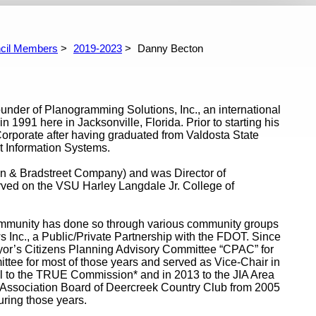
975-1979
1971-1975
1967-1971
cil Members
2019-2023
Danny Becton
ounder of Planogramming Solutions, Inc., an international
91 here in Jacksonville, Florida. Prior to starting his
orporate after having graduated from Valdosta State
 Information Systems.
un & Bradstreet Company) and was Director of
rved on the VSU Harley Langdale Jr. College of
 community has done so through various community groups
Inc., a Public/Private Partnership with the FDOT. Since
ayor’s Citizens Planning Advisory Committee “CPAC” for
ttee for most of those years and served as Vice-Chair in
l to the TRUE Commission* and in 2013 to the JIA Area
ssociation Board of Deercreek Country Club from 2005
uring those years.