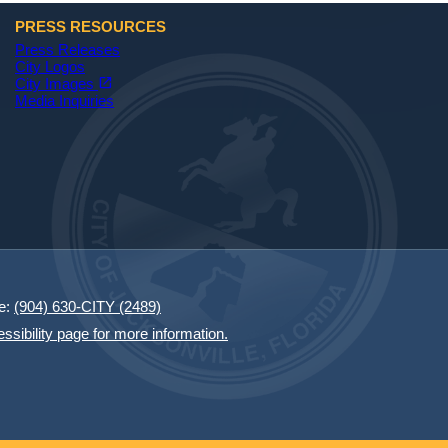
PRESS RESOURCES
Press Releases
City Logos
(opens in a new tab)
open_in_new
City Images
Media Inquiries
e:
(904) 630-CITY (2489)
essibility page for more information.