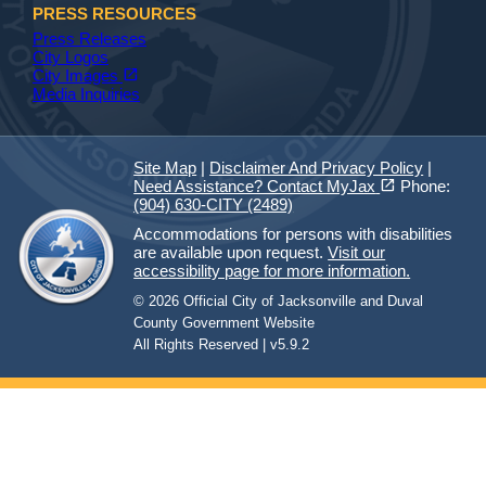
PRESS RESOURCES
Press Releases
City Logos
(opens in a new tab)
open_in_new
City Images
Media Inquiries
Site Map
|
Disclaimer And Privacy Policy
|
(opens in a new tab)
open_in_new
Need Assistance? Contact MyJax
Phone:
(904) 630-CITY (2489)
Accommodations for persons with disabilities
are available upon request.
Visit our
accessibility page for more information.
© 2026 Official City of Jacksonville and Duval
County Government Website
All Rights Reserved | v5.9.2