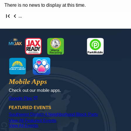
There is no news to display at this time.
First page
Previous page
...
Footer
MyJax
JaxReady
Waste and Recycle
ParkMobile
Jax Library
Jax Paw Finder
Mobile Apps
Check out our mobile apps.
(opens in a new tab)
open_in_new
Google Play
FEATURED EVENTS
Southwest District 4 Neighborhood Block Party
View All Featured Events
View All Events