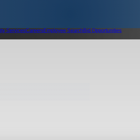
ity Services
Careers
Employee Search
Bid Opportunities