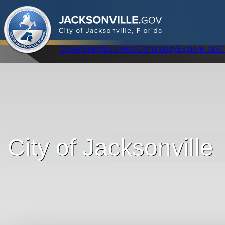
.
JACKSONVILLE
GOV
City of Jacksonville, Florida
Global Navigation
Government
Business
Community
Explore Jax
C
City of Jacksonville