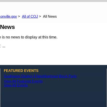
arch
All News
All Upcoming Events
Site Policies
All Events Calendar
All Past Events
onville.gov
All of COJ
All News
 News
 is no news to display at this time.
...
FEATURED EVENTS
Southwest District 4 Neighborhood Block Party
View All Featured Events
View All Events