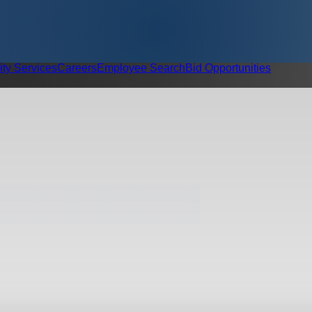
ity Services
Careers
Employee Search
Bid Opportunities