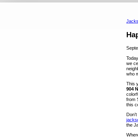
Home
Featured News
Featured Events
Upcoming Ev
Past Featured Events
Jacks
Content
Hap
Septe
Today
we ce
neigh
who m
This 
904 N
color
from 
this c
Don’t 
jacks
the J
Where