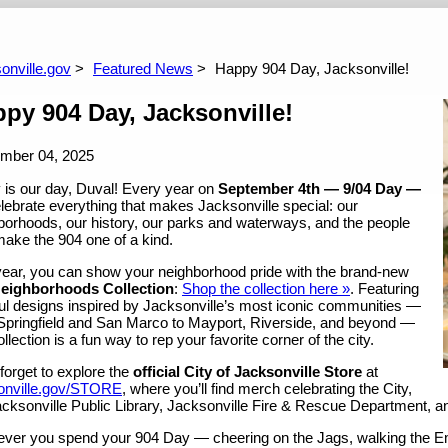
ents
onville.gov
Featured News
Happy 904 Day, Jacksonville!
py 904 Day, Jacksonville!
mber 04, 2025
 is our day, Duval! Every year on
September 4th — 9/04 Day —
lebrate everything that makes Jacksonville special: our
borhoods, our history, our parks and waterways, and the people
ake the 904 one of a kind.
year, you can show your neighborhood pride with the brand-new
eighborhoods Collection
:
Shop the collection here »
. Featuring
ful designs inspired by Jacksonville’s most iconic communities —
Springfield and San Marco to Mayport, Riverside, and beyond —
ollection is a fun way to rep your favorite corner of the city.
forget to explore the
official City of Jacksonville Store
at
onville.gov/STORE
, where you’ll find merch celebrating the City,
acksonville Public Library, Jacksonville Fire & Rescue Department, a
ver you spend your 904 Day — cheering on the Jags, walking the Eme