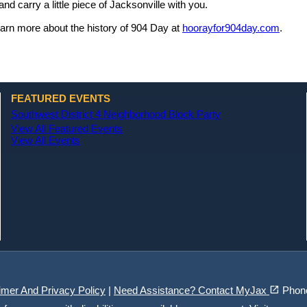
and carry a little piece of Jacksonville with you.
arn more about the history of 904 Day at
hoorayfor904day.com
.
FEATURED EVENTS
Southwest District 4 Neighborhood Block Party
View All Featured Events
View All Events
(opens in a new tab)
open_in_new
imer And Privacy Policy
|
Need Assistance? Contact MyJax
Phon