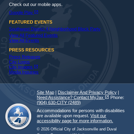
Check out our mobile apps.
(opens in a new tab)
open_in_new
Google Play
FEATURED EVENTS
Southwest District 4 Neighborhood Block Party
View All Featured Events
View All Events
PRESS RESOURCES
Press Releases
City Logos
(opens in a new tab)
open_in_new
City Images
Media Inquiries
Site Map
|
Disclaimer And Privacy Policy
|
(opens in a new tab)
open_in_new
Need Assistance? Contact MyJax
Phone:
(904) 630-CITY (2489)
Accommodations for persons with disabilities
are available upon request.
Visit our
accessibility page for more information.
© 2026 Official City of Jacksonville and Duval