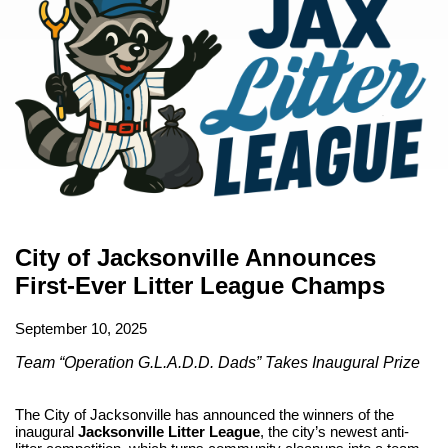
City of Jacksonville Announces
First-Ever Litter League Champs
September 10, 2025
Team “Operation G.L.A.D.D. Dads” Takes Inaugural Prize
The City of Jacksonville has announced the winners of the
inaugural
Jacksonville Litter League
, the city’s newest anti-