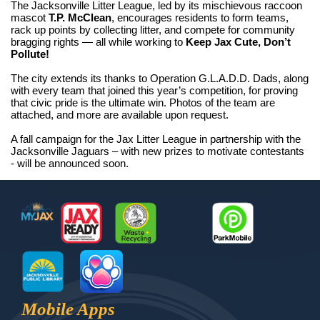
The Jacksonville Litter League, led by its mischievous raccoon
mascot
T.P. McClean
, encourages residents to form teams,
rack up points by collecting litter, and compete for community
bragging rights — all while working to
Keep Jax Cute, Don’t
Pollute!
The city extends its thanks to Operation G.L.A.D.D. Dads, along
with every team that joined this year’s competition, for proving
that civic pride is the ultimate win. Photos of the team are
attached, and more are available upon request.
A fall campaign for the Jax Litter League in partnership with the
Jacksonville Jaguars – with new prizes to motivate contestants
- will be announced soon.
Footer
MyJax
JaxReady
Waste and Recycle
ParkMobile
Jax Library
Jax Paw Finder
Mobile Apps