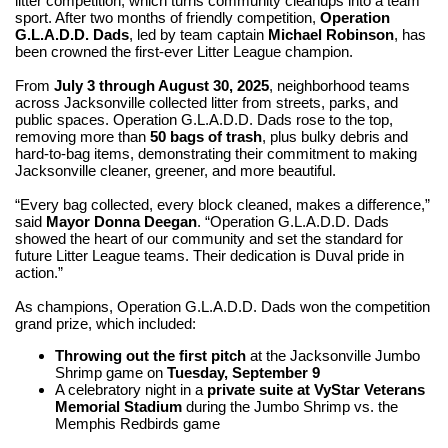
litter competition, which turns community cleanups into a team
sport. After two months of friendly competition,
Operation
G.L.A.D.D. Dads
, led by team captain
Michael Robinson
, has
been crowned the first-ever Litter League champion.
From
July 3 through August 30, 2025
, neighborhood teams
across Jacksonville collected litter from streets, parks, and
public spaces. Operation G.L.A.D.D. Dads rose to the top,
removing more than
50 bags of trash
, plus bulky debris and
hard-to-bag items, demonstrating their commitment to making
Jacksonville cleaner, greener, and more beautiful.
“Every bag collected, every block cleaned, makes a difference,”
said
Mayor Donna Deegan
. “Operation G.L.A.D.D. Dads
showed the heart of our community and set the standard for
future Litter League teams. Their dedication is Duval pride in
action.”
As champions, Operation G.L.A.D.D. Dads won the competition
grand prize, which included:
Throwing out the first pitch
at the Jacksonville Jumbo
Shrimp game on
Tuesday, September 9
A celebratory night in a
private suite at VyStar Veterans
Memorial Stadium
during the Jumbo Shrimp vs. the
Memphis Redbirds game