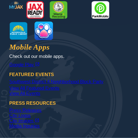
MyJax
JaxReady
Waste and Recycle
ParkMobile
Jax Library
Jax Paw Finder
Mobile Apps
Check out our mobile apps.
(opens in a new tab)
open_in_new
Google Play
FEATURED EVENTS
Southwest District 4 Neighborhood Block Party
View All Featured Events
View All Events
PRESS RESOURCES
Press Releases
City Logos
(opens in a new tab)
open_in_new
City Images
Media Inquiries