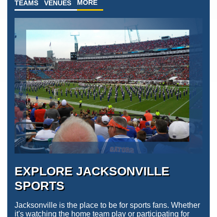
MORE
TEAMS
VENUES
EXPLORE JACKSONVILLE
SPORTS
Jacksonville is the place to be for sports fans. Whether
it's watching the home team play or participating for