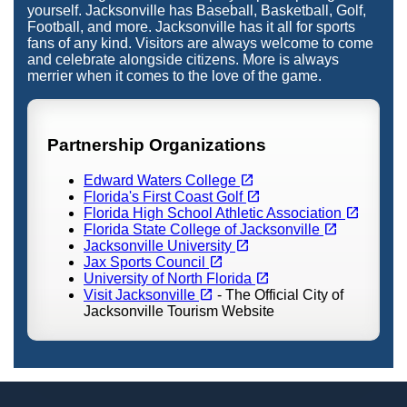
yourself. Jacksonville has Baseball, Basketball, Golf,
Football, and more. Jacksonville has it all for sports
fans of any kind. Visitors are always welcome to come
and celebrate alongside citizens. More is always
merrier when it comes to the love of the game.
Partnership Organizations
(opens in a new tab)
open_in_new
Edward Waters College
(opens in a new tab)
open_in_new
Florida's First Coast Golf
(opens in a new tab)
open_in_new
Florida High School Athletic Association
(opens in a new tab)
open_in_new
Florida State College of Jacksonville
(opens in a new tab)
open_in_new
Jacksonville University
(opens in a new tab)
open_in_new
Jax Sports Council
(opens in a new tab)
open_in_new
University of North Florida
(opens in a new tab)
open_in_new
Visit Jacksonville
- The Official City of
Jacksonville Tourism Website
Footer