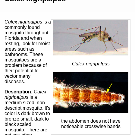
Culex nigripalpus
is a
commonly found
mosquito throughout
Florida and when
resting, look for moist
areas such as
bathrooms. These
mosquitoes are a
Culex nigripalpus
problem because of
their potential to
vector many
diseases.
Description:
Culex
nigripalpus
is a
medium sized, non-
descript mosquito. It's
color is dark brown to
bronze.small, dark to
the abdomen does not have
black scaled
noticeable crosswise bands
mosquito. There are