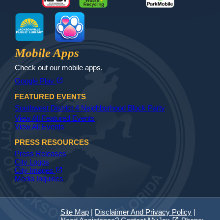
MyJax
JaxReady
Waste and Recycle
ParkMobile
Jax Library
Jax Paw Finder
Mobile Apps
Check out our mobile apps.
(opens in a new tab)
open_in_new
Google Play
FEATURED EVENTS
Southwest District 4 Neighborhood Block Party
View All Featured Events
View All Events
PRESS RESOURCES
Press Releases
City Logos
(opens in a new tab)
open_in_new
City Images
Media Inquiries
Site Map
|
Disclaimer And Privacy Policy
|
(opens in a new tab)
open_in_new