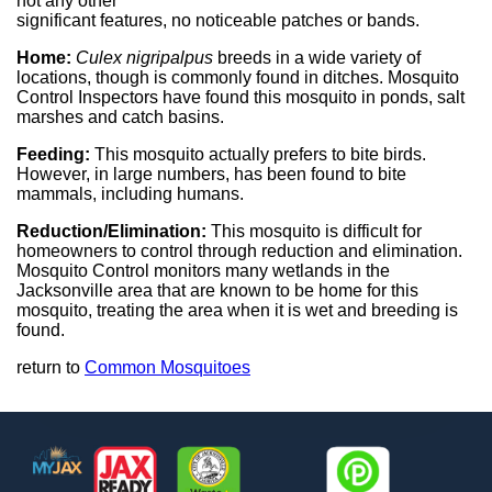
not any other
significant features, no noticeable patches or bands.
Home:
Culex nigripalpus
breeds in a wide variety of
locations, though is commonly found in ditches. Mosquito
Control Inspectors have found this mosquito in ponds, salt
marshes and catch basins.
Feeding:
This mosquito actually prefers to bite birds.
However, in large numbers, has been found to bite
mammals, including humans.
Reduction/Elimination:
This mosquito is difficult for
homeowners to control through reduction and elimination.
Mosquito Control monitors many wetlands in the
Jacksonville area that are known to be home for this
mosquito, treating the area when it is wet and breeding is
found.
return to
Common Mosquitoes
Footer