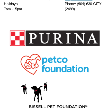
Holidays
Phone: (904) 630-CITY
7am - 5pm
(2489)