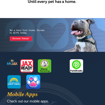
Footer
MyJax
JaxReady
Waste and Recycle
ParkMobile
Jax Library
Jax Paw Finder
Mobile Apps
Check out our mobile apps.