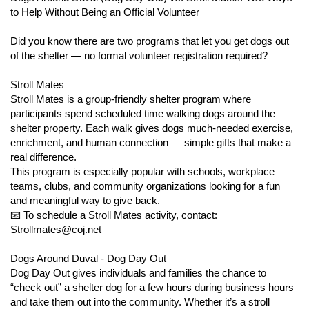
open_in_new
https://www.volgistics.com/ex2/vicnet.dll/?from=393231
to Help Without Being an Official Volunteer
Foster parents fulfill a critical component of our life-saving work
in the shelter. ACPS takes in an average of
Did you know there are two programs that let you get dogs out
32 animals per day,
365 days per year
of the shelter — no formal volunteer registration required?
! Our staff works tirelessly to care for all of
the incoming animals, but shelter space and resources are
limited. Placing animals into foster care frees up much needed
Stroll Mates
cat and dog kennels and allows our facility to provide care and
Stroll Mates is a group-friendly shelter program where
attention to new animals entering our system daily.
participants spend scheduled time walking dogs around the
Any adult (18 years or older) with spare time and space and a
shelter property. Each walk gives dogs much-needed exercise,
willingness to help animals-in-need can serve as a foster parent
enrichment, and human connection — simple gifts that make a
for ACPS. Foster terms can range from a few days or weeks to
real difference.
a month or more, depending on the preferences of the foster
This program is especially popular with schools, workplace
parent and the needs of the animal. We are always in need of
teams, clubs, and community organizations looking for a fun
foster homes for the most at risk animal populations, including:
and meaningful way to give back.
📧 To schedule a Stroll Mates activity, contact:
Moms with nursing kittens or puppies
Strollmates@coj.net
Orphaned kittens and puppies
Animals too young for spay/neuter
Dogs Around Duval - Dog Day Out
Animals recovering from surgery or who are sick
Dog Day Out gives individuals and families the chance to
Animals who need behavior training or socialization
“check out” a shelter dog for a few hours during business hours
Animals too shy or timid in the adoption center
and take them out into the community. Whether it’s a stroll