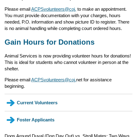
Please email
ACPSvolunteers@coj.
to make an appointment.
You must provide documentation with your charges, hours
needed, P.O. information and show picture ID to register. There
is no animal handling while completing court ordered hours.
Gain Hours for Donations
Animal Services is now providing volunteer hours for donations!
This is ideal for students who cannot volunteer in person at the
shelter.
Please email
ACPSvolunteers@coj.
net for assistance
beginning.
Current Volunteers
Current volunteers click on this link to review schdules,
Foster Applicants
upcoming events, training, and to review your shift.
(opens in a new tab)
Dogs Around Duval (Dog Day Out) vs. Stroll Mates: Two Ways
Why do Shelter Animals Need Foster Care?