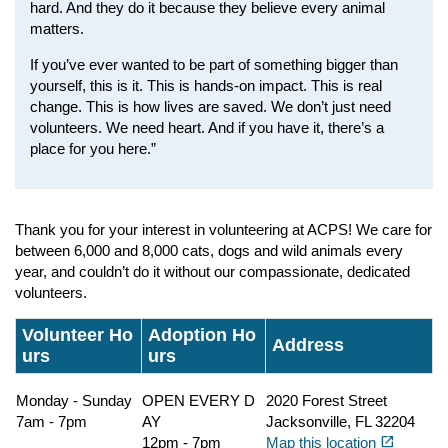
hard. And they do it because they believe every animal
matters.
If you’ve ever wanted to be part of something bigger than
yourself, this is it. This is hands-on impact. This is real
change. This is how lives are saved. We don’t just need
volunteers. We need heart. And if you have it, there’s a
place for you here.”
Thank you for your interest in volunteering at ACPS! We care for
between 6,000 and 8,000 cats, dogs and wild animals every
year, and couldn’t do it without our compassionate, dedicated
volunteers.
Volunteer Ho
Adoption Ho
Address
urs
urs
Monday - Sunday
OPEN EVERY D
2020 Forest Street
7am - 7pm
AY
Jacksonville, FL 32204
(opens in a new tab)
open_in_new
12pm - 7pm
Map this location