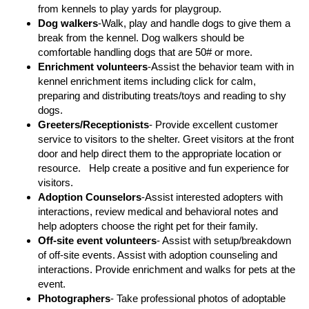
from kennels to play yards for playgroup.
Dog walkers
-Walk, play and handle dogs to give them a
break from the kennel. Dog walkers should be
comfortable handling dogs that are 50# or more.
Enrichment volunteers
-Assist the behavior team with in
kennel enrichment items including click for calm,
preparing and distributing treats/toys and reading to shy
dogs.
Greeters/Receptionists
- Provide excellent customer
service to visitors to the shelter. Greet visitors at the front
door and help direct them to the appropriate location or
resource. Help create a positive and fun experience for
visitors.
Adoption Counselors
-Assist interested adopters with
interactions, review medical and behavioral notes and
help adopters choose the right pet for their family.
Off-site event volunteers
- Assist with setup/breakdown
of off-site events. Assist with adoption counseling and
interactions. Provide enrichment and walks for pets at the
event.
Photographers
- Take professional photos of adoptable