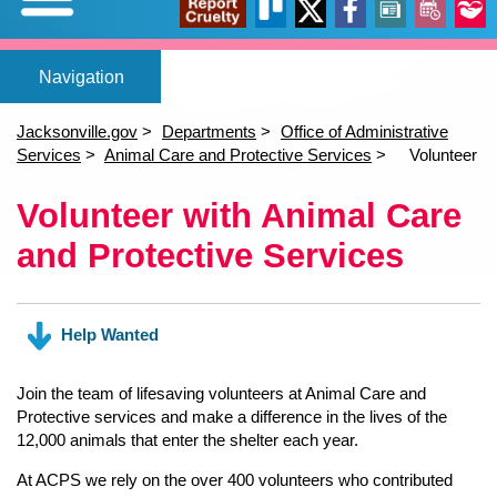
Expand/Collapse
Report
Trello
X
Facebook
News
Events
Our
Home
Adopt a pet
Foster a pet
Lost or Found a Pet?
Rehome You
Adopt a Pet
Home
(opens in a new tab)
(opens in a new tab)
(opens in a new tab)
Foster a Pet
Jacksonville.gov
Departments
Office of Administrative
Lost or Found a Pet
Services
Animal Care and Protective Services
Volunteer
open_in_new
open_in_new
open_in_new
Cruelty
Stori
Rehome a Pet
Content
Volunteer with Animal Care
(opens in a new tab)
Volunteer
and Protective Services
Events
open_in_new
Help Wanted
Join the team of lifesaving volunteers at Animal Care and
Protective services and make a difference in the lives of the
12,000 animals that enter the shelter each year.
At ACPS we rely on the over 400 volunteers who contributed