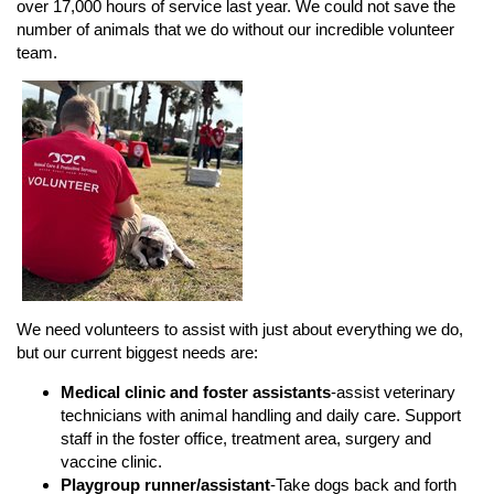
over 17,000 hours of service last year. We could not save the
number of animals that we do without our incredible volunteer
team.
We need volunteers to assist with just about everything we do,
but our current biggest needs are:
Medical clinic and foster assistants
-assist veterinary
technicians with animal handling and daily care. Support
staff in the foster office, treatment area, surgery and
vaccine clinic.
Playgroup runner/assistant
-Take dogs back and forth