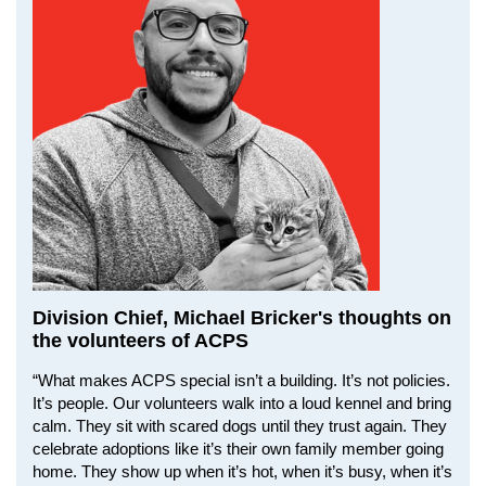
Division Chief, Michael Bricker's thoughts on
the volunteers of ACPS
“What makes ACPS special isn’t a building. It’s not policies.
It’s people. Our volunteers walk into a loud kennel and bring
calm. They sit with scared dogs until they trust again. They
celebrate adoptions like it’s their own family member going
home. They show up when it’s hot, when it’s busy, when it’s