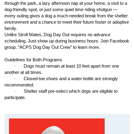
environment
through the park, a lazy afternoon nap at your home, a visit to a
dog-friendly spot, or
j
ust some quiet time riding shotgun —
For more information about the ACPS foster program, please
every outing gives a dog a much-needed break from the shelter
contact our foster care department directly at
environment and a chance to meet their future foster or adoptive
acpsfosters@coj.net
.
family.
Unlike Stroll Mates, Dog Day Out requires no advance
Save a Life… Become a Foster Parent Today!
scheduling.
J
ust show up during business hours.
J
oin Facebook
group, “ACPS Dog Day Out Crew” to learn more.
If you are interested in becoming a foster parent for ACPS,
please come to ACPS located at 2020 Forest Street or email
Guidelines for Both Programs
acpsfosters@coj.net
∙ Dogs must remain at least 10 feet apart from one
another at all times.
∙ Closed-toe shoes and a water bottle are strongly
recommended.
∙ Shelter staff pre-select which dogs are eligible to
participate.