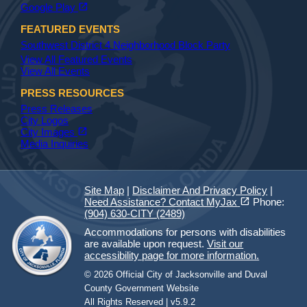
(opens in a new tab)
open_in_new
Google Play
FEATURED EVENTS
Southwest District 4 Neighborhood Block Party
View All Featured Events
View All Events
PRESS RESOURCES
Press Releases
City Logos
(opens in a new tab)
open_in_new
City Images
Media Inquiries
Site Map
|
Disclaimer And Privacy Policy
|
(opens in a new tab)
open_in_new
Need Assistance? Contact MyJax
Phone:
(904) 630-CITY (2489)
Accommodations for persons with disabilities
are available upon request.
Visit our
accessibility page for more information.
© 2026 Official City of Jacksonville and Duval
County Government Website
All Rights Reserved | v5.9.2