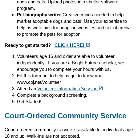
dogs and cats. Upload photos into shelter software
program.
Pet biography writer
-Creative minds needed to help
market adoptable dogs and cats. Use your expertise to
help us write bios for adoption websites and social media
to promote the pets for adoption
(opens in a new tab)
open_in_new
Ready to get started?
CLICK HERE!
Volunteers age 16 and older are able to volunteer
independently. If you are a Bright Futures scholar, we
encourage you to complete your hours with us.
Fill this form out to help us get to know you.
www.coj.net/volunteer
(opens in a new tab)
open_in_new
Attend an
Volunteer Information Session
Complete a background screening.
Get Started!
Court-Ordered Community Service
Court ordered community service is available for individuals age
18 and up. Walk-ins are not accepted.