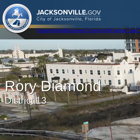
.
JACKSONVILLE
GOV
City of Jacksonville, Florida
Global Navigation
Government
Business
Community
Explore Jax
C
Rory Diamond
District 13