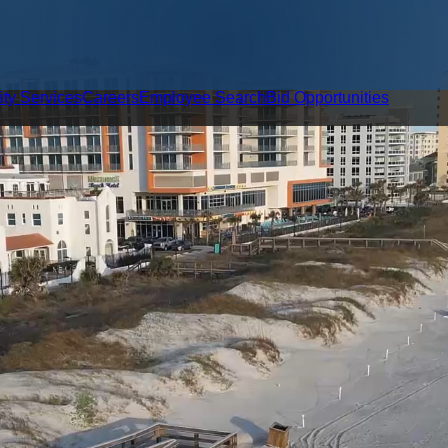
ity Services
Careers
Employee Search
Bid Opportunities