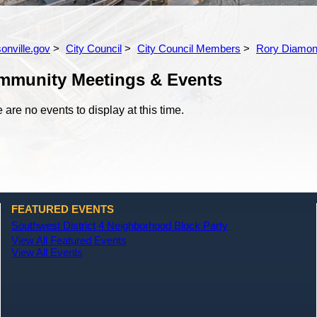
onville.gov
City Council
City Council Members
Rory Diamo
mmunity Meetings & Events
 are no events to display at this time.
FEATURED EVENTS
Southwest District 4 Neighborhood Block Party
View All Featured Events
View All Events